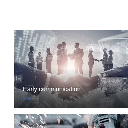
Early communication