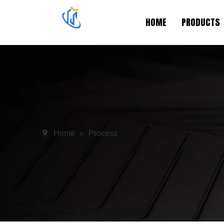
HOME
PRODUCTS
Home
»
Process