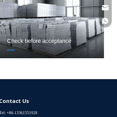
sinotia
Catheri
Laurel S
Check before acceptance
Contact Us
Tel: +86-13361551928