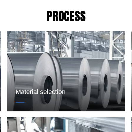
PROCESS
Material selection