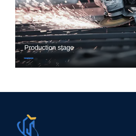
Production stage