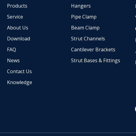
Products
Hangers
Service
Pipe Clamp
About Us
Beam Clamp
Download
Strut Channels
FAQ
Cantilever Brackets
News
Strut Bases & Fittings
Contact Us
Knowledge