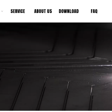
SERVICE
ABOUT US
DOWNLOAD
FAQ