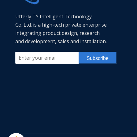
Utterly TY Intelligent Technology
Co.,Ltd. is a high-tech private enterprise
integrating product design, research
and development, sales and installation.
Subscribe