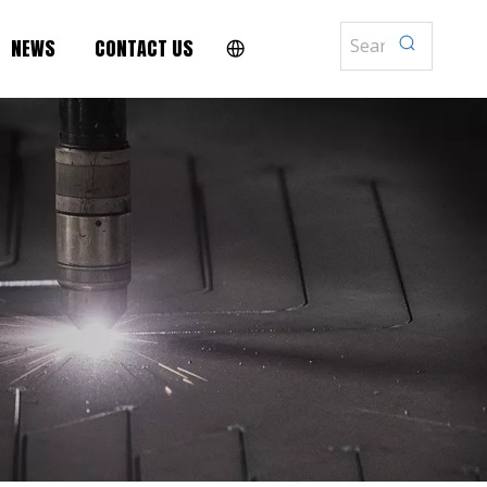
NEWS
CONTACT US