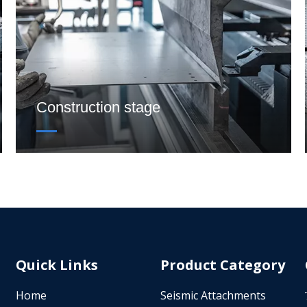
Construction stage
Quick Links
Product Category
Home
Seismic Attachments