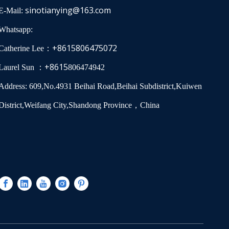
sinotianying@163.com
E-Mail:
Whatsapp:
+8615806475072
Catherine Lee：
+8615
Laurel Sun ：
806474942
Address: 609,No.4931 Beihai Road,Beihai Subdistrict,Kuiwen
District,Weifang City,Shandong Province，China