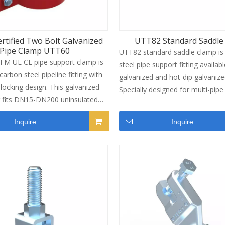
rtified Two Bolt Galvanized
UTT82 Standard Saddle
Pipe Clamp UTT60
UTT82 standard saddle clamp is
FM UL CE pipe support clamp is
steel pipe support fitting availabl
arbon steel pipeline fitting with
galvanized and hot-dip galvanized
 locking design. This galvanized
Specially designed for multi-pip
r fits DN15-DN200 uninsulated
systems, this C-channel saddle 
 widely used as fire pipeline
enables quick pipe mounting on s
Inquire
Inquire
mp for commercial MEP
channel and delivers reliable sei
rojects. It passes official load
resistance for full pipeline networ
n, supports two anti-corrosion
covers a full size range from 1/
and delivers stable bearing
8"(DN200), widely used for fire p
 for overhead pipe fixing.
HVAC and plumbing pipe fixing in
commercial construction project