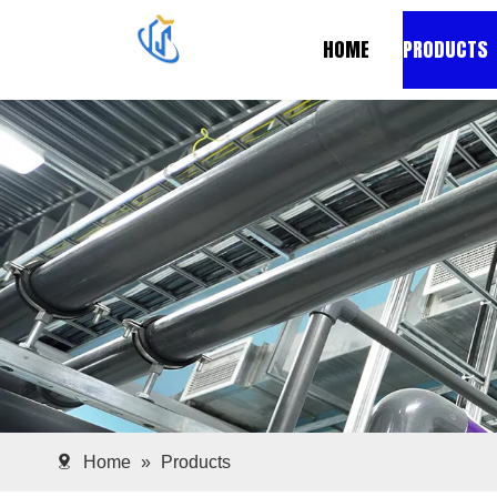
HOME
PRODUCTS
Home
»
Products