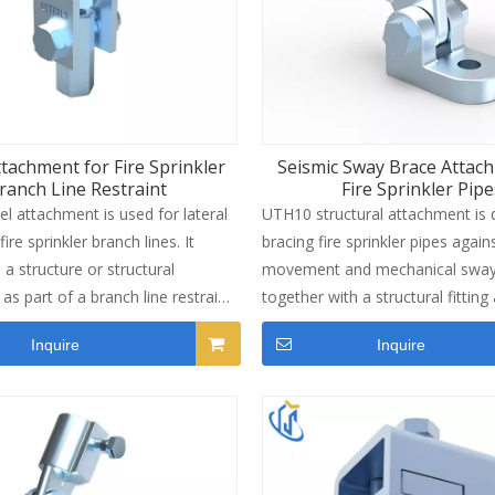
ttachment for Fire Sprinkler
Seismic Sway Brace Attac
ranch Line Restraint
Fire Sprinkler Pipe
l attachment is used for lateral
UTH10 structural attachment is 
fire sprinkler branch lines. It
bracing fire sprinkler pipes again
a structure or structural
movement and mechanical sway.
as part of a branch line restraint
together with a structural fitting
he unit fits 3/8 inch threaded rod
pipe to form a complete sway b
Inquire
Inquire
dates service lines from 1 inch
assembly. The unit carries UL a
. Made from carbon steel with
certifications and meets the inst
vanized finish. Maximum restraint
requirements of NFPA 13. One si
s 1,000 lbs. Lightweight design at
braced pipe up to 8 inches, cove
s per unit. Suitable for
Sch 40, GB/T 3091 and JIS G3454
uildings, industrial facilities and
Made from ductile iron QT450 wi