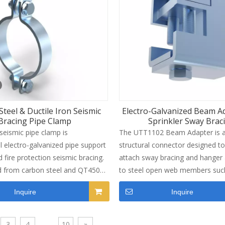
ings requiring branch line lateral
galvanized finish, this attachmen
well in indoor and semi-outdoor
environments. Maximum load ca
reaches 1,885 lbs when paired wi
SCH40 brace pipe. Installation is
straightforward with shear bolt 
control and standard M12x60 bol
for commercial buildings, industri
teel & Ductile Iron Seismic
Electro-Galvanized Beam A
hospitals and other facilities wh
Bracing Pipe Clamp
Sprinkler Sway Brac
protection is required.
eismic pipe clamp is
The UTT1102 Beam Adapter is a
l electro-galvanized pipe support
structural connector designed to
 fire protection seismic bracing.
attach sway bracing and hanger
d from carbon steel and QT450
to steel open web members suc
, this durable sprinkler pipe clamp
joists and trusses. Manufactured
Inquire
Inquire
pe sway and seismic shift for 1-
strength carbon steel with an ele
tandard sprinkler & industrial
galvanized finish, it offers excell
corrosion resistance and long-t
3
4
...
10
»