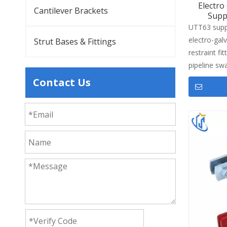
Electro
Cantilever Brackets
Supp
UTT63 suppo
electro-gal
Strut Bases & Fittings
restraint fit
pipeline sw
professiona
Contact Us
brace pipe
fasteners to
performance
1/2") to DN
matches SC
G3454 sprin
overhead fi
support co
in commerci
shopping ma