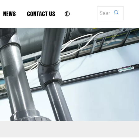
NEWS
CONTACT US