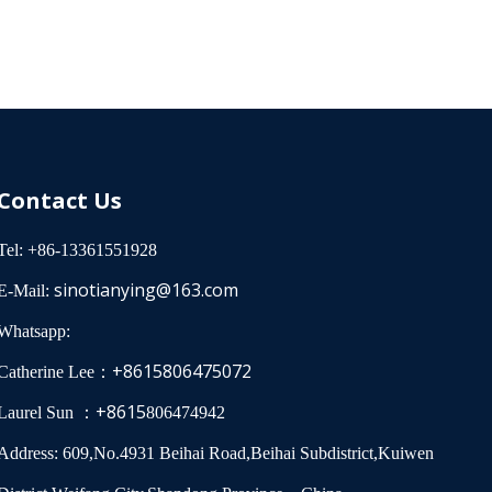
0, Sch 40,
er pipes,
 design
depending on
er, seismic
ms in
ts.
Contact Us
Tel: +86-13361551928
sinotianying@163.com
E-Mail:
Whatsapp:
+8615806475072
Catherine Lee：
+8615
Laurel Sun ：
806474942
Address: 609,No.4931 Beihai Road,Beihai Subdistrict,Kuiwen