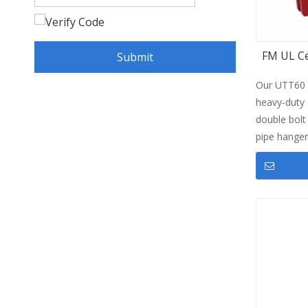
FM UL Ce
Submit
Our UTT60 
heavy-duty c
double bolt
pipe hange
steel pipes,
saddle cla
suspension p
certificatio
treatments 
performance