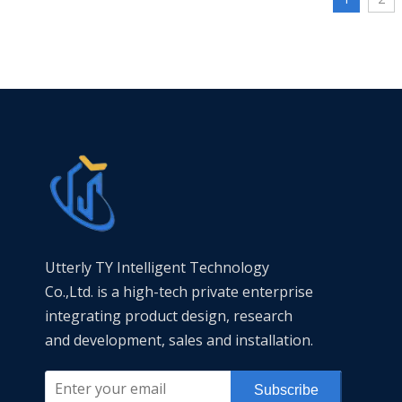
Our ductile
seismic loa
internationa
on installat
ISO 9001 cer
samples and
factory pipe
all kinds of
projects.
Utterly TY Intelligent Technology
Co.,Ltd. is a high-tech private enterprise
integrating product design, research
and development, sales and installation.
Subscribe