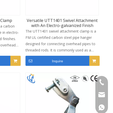
 Clamp
Versatile UTT1401 Swivel Attachment
with An Electro-galvanized Finish
 a carbon
The UTT1401 swivel attachment clamp is a
e in electro-
FM UL certified carbon steel pipe hanger
 finishes.
designed for connecting overhead pipes to
e overhead
threaded rods. It is commonly used as a
clamp
saddle clamp for uninsulated fire protection
lotted strut
Inquire
pipes and MEP piping supports. The swivel
smic
design allows flexible angle adjustment
ks. It
during installation, making it suitable for
2"(DN15) to
sloped roofs, offset pipe runs and variable
+86-13
rotection,
ceiling conditions. With reliable clamping
performance and electro-galvanized
sinotia
s.
corrosion resistance, it provides stable
vertical support for commercial building
Catheri