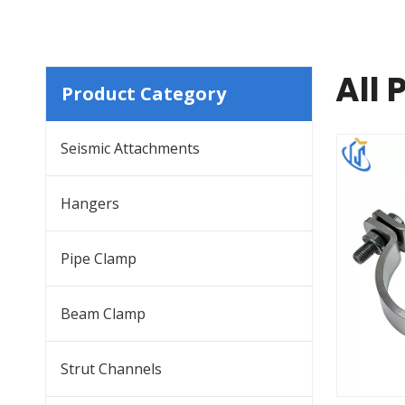
All 
Product Category
Seismic Attachments
Hangers
Pipe Clamp
Beam Clamp
Strut Channels