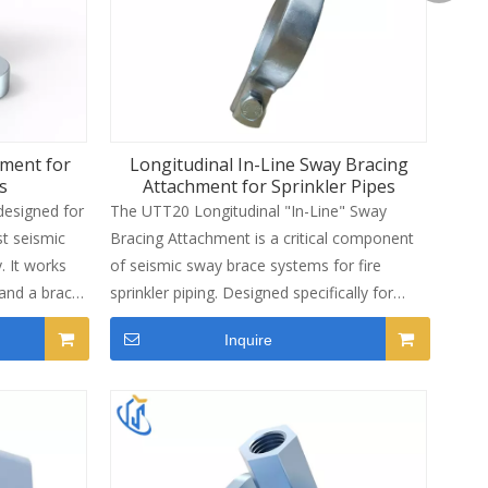
piping systems.
Laurel S
hment for
Longitudinal In-Line Sway Bracing
s
Attachment for Sprinkler Pipes
designed for
The UTT20 Longitudinal "In-Line" Sway
st seismic
Bracing Attachment is a critical component
 It works
of seismic sway brace systems for fire
 and a brace
sprinkler piping. Designed specifically for
race
bracing pipe against sway and seismic
Inquire
nd CE
disturbances, this attachment works in
allation
conjunction with a UTT Manufacturing
ze fits
structural attachment fitting and a bracing
ring Sch 10,
pipe element to form a complete sway
 standards.
brace assembly. Manufactured from carbon
th electro-
steel with an electro-galvanized finish, it