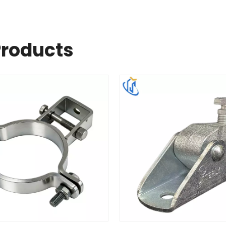
Products