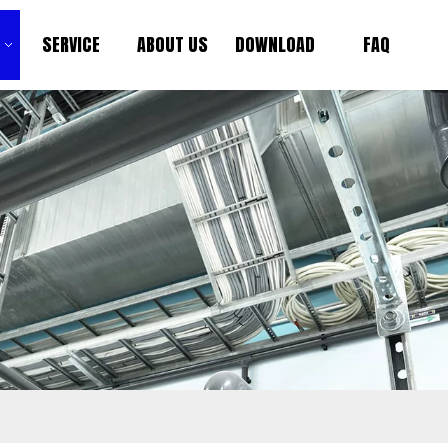
SERVICE
ABOUT US
DOWNLOAD
FAQ