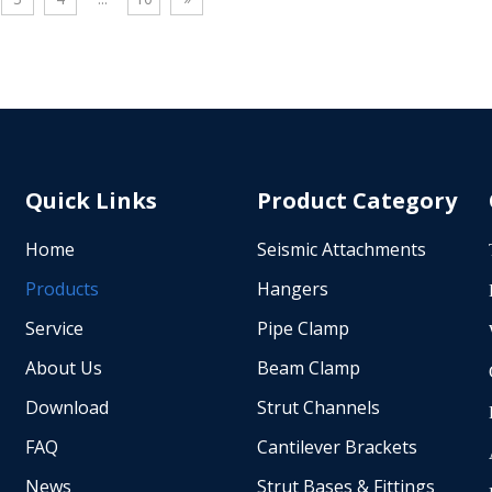
 iron pipe hanger passes factory
durability. Compatible with Sch 1
d tests and complies with
GB/T 3091, and JIS G3454 sprinkl
l building codes, with easy bolt-
this adapter supports horizontal
ion to save construction time.
loads up to 1330 lbs (5.91 kN) 
tified factory provides free test
brace angle. Ideal for fire sprinkl
 custom service, ideal for HVAC,
bracing, and MEP support syste
line, high-rise fire protection and
commercial and industrial projec
Quick Links
Product Category
 mechanical electrical plumbing
Home
Seismic Attachments
Products
Hangers
Service
Pipe Clamp
About Us
Beam Clamp
Download
Strut Channels
FAQ
Cantilever Brackets
News
Strut Bases & Fittings