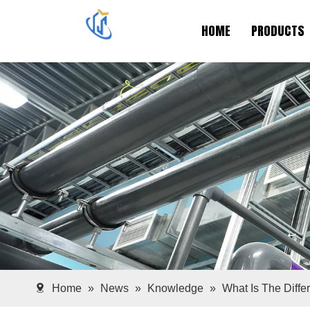
HOME
PRODUCTS
Home
»
News
»
Knowledge
»
What Is The Diffe