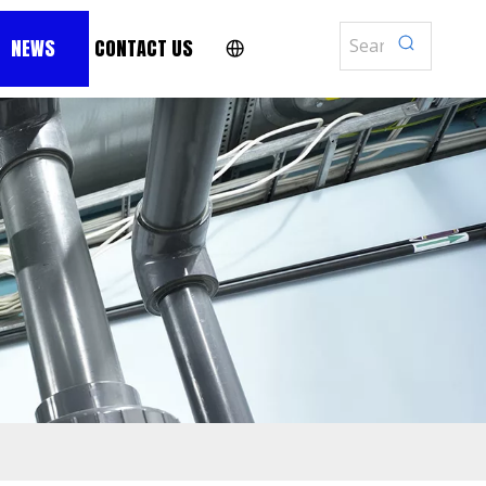
NEWS
CONTACT US