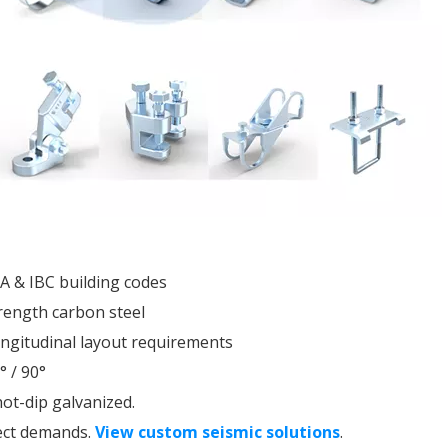
PA & IBC building codes
rength carbon steel
longitudinal layout requirements
° / 90°
ot-dip galvanized.
ect demands.
View custom seismic solutions
.