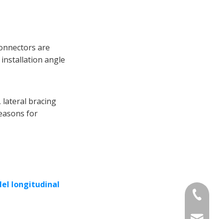
 connectors are
 installation angle
 lateral bracing
reasons for
lel longitudinal
+86-13
sinotia