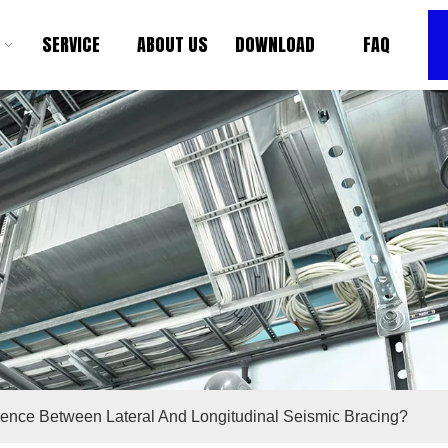
SERVICE
ABOUT US
DOWNLOAD
FAQ
rence Between Lateral And Longitudinal Seismic Bracing?