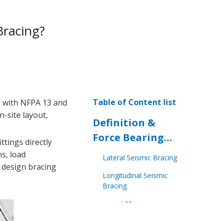
Bracing?
Table of Content list
e with NFPA 13 and
n-site layout,
Definition &
Force Bearing
ttings directly
Principles
ns, load
Lateral Seismic Bracing
u design bracing
Longitudinal Seismic
Bracing
Key Differences
in Installation &