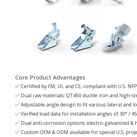
Core Product Advantages
✅ Certified by FM, UL and CE, compliant with U.S. NF
✅ Dual raw materials: QT450 ductile iron and high-st
✅ Adjustable angle design to fit various lateral and 
✅ Verified load data for installation angles of 30° / 45
✅ Dual anti-corrosion options: electro-galvanized & h
✅ Custom OEM & ODM available for special U.S. proj