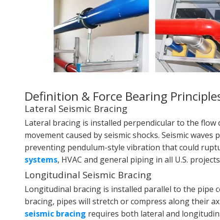
Definition & Force Bearing Principle
Lateral Seismic Bracing
Lateral bracing is installed perpendicular to the flow d
movement caused by seismic shocks. Seismic waves push
preventing pendulum-style vibration that could ruptur
systems
, HVAC and general piping in all U.S. projects
Longitudinal Seismic Bracing
Longitudinal bracing is installed parallel to the pipe 
bracing, pipes will stretch or compress along their a
seismic bracing
requires both lateral and longitudin