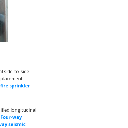
Application
Scenarios
About TY Factory
Conclusion
al side-to-side
isplacement,
r
fire sprinkler
ified longitudinal
.
Four-way
way seismic