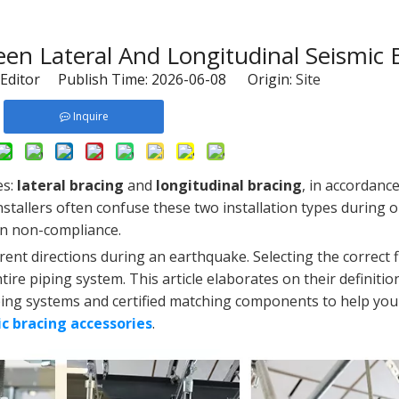
en Lateral And Longitudinal Seismic 
Editor Publish Time: 2026-06-08 Origin:
Site
Inquire
es:
lateral bracing
and
longitudinal bracing
, in accordanc
stallers often confuse these two installation types during o
on non-compliance.
rent directions during an earthquake. Selecting the correct fi
re piping system. This article elaborates on their definitio
 piping systems and certified matching components to help yo
ic bracing accessories
.