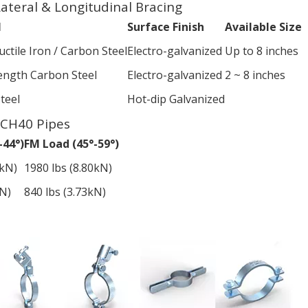
 Lateral & Longitudinal Bracing
l
Surface Finish
Available Size
ctile Iron / Carbon Steel
Electro-galvanized
Up to 8 inches
ength Carbon Steel
Electro-galvanized
2 ~ 8 inches
teel
Hot-dip Galvanized
SCH40 Pipes
-44°)
FM Load (45°-59°)
2kN)
1980 lbs (8.80kN)
kN)
840 lbs (3.73kN)