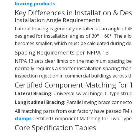
bracing products
.
Key Differences in Installation & De
Installation Angle Requirements
Lateral bracing is generally installed at an angle of 4
designed for installation angles of 30° ~ 60°. The all
becomes smaller, which must be calculated during de
Spacing Requirements per NFPA 13
NFPA 13 sets clear limits on the maximum spacing bet
normally requires a shorter installation spacing than
inspection rejection in commercial buildings across t
Certified Component Matching for 
Lateral Bracing
: Universal swivel hinge, C-type str
Longitudinal Bracing
: Parallel swing brace connector
All matching parts from our factory have passed FM a
clamps
.Certified Component Matching for Two Types
Core Specification Tables