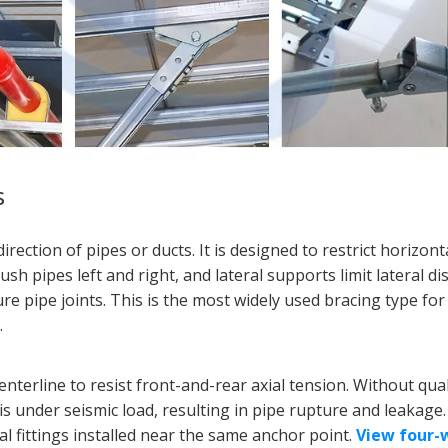
s
irection of pipes or ducts. It is designed to restrict horizont
 pipes left and right, and lateral supports limit lateral d
e pipe joints. This is the most widely used bracing type fo
.
centerline to resist front-and-rear axial tension. Without qual
xis under seismic load, resulting in pipe rupture and leakage
al fittings installed near the same anchor point.
View four-