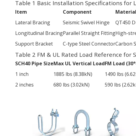
Table 1 Basic Installation Specifications for
Item
Component
Materia
Lateral Bracing
Seismic Swivel Hinge
QT450 Du
Longitudinal Bracing
Parallel Straight Fitting
High-str
Support Bracket
C-type Steel Connector
Carbon S
Table 2 FM & UL Rated Load Reference for 
SCH40 Pipe Size
Max UL Vertical Load
FM Load (30°
1 inch
1885 lbs (8.38kN)
1490 lbs (6.6
2 inches
680 lbs (3.02kN)
590 lbs (2.62