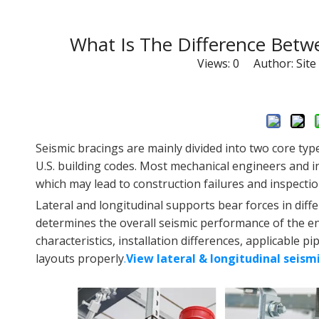
What Is The Difference Betwe
Views:
0
Author: Site 
Seismic bracings are mainly divided into two core typ
U.S. building codes. Most mechanical engineers and in
which may lead to construction failures and inspecti
Lateral and longitudinal supports bear forces in diffe
determines the overall seismic performance of the enti
characteristics, installation differences, applicable
layouts properly
.
View lateral & longitudinal seism