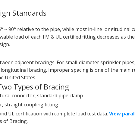
sign Standards
5° ~ 90° relative to the pipe, while most in-line longitudinal
owable load of each FM & UL certified fitting decreases as the
sign.
ween adjacent bracings. For small-diameter sprinkler pipes,
 longitudinal bracing. Improper spacing is one of the main 
he United States.
Two Types of Bracing
uctural connector, standard pipe clamp
, straight coupling fitting
nd UL certification with complete load test data.
View paral
 of Bracing.