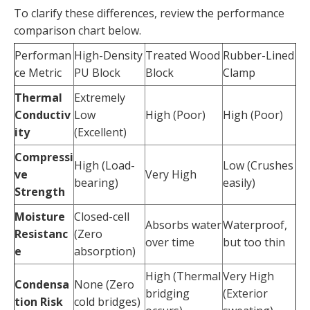
To clarify these differences, review the performance
comparison chart below.
Performan
High-Density
Treated Wood
Rubber-Lined
ce Metric
PU Block
Block
Clamp
Thermal
Extremely
Conductiv
Low
High (Poor)
High (Poor)
ity
(Excellent)
Compressi
High (Load-
Low (Crushes
ve
Very High
bearing)
easily)
Strength
Moisture
Closed-cell
Absorbs water
Waterproof,
Resistanc
(Zero
over time
but too thin
e
absorption)
High (Thermal
Very High
Condensa
None (Zero
bridging
(Exterior
tion Risk
cold bridges)