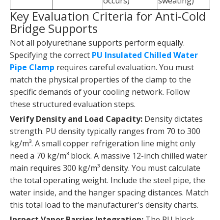
occurs)
sweating)
Key Evaluation Criteria for Anti-Cold
Bridge Supports
Not all polyurethane supports perform equally.
Specifying the correct
PU Insulated Chilled Water
Pipe Clamp
requires careful evaluation. You must
match the physical properties of the clamp to the
specific demands of your cooling network. Follow
these structured evaluation steps.
Verify Density and Load Capacity:
Density dictates
strength. PU density typically ranges from 70 to 300
kg/m³. A small copper refrigeration line might only
need a 70 kg/m³ block. A massive 12-inch chilled water
main requires 300 kg/m³ density. You must calculate
the total operating weight. Include the steel pipe, the
water inside, and the hanger spacing distances. Match
this total load to the manufacturer's density charts.
Inspect Vapor Barrier Integration:
The PU block