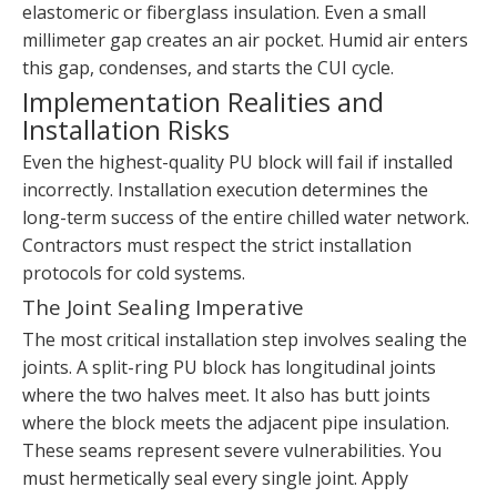
elastomeric or fiberglass insulation. Even a small
millimeter gap creates an air pocket. Humid air enters
this gap, condenses, and starts the CUI cycle.
Implementation Realities and
Installation Risks
Even the highest-quality PU block will fail if installed
incorrectly. Installation execution determines the
long-term success of the entire chilled water network.
Contractors must respect the strict installation
protocols for cold systems.
The Joint Sealing Imperative
The most critical installation step involves sealing the
joints. A split-ring PU block has longitudinal joints
where the two halves meet. It also has butt joints
where the block meets the adjacent pipe insulation.
These seams represent severe vulnerabilities. You
must hermetically seal every single joint. Apply