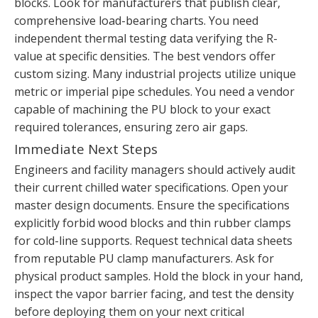
blocks. Look for manufacturers that publish clear,
comprehensive load-bearing charts. You need
independent thermal testing data verifying the R-
value at specific densities. The best vendors offer
custom sizing. Many industrial projects utilize unique
metric or imperial pipe schedules. You need a vendor
capable of machining the PU block to your exact
required tolerances, ensuring zero air gaps.
Immediate Next Steps
Engineers and facility managers should actively audit
their current chilled water specifications. Open your
master design documents. Ensure the specifications
explicitly forbid wood blocks and thin rubber clamps
for cold-line supports. Request technical data sheets
from reputable PU clamp manufacturers. Ask for
physical product samples. Hold the block in your hand,
inspect the vapor barrier facing, and test the density
before deploying them on your next critical