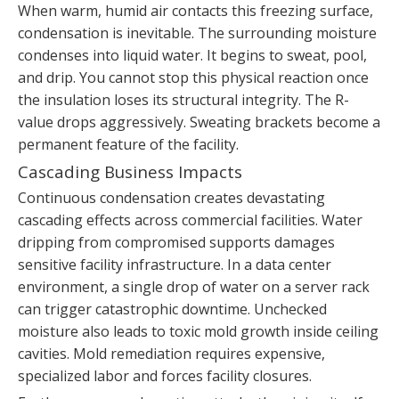
When warm, humid air contacts this freezing surface,
condensation is inevitable. The surrounding moisture
condenses into liquid water. It begins to sweat, pool,
and drip. You cannot stop this physical reaction once
the insulation loses its structural integrity. The R-
value drops aggressively. Sweating brackets become a
permanent feature of the facility.
Cascading Business Impacts
Continuous condensation creates devastating
cascading effects across commercial facilities. Water
dripping from compromised supports damages
sensitive facility infrastructure. In a data center
environment, a single drop of water on a server rack
can trigger catastrophic downtime. Unchecked
moisture also leads to toxic mold growth inside ceiling
cavities. Mold remediation requires expensive,
specialized labor and forces facility closures.