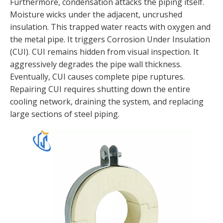
Furthermore, condensation attacks the piping itself.
Moisture wicks under the adjacent, uncrushed
insulation. This trapped water reacts with oxygen and
the metal pipe. It triggers Corrosion Under Insulation
(CUI). CUI remains hidden from visual inspection. It
aggressively degrades the pipe wall thickness.
Eventually, CUI causes complete pipe ruptures.
Repairing CUI requires shutting down the entire
cooling network, draining the system, and replacing
large sections of steel piping.