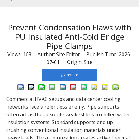
Prevent Condensation Flaws with
PU Insulated Anti-Cold Bridge
Pipe Clamps
Views:
168
Author: Site Editor Publish Time: 2026-
07-01 Origin:
Site
Inquire
Commercial HVAC setups and data center cooling
networks face a relentless enemy. Pipe supports
often act as the absolute weakest link in chilled water
insulation systems. Standard supports end up
crushing conventional insulation materials under
heavy loads. This compression creates active thermal