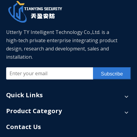
Utterly TY Intelligent Technology Co.,Ltd. is a
high-tech private enterprise integrating product
design, research and development, sales and
installation.
Subscribe
Quick Links
Product Category
Contact Us