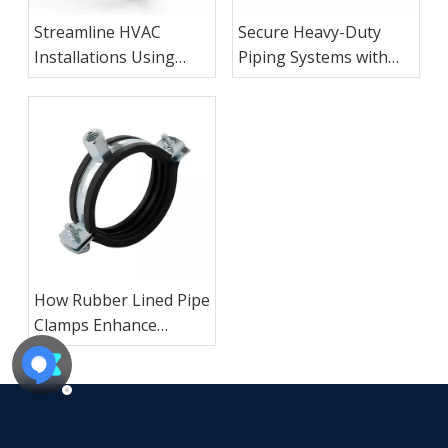
Streamline HVAC
Secure Heavy-Duty
Installations Using
Piping Systems with
Adjustable Galvanized
Zinc Plated Square
Loop Pipe Hangers
Saddle Clamps
How Rubber Lined Pipe
Clamps Enhance
Industrial Vibration
Control