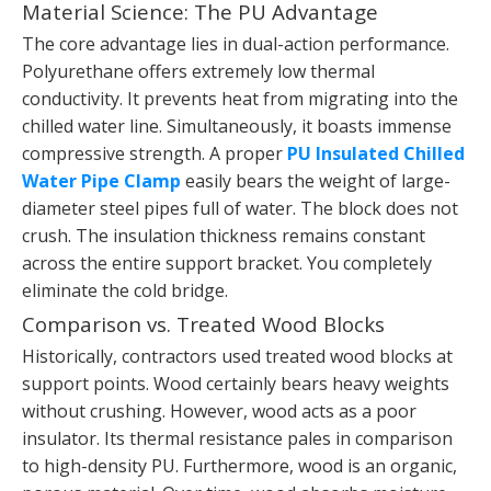
Material Science: The PU Advantage
The core advantage lies in dual-action performance.
Polyurethane offers extremely low thermal
conductivity. It prevents heat from migrating into the
chilled water line. Simultaneously, it boasts immense
compressive strength. A proper
PU Insulated Chilled
Water Pipe Clamp
easily bears the weight of large-
diameter steel pipes full of water. The block does not
crush. The insulation thickness remains constant
across the entire support bracket. You completely
eliminate the cold bridge.
Comparison vs. Treated Wood Blocks
Historically, contractors used treated wood blocks at
support points. Wood certainly bears heavy weights
without crushing. However, wood acts as a poor
insulator. Its thermal resistance pales in comparison
to high-density PU. Furthermore, wood is an organic,