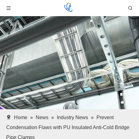
Home
»
News
»
Industry News
»
Prevent
Condensation Flaws with PU Insulated Anti-Cold Bridge
Pipe Clamps