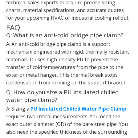
technical sales experts to acquire precise sizing
charts, material specifications, and accurate quotes
for your upcoming HVAC or industrial cooling rollout.
FAQ
Q: What is an anti-cold bridge pipe clamp?
A: An anti-cold bridge pipe clamp is a support
mechanism engineered with rigid, thermally resistant
materials. It uses high-density PU to prevent the
transfer of cold temperatures from the pipe to the
exterior metal hanger. This thermal break stops
condensation from forming on the support bracket.
Q: How do you size a PU insulated chilled
water pipe clamp?
A: Sizing a
PU Insulated Chilled Water Pipe Clamp
requires two critical measurements. You need the
exact outer diameter (OD) of the bare steel pipe. You
also need the specified thickness of the surrounding