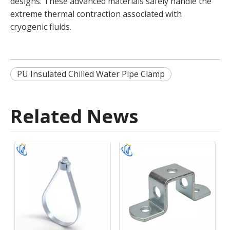
designs. These advanced materials safely handle the
extreme thermal contraction associated with
cryogenic fluids.
PU Insulated Chilled Water Pipe Clamp
Related News