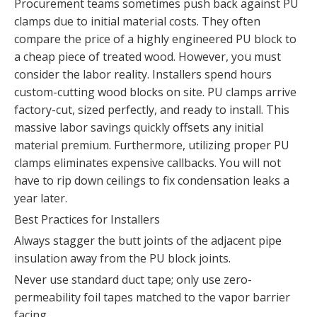
Procurement teams sometimes push back against PU
clamps due to initial material costs. They often
compare the price of a highly engineered PU block to
a cheap piece of treated wood. However, you must
consider the labor reality. Installers spend hours
custom-cutting wood blocks on site. PU clamps arrive
factory-cut, sized perfectly, and ready to install. This
massive labor savings quickly offsets any initial
material premium. Furthermore, utilizing proper PU
clamps eliminates expensive callbacks. You will not
have to rip down ceilings to fix condensation leaks a
year later.
Best Practices for Installers
Always stagger the butt joints of the adjacent pipe
insulation away from the PU block joints.
Never use standard duct tape; only use zero-
permeability foil tapes matched to the vapor barrier
facing.