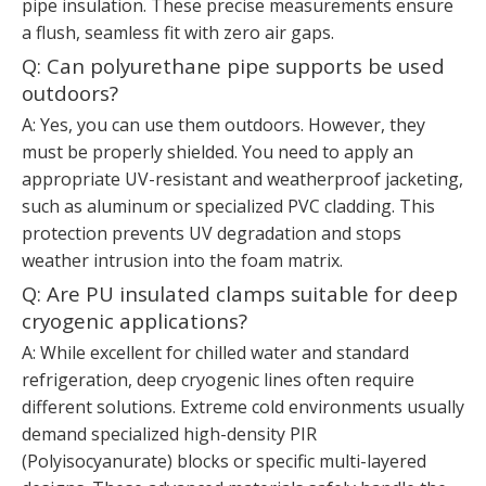
pipe insulation. These precise measurements ensure
a flush, seamless fit with zero air gaps.
Q: Can polyurethane pipe supports be used
outdoors?
A: Yes, you can use them outdoors. However, they
must be properly shielded. You need to apply an
appropriate UV-resistant and weatherproof jacketing,
such as aluminum or specialized PVC cladding. This
protection prevents UV degradation and stops
weather intrusion into the foam matrix.
Q: Are PU insulated clamps suitable for deep
cryogenic applications?
A: While excellent for chilled water and standard
refrigeration, deep cryogenic lines often require
different solutions. Extreme cold environments usually
demand specialized high-density PIR
(Polyisocyanurate) blocks or specific multi-layered