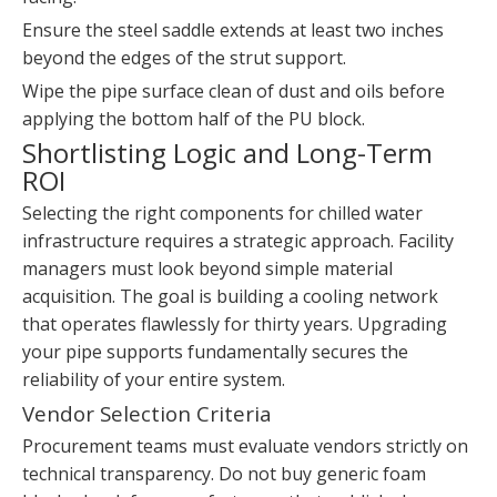
Ensure the steel saddle extends at least two inches
beyond the edges of the strut support.
Wipe the pipe surface clean of dust and oils before
applying the bottom half of the PU block.
Shortlisting Logic and Long-Term
ROI
Selecting the right components for chilled water
infrastructure requires a strategic approach. Facility
managers must look beyond simple material
acquisition. The goal is building a cooling network
that operates flawlessly for thirty years. Upgrading
your pipe supports fundamentally secures the
reliability of your entire system.
Vendor Selection Criteria
Procurement teams must evaluate vendors strictly on
technical transparency. Do not buy generic foam