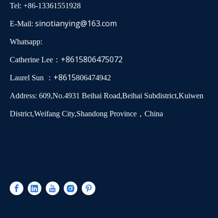
Tel: +86-13361551928
sinotianying@163.com
E-Mail:
Whatsapp:
+8615806475072
Catherine Lee：
+8615
Laurel Sun ：
806474942
Address: 609,No.4931 Beihai Road,Beihai Subdistrict,Kuiwen
District,Weifang City,Shandong Province，China