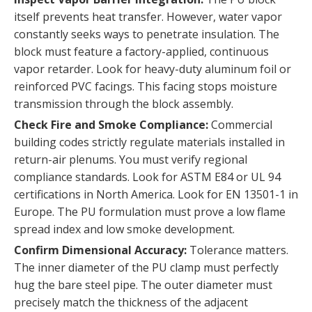
itself prevents heat transfer. However, water vapor
constantly seeks ways to penetrate insulation. The
block must feature a factory-applied, continuous
vapor retarder. Look for heavy-duty aluminum foil or
reinforced PVC facings. This facing stops moisture
transmission through the block assembly.
Check Fire and Smoke Compliance:
Commercial
building codes strictly regulate materials installed in
return-air plenums. You must verify regional
compliance standards. Look for ASTM E84 or UL 94
certifications in North America. Look for EN 13501-1 in
Europe. The PU formulation must prove a low flame
spread index and low smoke development.
Confirm Dimensional Accuracy:
Tolerance matters.
The inner diameter of the PU clamp must perfectly
hug the bare steel pipe. The outer diameter must
precisely match the thickness of the adjacent