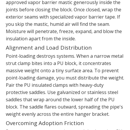
approved vapor barrier mastic generously inside the
joints before closing the block. Once closed, wrap the
exterior seams with specialized vapor barrier tape. If
you skip the mastic, humid air will find the seam.
Moisture will penetrate, freeze, expand, and blow the
insulation apart from the inside.
Alignment and Load Distribution
Point-loading destroys systems. When a narrow metal
strut clamp bites into a PU block, it concentrates
massive weight onto a tiny surface area. To prevent
point-loading damage, you must distribute the weight.
Pair the PU insulated clamps with heavy-duty
protective saddles. Use galvanized or stainless steel
saddles that wrap around the lower half of the PU
block. The saddle flares outward, spreading the pipe's
weight evenly across the entire hanger bracket.
Overcoming Adoption Friction