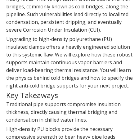
bridges, commonly known as cold bridges, along the
pipeline. Such vulnerabilities lead directly to localized
condensation, persistent dripping, and eventually
severe Corrosion Under Insulation (CUI).
Upgrading to high-density polyurethane (PU)
insulated clamps offers a heavily engineered solution
to this systemic flaw. We will explore how these robust
supports maintain continuous vapor barriers and
deliver load-bearing thermal resistance. You will learn
the physics behind cold bridges and how to specify the
right anti-cold bridge supports for your next project.
Key Takeaways
Traditional pipe supports compromise insulation
thickness, directly causing thermal bridging and
condensation in chilled water lines.
High-density PU blocks provide the necessary
compressive strength to bear heavy pipe loads