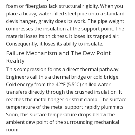
foam or fiberglass lack structural rigidity. When you
place a heavy, water-filled steel pipe onto a standard
clevis hanger, gravity does its work. The pipe weight
compresses the insulation at the support point. The
material loses its thickness. It loses its trapped air.
Consequently, it loses its ability to insulate.
Failure Mechanism and The Dew Point
Reality
This compression forms a direct thermal pathway.
Engineers call this a thermal bridge or cold bridge.
Cold energy from the 42°F (5.5°C) chilled water
transfers directly through the crushed insulation. It
reaches the metal hanger or strut clamp. The surface
temperature of the metal support rapidly plummets.
Soon, this surface temperature drops below the
ambient dew point of the surrounding mechanical
room.