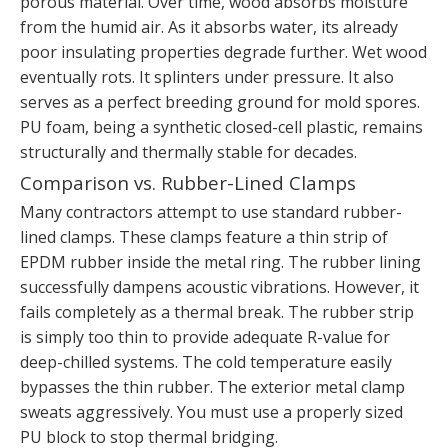
porous material. Over time, wood absorbs moisture
from the humid air. As it absorbs water, its already
poor insulating properties degrade further. Wet wood
eventually rots. It splinters under pressure. It also
serves as a perfect breeding ground for mold spores.
PU foam, being a synthetic closed-cell plastic, remains
structurally and thermally stable for decades.
Comparison vs. Rubber-Lined Clamps
Many contractors attempt to use standard rubber-
lined clamps. These clamps feature a thin strip of
EPDM rubber inside the metal ring. The rubber lining
successfully dampens acoustic vibrations. However, it
fails completely as a thermal break. The rubber strip
is simply too thin to provide adequate R-value for
deep-chilled systems. The cold temperature easily
bypasses the thin rubber. The exterior metal clamp
sweats aggressively. You must use a properly sized
PU block to stop thermal bridging.