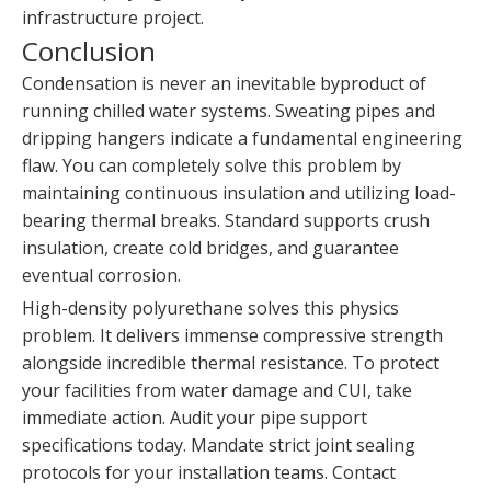
infrastructure project.
Conclusion
Condensation is never an inevitable byproduct of
running chilled water systems. Sweating pipes and
dripping hangers indicate a fundamental engineering
flaw. You can completely solve this problem by
maintaining continuous insulation and utilizing load-
bearing thermal breaks. Standard supports crush
insulation, create cold bridges, and guarantee
eventual corrosion.
High-density polyurethane solves this physics
problem. It delivers immense compressive strength
alongside incredible thermal resistance. To protect
your facilities from water damage and CUI, take
immediate action. Audit your pipe support
specifications today. Mandate strict joint sealing
protocols for your installation teams. Contact