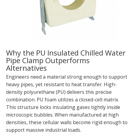
Why the PU Insulated Chilled Water
Pipe Clamp Outperforms
Alternatives
Engineers need a material strong enough to support
heavy pipes, yet resistant to heat transfer. High-
density polyurethane (PU) delivers this precise
combination. PU foam utilizes a closed-cell matrix.
This structure locks insulating gases tightly inside
microscopic bubbles. When manufactured at high
densities, these cellular walls become rigid enough to
support massive industrial loads.