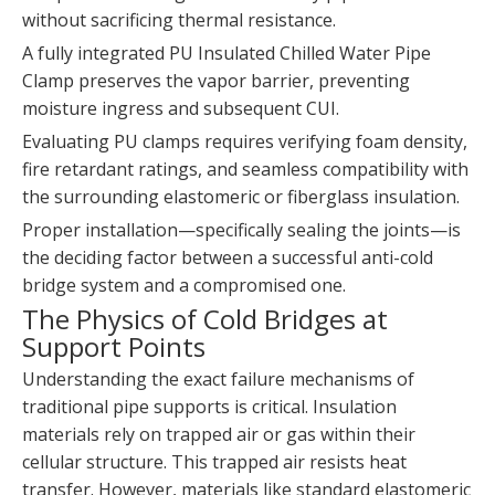
without sacrificing thermal resistance.
A fully integrated PU Insulated Chilled Water Pipe
Clamp preserves the vapor barrier, preventing
moisture ingress and subsequent CUI.
Evaluating PU clamps requires verifying foam density,
fire retardant ratings, and seamless compatibility with
the surrounding elastomeric or fiberglass insulation.
Proper installation—specifically sealing the joints—is
the deciding factor between a successful anti-cold
bridge system and a compromised one.
The Physics of Cold Bridges at
Support Points
Understanding the exact failure mechanisms of
traditional pipe supports is critical. Insulation
materials rely on trapped air or gas within their
cellular structure. This trapped air resists heat
transfer. However, materials like standard elastomeric