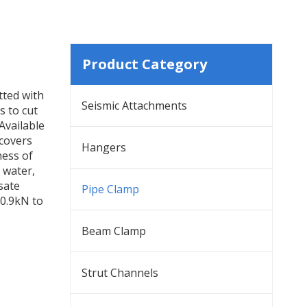
Product Category
tted with
Seismic Attachments
s to cut
Available
 covers
Hangers
ness of
 water,
sate
Pipe Clamp
 0.9kN to
Beam Clamp
Strut Channels