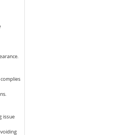
e
earance.
 complies
ns.
g issue
avoiding