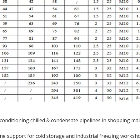
r conditioning chilled & condensate pipelines in shopping mal
ne support for cold storage and industrial freezing worksh