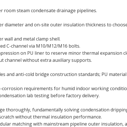
ler room steam condensate drainage pipelines.
er diameter and on-site outer insulation thickness to choos
r wall and metal clamp shell.
ted C-channel via M10/M12/M16 bolts.
mpression on PU liner to reserve minor thermal expansion cl
trut channel without extra auxiliary supports.
es and anti-cold bridge construction standards; PU material
anti-corrosion requirements for humid indoor working conditio
ondensation lab testing before factory delivery.
ridge thoroughly, fundamentally solving condensation drippin
scratch without thermal insulation performance.
odular matching with mainstream pipeline outer insulation, 