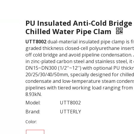
PU Insulated Anti-Cold Bridge
Chilled Water Pipe Clam
UTT8002
dual-material insulated pipe clamp is fi
graded thickness closed-cell polyurethane insert
off cold bridge and avoid pipeline condensation. 
in zinc-plated carbon steel and stainless steel, it
DN15~DN300 (1/2''~12'') with optional PU thick
20/25/30/40/50mm, specially designed for chilled
condensate and low-temperature steam conden
pipelines with tiered working load ranging from
8.93kN.
Model:
UTT8002
Brand:
UTTERLY
Color: