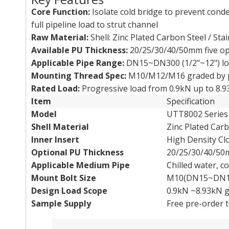
Core Function:
Isolate cold bridge to prevent cond
full pipeline load to strut channel
Raw Material:
Shell: Zinc Plated Carbon Steel / Stai
Available PU Thickness:
20/25/30/40/50mm five op
Applicable Pipe Range:
DN15~DN300 (1/2"~12") low
Mounting Thread Spec:
M10/M12/M16 graded by p
Rated Load:
Progressive load from 0.9kN up to 8.
Item
Specification
Model
UTT8002 Serie
Shell Material
Zinc Plated Carb
Inner Insert
High Density Cl
Optional PU Thickness
20/25/30/40/5
Applicable Medium Pipe
Chilled water, 
Mount Bolt Size
M10(DN15~DN10
Design Load Scope
0.9kN ~8.93kN g
Sample Supply
Free pre-order t