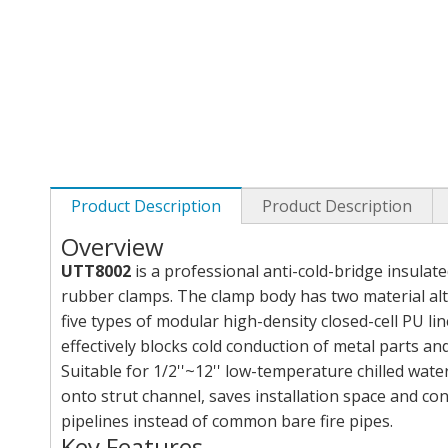
Product Description
Product Description
Overview
UTT8002
is a professional anti-cold-bridge insulat
rubber clamps. The clamp body has two material alte
five types of modular high-density closed-cell PU li
effectively blocks cold conduction of metal parts a
Suitable for 1/2''~12'' low-temperature chilled water
onto strut channel, saves installation space and co
pipelines instead of common bare fire pipes.
Key Features