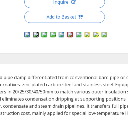
Inquire
Add to Basket
ed pipe clamp differentiated from conventional bare pipe or 
rnatives: zinc plated carbon steel and stainless steel. Equi
ners in 20/25/30/40/50mm to match various outer insulation s
nd eliminates condensation dripping at supporting positions.
, condensate and steam drain pipelines, it transfers full pip
nstruction cost, mainly applied for special low-temperature