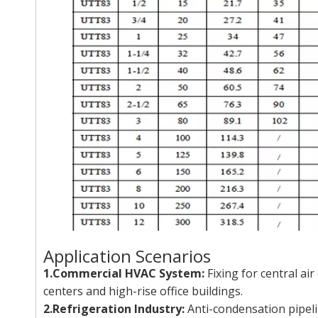
Application Scenarios
1.Commercial HVAC System:
Fixing for central ai
centers and high-rise office buildings.
2.Refrigeration Industry:
Anti-condensation pipeli