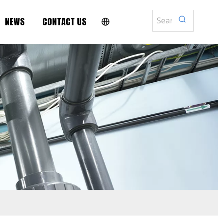
NEWS
CONTACT US