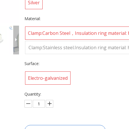
Silver
Material:
Clamp:Carbon Steel，Insulation ring material:
sity polyurethane
Clamp:Stainless steel.Insulation ring material:
sity polyurethane
Surface:
Electro-galvanized
Quantity: