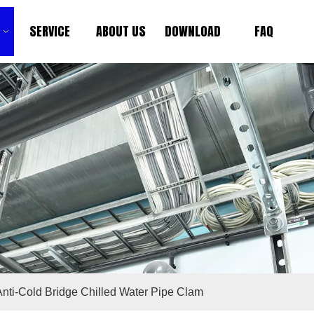
SERVICE
ABOUT US
DOWNLOAD
FAQ
Anti-Cold Bridge Chilled Water Pipe Clam