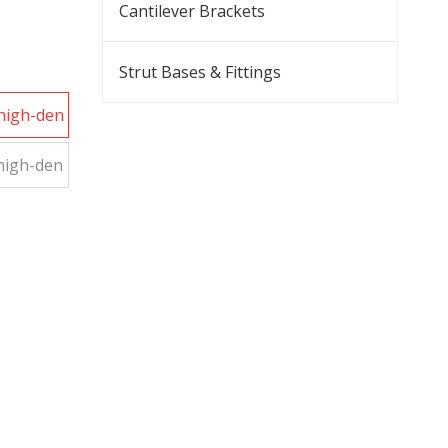
Cantilever Brackets
Strut Bases & Fittings
 high-den
 high-den