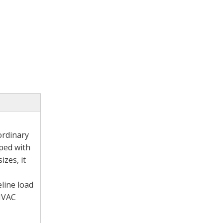
ordinary
pped with
izes, it
eline load
 HVAC