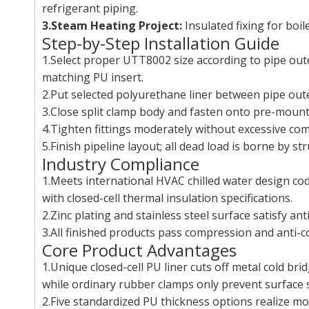
refrigerant piping.
3.Steam Heating Project:
Insulated fixing for boi
Step-by-Step Installation Guide
1.Select proper UTT8002 size according to pipe out
matching PU insert.
2.Put selected polyurethane liner between pipe oute
3.Close split clamp body and fasten onto pre-moun
4.Tighten fittings moderately without excessive co
5.Finish pipeline layout; all dead load is borne by s
Industry Compliance
1.Meets international HVAC chilled water design cod
with closed-cell thermal insulation specifications.
2.Zinc plating and stainless steel surface satisfy 
3.All finished products pass compression and anti-c
Core Product Advantages
1.Unique closed-cell PU liner cuts off metal cold b
while ordinary rubber clamps only prevent surface 
2.Five standardized PU thickness options realize m