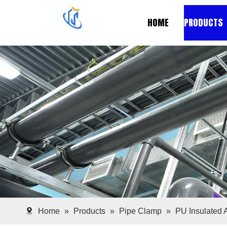
HOME
PRODUCTS
Home
»
Products
»
Pipe Clamp
»
PU Insulated 