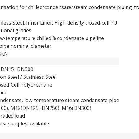
ensation for chilled/condensate/steam condensate piping; t
nless Steel; Inner Liner: High-density closed-cell PU
tional grades
-temperature chilled & condensate pipeline
ipe nominal diameter
93kN
s DN15~DN300
on Steel / Stainless Steel
osed-Cell Polyurethane
0mm
condensate, low-temperature steam condensate pipe
0), M12(DN125~DN250), M16(DN300)
raded load
est samples available