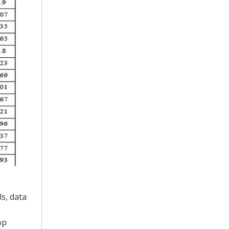
ls, data
op