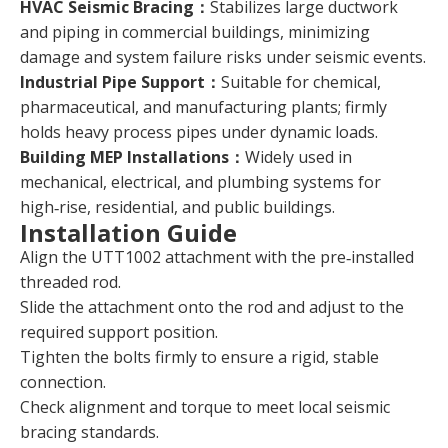
HVAC Seismic Bracing：
Stabilizes large ductwork
and piping in commercial buildings, minimizing
damage and system failure risks under seismic events.
Industrial Pipe Support：
Suitable for chemical,
pharmaceutical, and manufacturing plants; firmly
holds heavy process pipes under dynamic loads.
Building MEP Installations：
Widely used in
mechanical, electrical, and plumbing systems for
high‑rise, residential, and public buildings.
Installation Guide
Align the UTT1002 attachment with the pre‑installed
threaded rod.
Slide the attachment onto the rod and adjust to the
required support position.
Tighten the bolts firmly to ensure a rigid, stable
connection.
Check alignment and torque to meet local seismic
bracing standards.