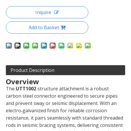
Inquire
Add to Basket
Product Description
Overview
The
UTT1002
structure attachment is a robust
carbon steel connector engineered to secure pipes
and prevent sway or seismic displacement. With an
electro‑galvanized finish for reliable corrosion
resistance, it pairs seamlessly with standard threaded
rods in seismic bracing systems, delivering consistent