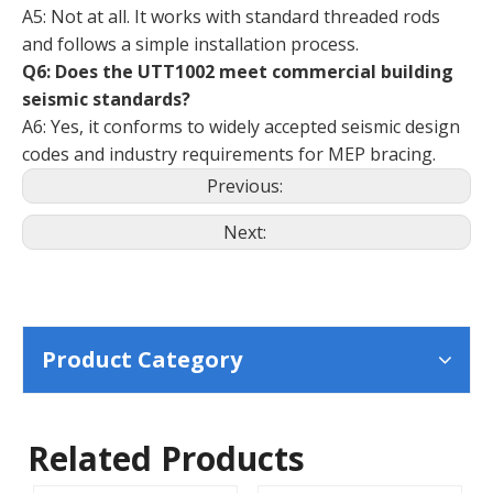
A5: Not at all. It works with standard threaded rods
and follows a simple installation process.
Q6: Does the UTT1002 meet commercial building
seismic standards?
A6: Yes, it conforms to widely accepted seismic design
codes and industry requirements for MEP bracing.
Previous:
Next:
Product Category
Related Products