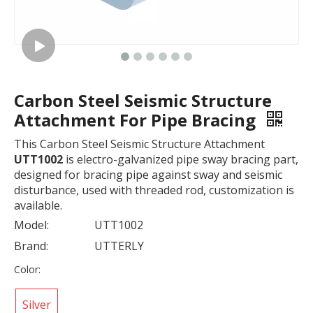
Carbon Steel Seismic Structure
Attachment For Pipe Bracing
This Carbon Steel Seismic Structure Attachment
UTT1002
is electro-galvanized pipe sway bracing part,
designed for bracing pipe against sway and seismic
disturbance, used with threaded rod, customization is
available.
Model:
UTT1002
Brand:
UTTERLY
Color:
Silver