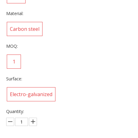
Material:
Carbon steel
MOQ:
1
Surface:
Electro-galvanized
Quantity: