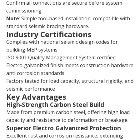
Confirm all connections are secure before system
commissioning.
Note
: Simple tool‑based installation; compatible with
standard seismic bracing hardware.
Industry Certifications
Complies with national seismic design codes for
building MEP systems
ISO 9001 Quality Management System certified
Electro‑galvanized finish meets construction hardware
anti‑corrosion standards
Factory tested for load capacity, structural rigidity, and
seismic performance
Key Advantages
High‑Strength Carbon Steel Build
Made from premium carbon steel, offering high load
capacity and resistance to deformation or breakage.
Superior Electro‑Galvanized Protection
Excellent rust and corrosion resistance, extending