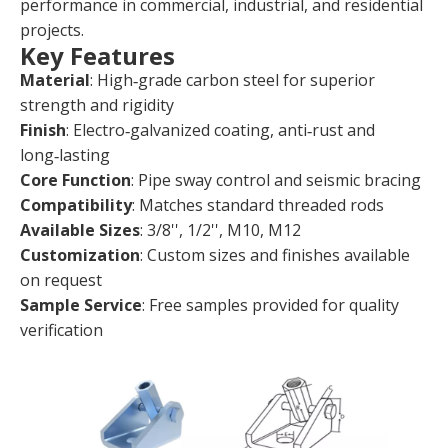
performance in commercial, industrial, and residential
projects.
Key Features
Material
: High‑grade carbon steel for superior
strength and rigidity
Finish
: Electro‑galvanized coating, anti‑rust and
long‑lasting
Core Function
: Pipe sway control and seismic bracing
Compatibility
: Matches standard threaded rods
Available Sizes
: 3/8'', 1/2'', M10, M12
Customization
: Custom sizes and finishes available
on request
Sample Service
: Free samples provided for quality
verification