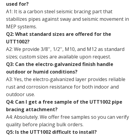
used for?
A1: It is a carbon steel seismic bracing part that
stabilizes pipes against sway and seismic movement in
MEP systems.
Q2: What standard sizes are offered for the
UTT1002?
A2: We provide 3/8'', 1/2'', M10, and M12 as standard
sizes; custom sizes are available upon request.
Q3: Can the electro‑galvanized finish handle
outdoor or humid conditions?
A3: Yes, the electro‑galvanized layer provides reliable
rust and corrosion resistance for both indoor and
outdoor use.
Q4: Can I get a free sample of the UTT1002 pipe
bracing attachment?
A4: Absolutely. We offer free samples so you can verify
quality before placing bulk orders.
Q5: Is the UTT1002 difficult to install?