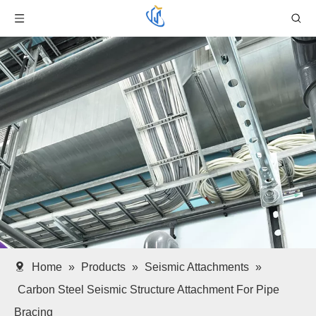
Home
»
Products
»
Seismic Attachments
»
Carbon Steel Seismic Structure Attachment For Pipe
Bracing