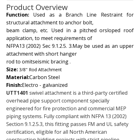
Product Overview
Function:
Used as a Branch Line Restraint for
structural attachment to anchor bolt,
beam clamp, etc. Used in a pitched orsloped roof
application, to meet requirements of
NFPA13 (2002) Sec 9.1.2.5. 3.May be used as an upper
attachment with short hanger
rod to omitseismic bracing .
Size:
3/8" Rod Attachment
Material:
Carbon Steel
Finish:
Electro - galvanized
UTT1401
swivel attachment is a third-party certified
overhead pipe support component specially
engineered for fire protection and commercial MEP
piping systems. Fully compliant with NFPA 13 (2002)
Section 9.1.2.5.3, this fitting passes FM and UL safety
certification, eligible for all North American
construction bidding projects with strict pipeline