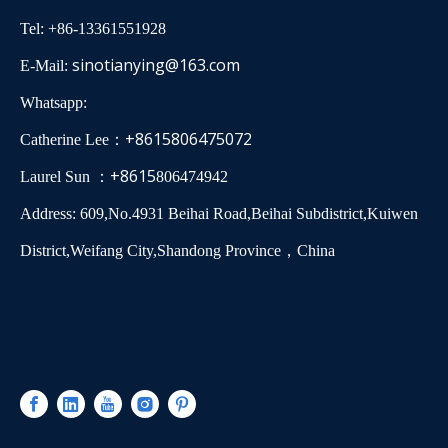
Tel: +86-13361551928
sinotianying@163.com
E-Mail:
Whatsapp:
+8615806475072
Catherine Lee：
+8615
Laurel Sun ：
806474942
Address: 609,No.4931 Beihai Road,Beihai Subdistrict,Kuiwen
District,Weifang City,Shandong Province，China