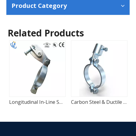
Product Category
Related Products
Longitudinal In-Line Sway Bracing Attachment for Sprinkler Pipes
Carbon Steel & Ductile Iron Seismic Bracing Pipe Clamp