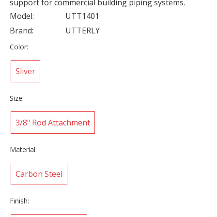
support for commercial building piping systems.
Model:
UTT1401
Brand:
UTTERLY
Color:
Sliver
Size:
3/8" Rod Attachment
Material:
Carbon Steel
Finish: