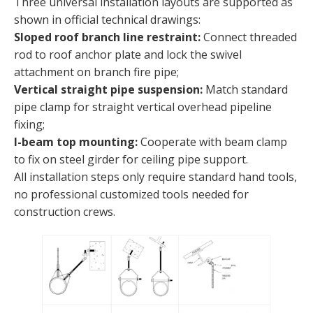
Three universal installation layouts are supported as
shown in official technical drawings:
Sloped roof branch line restraint:
Connect threaded
rod to roof anchor plate and lock the swivel
attachment on branch fire pipe;
Vertical straight pipe suspension:
Match standard
pipe clamp for straight vertical overhead pipeline
fixing;
I-beam top mounting:
Cooperate with beam clamp
to fix on steel girder for ceiling pipe support.
All installation steps only require standard hand tools,
no professional customized tools needed for
construction crews.