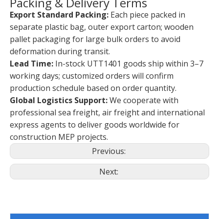
Packing & Delivery Terms
Export Standard Packing:
Each piece packed in
separate plastic bag, outer export carton; wooden
pallet packaging for large bulk orders to avoid
deformation during transit.
Lead Time:
In-stock UTT1401 goods ship within 3–7
working days; customized orders will confirm
production schedule based on order quantity.
Global Logistics Support:
We cooperate with
professional sea freight, air freight and international
express agents to deliver goods worldwide for
construction MEP projects.
Previous:
Next: