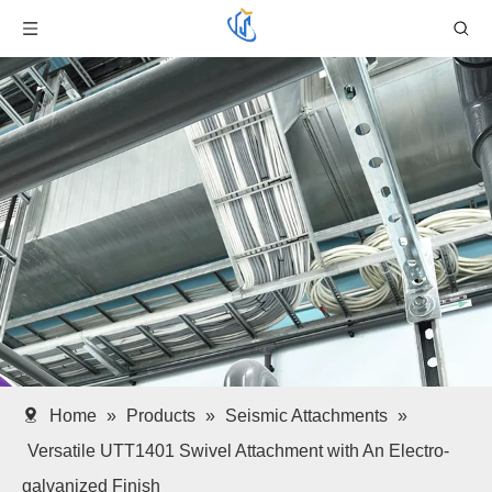
Home
»
Products
»
Seismic Attachments
»
Versatile UTT1401 Swivel Attachment with An Electro-
galvanized Finish