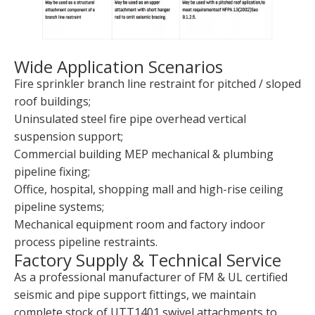
Wide Application Scenarios
Fire sprinkler branch line restraint for pitched / sloped
roof buildings;
Uninsulated steel fire pipe overhead vertical
suspension support;
Commercial building MEP mechanical & plumbing
pipeline fixing;
Office, hospital, shopping mall and high-rise ceiling
pipeline systems;
Mechanical equipment room and factory indoor
process pipeline restraints.
Factory Supply & Technical Service
As a professional manufacturer of FM & UL certified
seismic and pipe support fittings, we maintain
complete stock of UTT1401 swivel attachments to