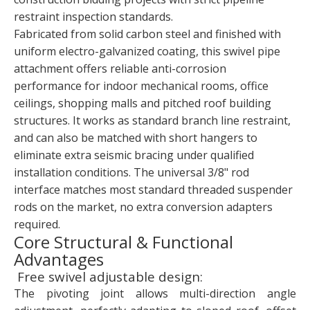
restraint inspection standards.
Fabricated from solid carbon steel and finished with
uniform electro-galvanized coating, this swivel pipe
attachment offers reliable anti-corrosion
performance for indoor mechanical rooms, office
ceilings, shopping malls and pitched roof building
structures. It works as standard branch line restraint,
and can also be matched with short hangers to
eliminate extra seismic bracing under qualified
installation conditions. The universal 3/8" rod
interface matches most standard threaded suspender
rods on the market, no extra conversion adapters
required.
Core Structural & Functional
Advantages
Free swivel adjustable design:
The pivoting joint allows multi-direction angle