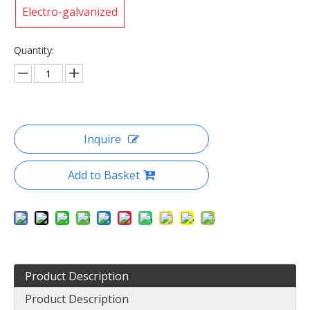
Electro-galvanized
Quantity:
Inquire
Add to Basket
Product Description
Product Description