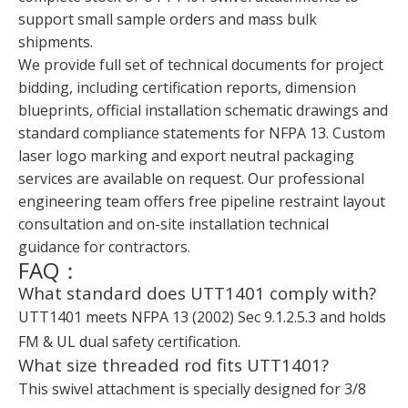
support small sample orders and mass bulk
shipments.
We provide full set of technical documents for project
bidding, including certification reports, dimension
blueprints, official installation schematic drawings and
standard compliance statements for NFPA 13. Custom
laser logo marking and export neutral packaging
services are available on request. Our professional
engineering team offers free pipeline restraint layout
consultation and on-site installation technical
guidance for contractors.
FAQ：
What standard does UTT1401 comply with?
UTT1401 meets NFPA 13 (2002) Sec 9.1.2.5.3 and holds
FM & UL dual safety certification.
What size threaded rod fits UTT1401?
This swivel attachment is specially designed for 3/8