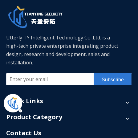
Utterly TY Intelligent Technology Co.,Ltd. is a
high-tech private enterprise integrating product
design, research and development, sales and
installation.
Subscribe
Quick Links
Product Category
Contact Us