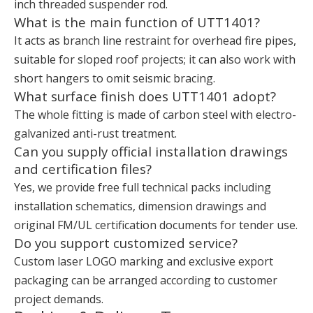
inch threaded suspender rod.
What is the main function of UTT1401?
It acts as branch line restraint for overhead fire pipes,
suitable for sloped roof projects; it can also work with
short hangers to omit seismic bracing.
What surface finish does UTT1401 adopt?
The whole fitting is made of carbon steel with electro-
galvanized anti-rust treatment.
Can you supply official installation drawings
and certification files?
Yes, we provide free full technical packs including
installation schematics, dimension drawings and
original FM/UL certification documents for tender use.
Do you support customized service?
Custom laser LOGO marking and exclusive export
packaging can be arranged according to customer
project demands.