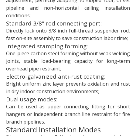
adjustment, perfectly adapting to sloped roof, offset
pipeline and non-horizontal ceiling installation
conditions;
Standard 3/8" rod connecting port:
Directly lock onto 3/8 inch full-thread suspender rod,
fast on-site assembly to save construction labor time;
Integrated stamping forming:
One-piece carbon steel forming without weak welding
joints, stable load-bearing capacity for long-term
overhead pipe restraint;
Electro-galvanized anti-rust coating:
Bright uniform zinc layer prevents oxidation and rust
in dry indoor construction environments;
Dual usage modes:
Can be used as upper connecting fitting for short
hangers or independent branch line restraint for fire
branch pipelines.
Standard Installation Modes