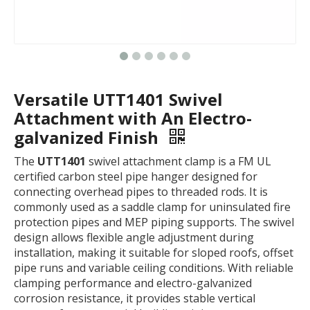
Versatile UTT1401 Swivel
Attachment with An Electro-
galvanized Finish
The
UTT1401
swivel attachment clamp is a FM UL
certified carbon steel pipe hanger designed for
connecting overhead pipes to threaded rods. It is
commonly used as a saddle clamp for uninsulated fire
protection pipes and MEP piping supports. The swivel
design allows flexible angle adjustment during
installation, making it suitable for sloped roofs, offset
pipe runs and variable ceiling conditions. With reliable
clamping performance and electro-galvanized
corrosion resistance, it provides stable vertical