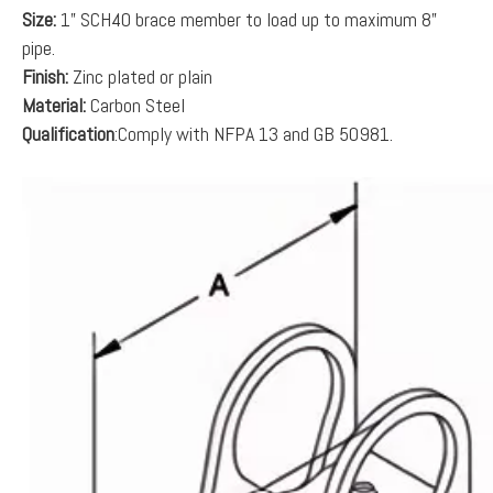
Size:
1” SCH40 brace member to load up to maximum 8”
pipe.
Finish:
Zinc plated or plain
Material:
Carbon Steel
Qualification
:Comply with NFPA 13 and GB 50981.