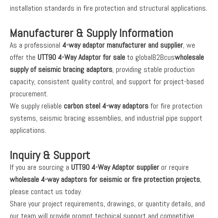
installation standards in fire protection and structural applications.
Manufacturer & Supply Information
As a professional
4-way adaptor manufacturer and supplier
, we
offer the
UTT90 4-Way Adaptor for sale
to globalB2Bcus
wholesale
supply of seismic bracing adaptors
, providing stable production
capacity, consistent quality control, and support for project-based
procurement.
We supply reliable
carbon steel 4-way adaptors
for fire protection
systems, seismic bracing assemblies, and industrial pipe support
applications.
Inquiry & Support
If you are sourcing a
UTT90 4-Way Adaptor supplier
or require
wholesale 4-way adaptors for seismic or fire protection projects
,
please contact us today.
Share your project requirements, drawings, or quantity details, and
our team will provide prompt technical support and competitive