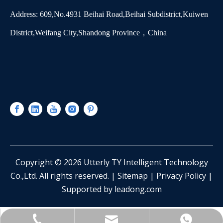
Address: 609,No.4931 Beihai Road,Beihai Subdistrict,Kuiwen
District,Weifang City,Shandong Province，China
​Copyright ©
2026
Utterly TY Intelligent Technology
Co.,Ltd. All rights reserved. |
Sitemap
|
Privacy Policy
|
Supported by
leadong.com
sinotianying@163.com
+86-13361551928
Catherine Lee