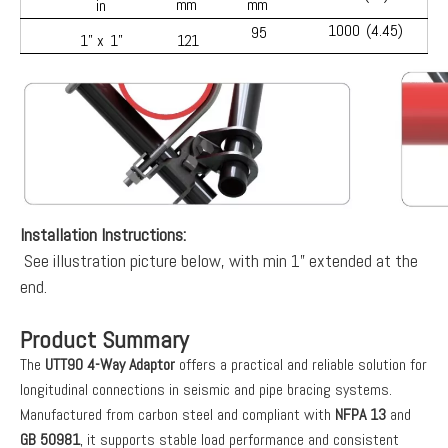
mm
mm
in
1000
(4.45)
95
1” x
1”
121
Installation Instructions:
See illustration picture below, with min 1” extended at the
end.
Product Summary
The
UTT90 4-Way Adaptor
offers a practical and reliable solution for
longitudinal connections in seismic and pipe bracing systems.
Manufactured from carbon steel and compliant with
NFPA 13
and
GB 50981
, it supports stable load performance and consistent