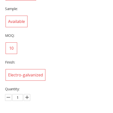
Sample:
Available
MOQ:
10
Finish:
Electro-galvanized
Quantity: