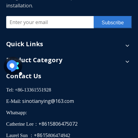
installation.
Subscribe
Quick Links
Product Category
Contact Us
Tel: +86-13361551928
sinotianying@163.com
E-Mail:
Whatsapp:
+8615806475072
Catherine Lee：
+8615
Laurel Sun ：
806474942