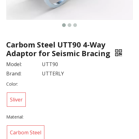
Carbom Steel UTT90 4-Way
Adaptor for Seismic Bracing
Model:
UTT90
Brand:
UTTERLY
Color:
Sliver
Material:
Carbom Steel