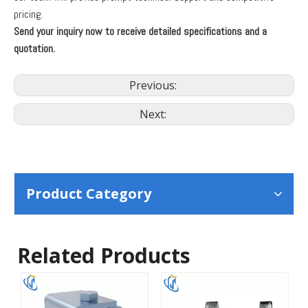
pricing.
Send your inquiry now to receive detailed specifications and a
quotation.
Previous:
Next:
Product Category
Related Products