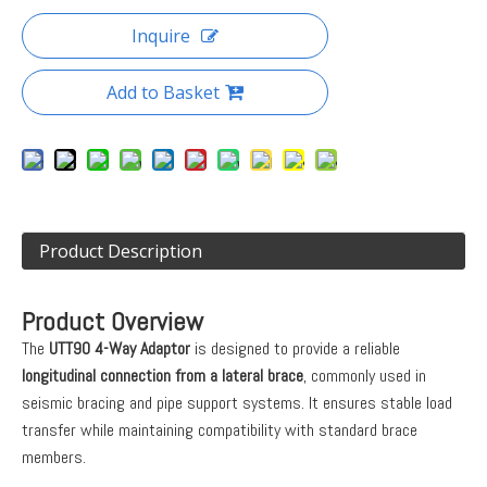
Inquire
Add to Basket
Product Description
Product Overview
The
UTT90 4-Way Adaptor
is designed to provide a reliable
longitudinal connection from a lateral brace
, commonly used in
seismic bracing and pipe support systems. It ensures stable load
transfer while maintaining compatibility with standard brace
members.