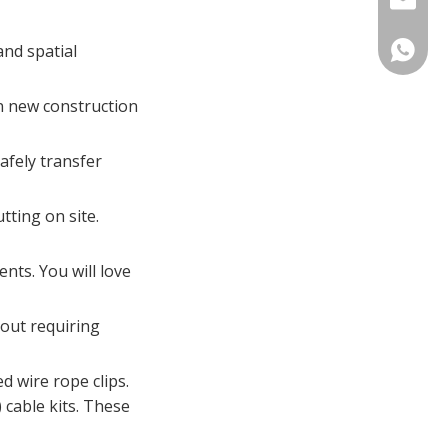
and spatial
Catheri
Laurel S
in new construction
afely transfer
ting on site.
nts. You will love
hout requiring
d wire rope clips.
 cable kits. These