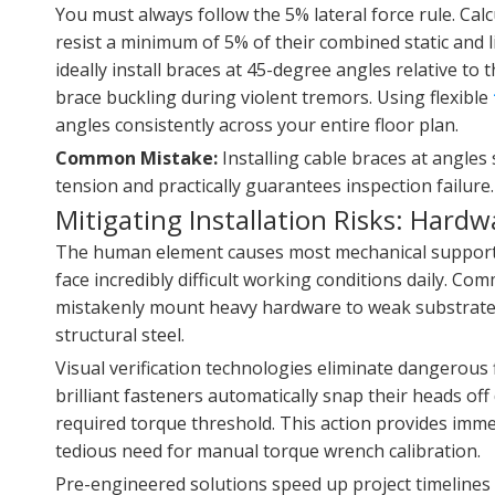
You must always follow the 5% lateral force rule. Calc
resist a minimum of 5% of their combined static and l
ideally install braces at 45-degree angles relative to
brace buckling during violent tremors. Using flexible
angles consistently across your entire floor plan.
Common Mistake:
Installing cable braces at angles
tension and practically guarantees inspection failure.
Mitigating Installation Risks: Hard
The human element causes most mechanical support fai
face incredibly difficult working conditions daily. Co
mistakenly mount heavy hardware to weak substrates.
structural steel.
Visual verification technologies eliminate dangerous 
brilliant fasteners automatically snap their heads off
required torque threshold. This action provides immedi
tedious need for manual torque wrench calibration.
Pre-engineered solutions speed up project timelines 