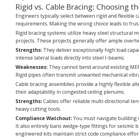
Rigid vs. Cable Bracing: Choosing t
Engineers typically select between rigid and flexible 
requirements. Making the wrong choice leads to frustr
Rigid bracing systems utilize heavy steel structural 
projects. These projects generally offer ample overhe
Strengths:
They deliver exceptionally high load capa
intense lateral loads directly into steel I-beams.
Weaknesses:
They cannot bend around existing MEP c
Rigid pipes often transmit unwanted mechanical vibra
Cable bracing assemblies provide a highly flexible alt
their adaptability in congested ceiling plenums.
Strengths:
Cables offer reliable multi-directional te
heavy cutting tools.
Compliance Watchout:
You must navigate building co
It also entirely bans wedge-type fittings for seismic
engineered kits maintain strict code compliance effort