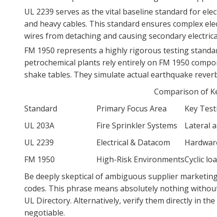
UL 2239 serves as the vital baseline standard for el
and heavy cables. This standard ensures complex elect
wires from detaching and causing secondary electrical
FM 1950 represents a highly rigorous testing standar
petrochemical plants rely entirely on FM 1950 compo
shake tables. They simulate actual earthquake reverber
Comparison of Ke
Standard
Primary Focus Area
Key Test
UL 203A
Fire Sprinkler Systems
Lateral 
UL 2239
Electrical & Datacom
Hardware
FM 1950
High-Risk Environments
Cyclic l
Be deeply skeptical of ambiguous supplier marketing 
codes. This phrase means absolutely nothing without fo
UL Directory. Alternatively, verify them directly in th
negotiable.