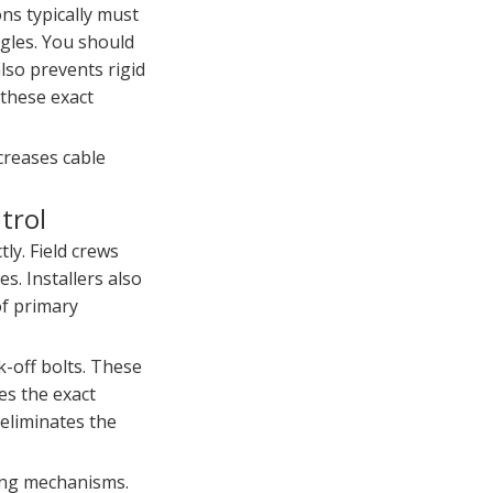
ons typically must
ngles. You should
also prevents rigid
these exact
creases cable
trol
ly. Field crews
s. Installers also
of primary
k-off bolts. These
es the exact
 eliminates the
king mechanisms.