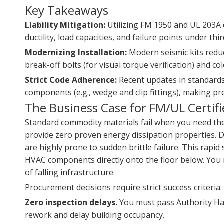
Key Takeaways
Liability Mitigation:
Utilizing FM 1950 and UL 203A c
ductility, load capacities, and failure points under thi
Modernizing Installation:
Modern seismic kits reduc
break-off bolts (for visual torque verification) and 
Strict Code Adherence:
Recent updates in standards 
components (e.g., wedge and clip fittings), making pre
The Business Case for FM/UL Certif
Standard commodity materials fail when you need them 
provide zero proven energy dissipation properties. 
are highly prone to sudden brittle failure. This rapid s
HVAC components directly onto the floor below. You m
of falling infrastructure.
Procurement decisions require strict success criteria
Zero inspection delays.
You must pass Authority Havin
rework and delay building occupancy.