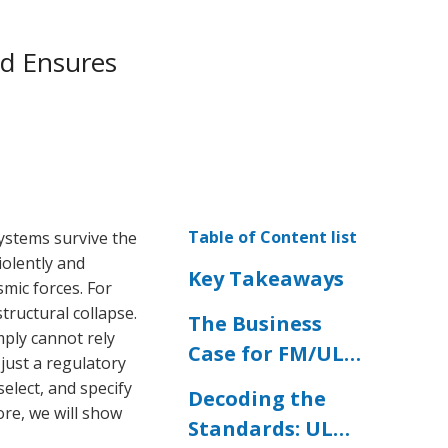
nd Ensures
Table of Content list
systems survive the
olently and
Key Takeaways
mic forces. For
tructural collapse.
The Business
imply cannot rely
Case for FM/UL
 just a regulatory
Certified Seismic
select, and specify
Decoding the
Bracing
ore, we will show
Standards: UL
Hardware