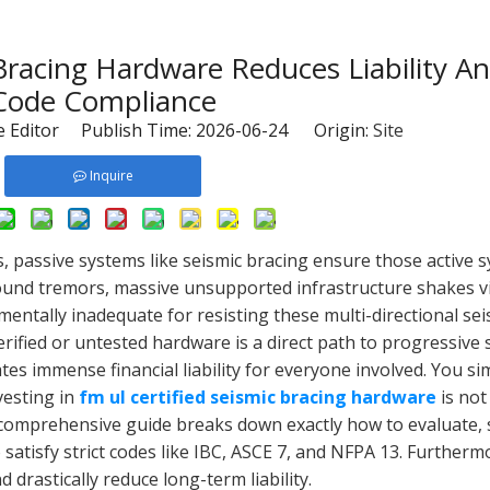
acing Hardware Reduces Liability A
Code Compliance
 Editor Publish Time: 2026-06-24 Origin:
Site
Inquire
s, passive systems like seismic bracing ensure those active 
ound tremors, massive unsupported infrastructure shakes vi
ntally inadequate for resisting these multi-directional seis
ified or untested hardware is a direct path to progressive s
eates immense financial liability for everyone involved. You s
vesting in
fm ul certified seismic bracing hardware
is not
his comprehensive guide breaks down exactly how to evaluate, 
 satisfy strict codes like IBC, ASCE 7, and NFPA 13. Furtherm
d drastically reduce long-term liability.