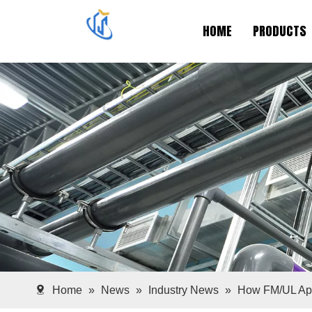
HOME
PRODUCTS
Home
»
News
»
Industry News
»
How FM/UL App