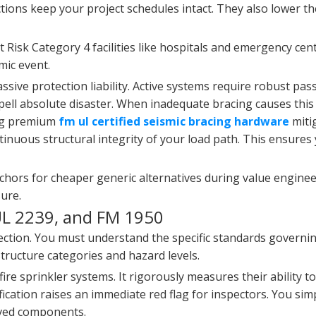
ions keep your project schedules intact. They also lower th
Risk Category 4 facilities like hospitals and emergency cen
mic event.
sive protection liability. Active systems require robust pass
pell absolute disaster. When inadequate bracing causes this 
ying premium
fm ul certified seismic bracing hardware
mitig
inuous structural integrity of your load path. This ensures
nchors for cheaper generic alternatives during value enginee
ure.
UL 2239, and FM 1950
rotection. You must understand the specific standards governi
structure categories and hazard levels.
ire sprinkler systems. It rigorously measures their ability to
ification raises an immediate red flag for inspectors. You si
oved components.