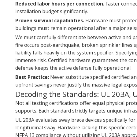
Reduced labor hours per connection.
Faster connect
installation budget significantly.
Proven survival capabilities.
Hardware must protect 
buildings must remain operational after a major seis
We must carefully differentiate between active and pas
fire occurs post-earthquake, broken sprinkler lines s
liability falls heavily on the system specifier. Specif
immense risk. Certified hardware guarantees the cont
defense keeps the active defense fully operational.
Best Practice:
Never substitute specified certified a
upfront savings never justify the massive legal expos
Decoding the Standards: UL 203A, 
Not all testing certifications offer equal physical p
supports. Each standard strictly targets unique infra
UL 203A evaluates sway brace devices specifically for f
longitudinal sway. Hardware lacking this specific cert
NFPA 13 compliance without utilizing UL 203A appr