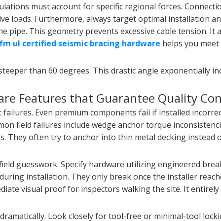
ulations must account for specific regional forces. Connecti
ive loads. Furthermore, always target optimal installation a
 the pipe. This geometry prevents excessive cable tension. It 
fm ul certified seismic bracing hardware
helps you meet 
 steeper than 60 degrees. This drastic angle exponentially in
ware Features that Guarantee Quality Con
lures. Even premium components fail if installed incorrect
mmon field failures include wedge anchor torque inconsistencie
 They often try to anchor into thin metal decking instead 
field guesswork. Specify hardware utilizing engineered brea
 during installation. They only break once the installer reach
ate visual proof for inspectors walking the site. It entirely
dramatically. Look closely for tool-free or minimal-tool loc