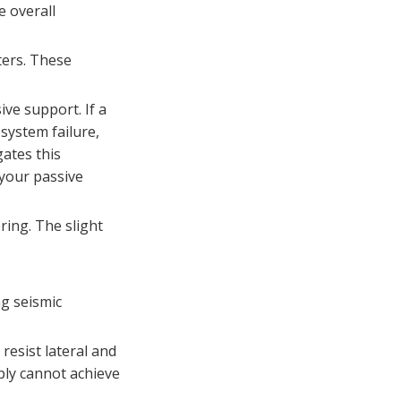
Q: According to NFPA
building codes?
e overall
13, when is seismic
bracing explicitly
Q: How do break-off
ters. These
required for fire
bolts reduce inspection
sprinklers?
liability?
ive support. If a
system failure,
ates this
 your passive
ring. The slight
ng seismic
 resist lateral and
mply cannot achieve