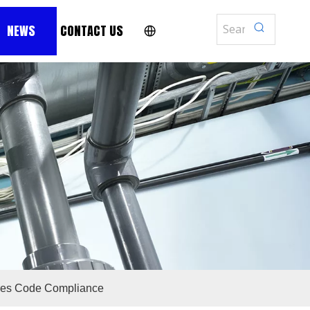
NEWS
CONTACT US
res Code Compliance