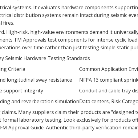
ectrical systems. It evaluates hardware components supportin
rical distribution systems remain intact during seismic event
 fires.
d. High-risk, high-value environments demand it universally
nents. FM Approvals test components for intense cyclic loa
ations over time rather than just testing simple static pull 
y Seismic Hardware Testing Standards
ing Criteria
Common Application Env
and longitudinal sway resistance
NFPA 13 compliant sprinkl
 support integrity
Conduit and cable tray di
oading and reverberation simulation
Data centers, Risk Catego
claims. Many suppliers claim their products are "designed 
rmal laboratory testing. Look exclusively for products offic
e FM Approval Guide. Authentic third-party verification remain