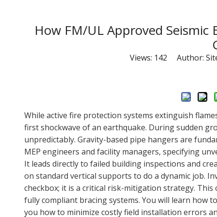
How FM/UL Approved Seismic Br
Views:
142
Author: Site
While active fire protection systems extinguish flame
first shockwave of an earthquake. During sudden gr
unpredictably. Gravity-based pipe hangers are fundame
MEP engineers and facility managers, specifying unver
It leads directly to failed building inspections and cr
on standard vertical supports to do a dynamic job. In
checkbox; it is a critical risk-mitigation strategy. T
fully compliant bracing systems. You will learn how to
you how to minimize costly field installation errors an