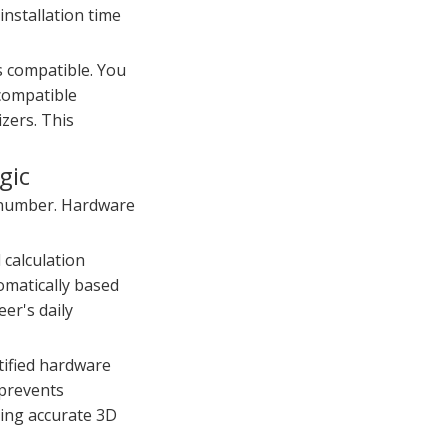
installation time
s compatible. You
ncompatible
izers. This
gic
t number. Hardware
 calculation
omatically based
eer's daily
tified hardware
 prevents
ting accurate 3D