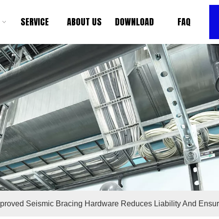
SERVICE
ABOUT US
DOWNLOAD
FAQ
roved Seismic Bracing Hardware Reduces Liability And Ensu