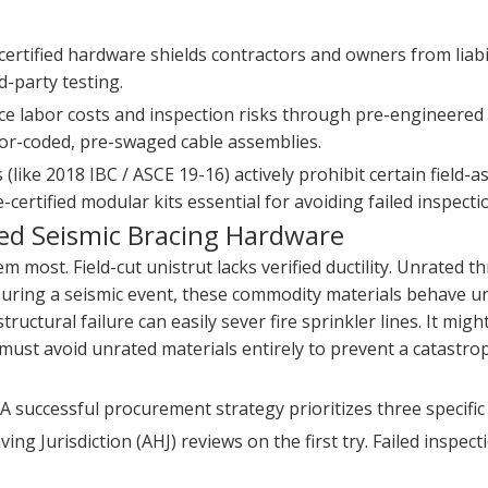
ertified hardware shields contractors and owners from liabil
rd-party testing.
e labor costs and inspection risks through pre-engineered 
color-coded, pre-swaged cable assemblies.
(like 2018 IBC / ASCE 19-16) actively prohibit certain field-
-certified modular kits essential for avoiding failed inspecti
ied Seismic Bracing Hardware
most. Field-cut unistrut lacks verified ductility. Unrated t
During a seismic event, these commodity materials behave u
tructural failure can easily sever fire sprinkler lines. It mig
ust avoid unrated materials entirely to prevent a catastro
. A successful procurement strategy prioritizes three specifi
g Jurisdiction (AHJ) reviews on the first try. Failed inspect