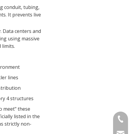
g conduit, tubing,
s. It prevents live
. Data centers and
ding using massive
limits.
ironment
er lines
stribution
ry 4 structures
to meet" these
ially listed in the
+86-13
s strictly non-
sinotia