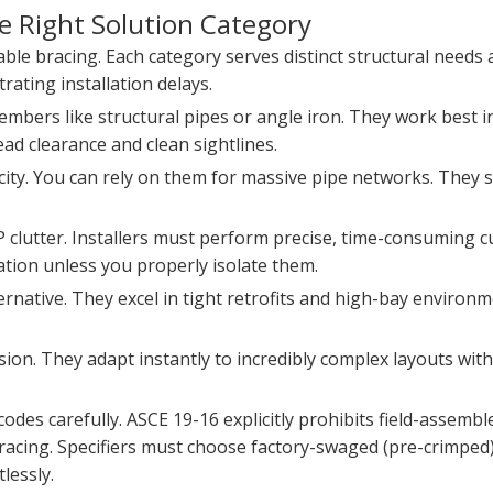
he Right Solution Category
cable bracing. Each category serves distinct structural needs 
ating installation delays.
members like structural pipes or angle iron. They work best 
ad clearance and clean sightlines.
city. You can rely on them for massive pipe networks. They s
lutter. Installers must perform precise, time-consuming cut
tion unless you properly isolate them.
ernative. They excel in tight retrofits and high-bay environme
nsion. They adapt instantly to incredibly complex layouts wit
des carefully. ASCE 19-16 explicitly prohibits field-assemble
 bracing. Specifiers must choose factory-swaged (pre-crimped)
lessly.