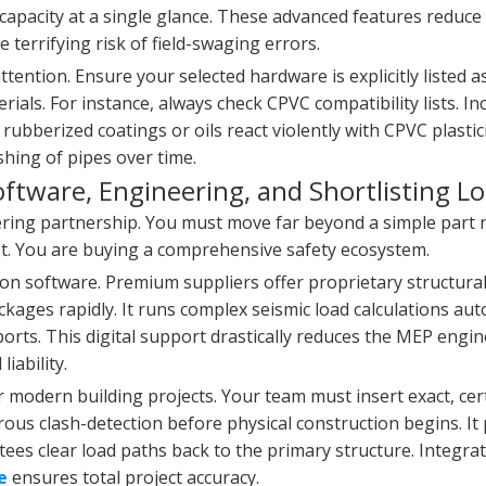
 capacity at a single glance. These advanced features reduce 
 terrifying risk of field-swaging errors.
tention. Ensure your selected hardware is explicitly listed a
rials. For instance, always check CPVC compatibility lists. I
ubberized coatings or oils react violently with CPVC plastic
hing of pipes over time.
oftware, Engineering, and Shortlisting Lo
ering partnership. You must move far beyond a simple par
cost. You are buying a comprehensive safety ecosystem.
on software. Premium suppliers offer proprietary structural
kages rapidly. It runs complex seismic load calculations aut
eports. This digital support drastically reduces the MEP engin
iability.
r modern building projects. Your team must insert exact, cer
orous clash-detection before physical construction begins. It
ntees clear load paths back to the primary structure. Integra
e
ensures total project accuracy.