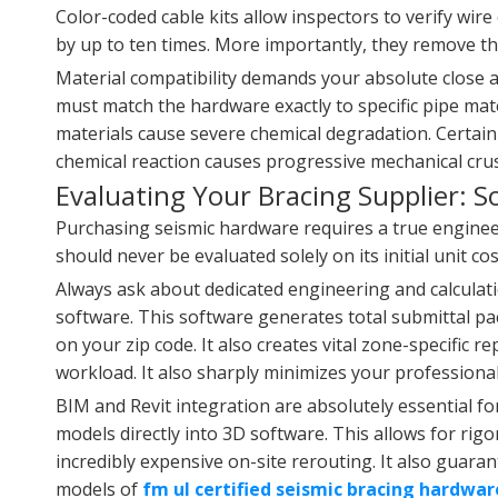
Color-coded cable kits allow inspectors to verify wire
by up to ten times. More importantly, they remove the
Material compatibility demands your absolute close at
must match the hardware exactly to specific pipe mate
materials cause severe chemical degradation. Certain r
chemical reaction causes progressive mechanical crus
Evaluating Your Bracing Supplier: S
Purchasing seismic hardware requires a true engine
should never be evaluated solely on its initial unit 
Always ask about dedicated engineering and calculati
software. This software generates total submittal pac
on your zip code. It also creates vital zone-specific r
workload. It also sharply minimizes your professional l
BIM and Revit integration are absolutely essential fo
models directly into 3D software. This allows for rig
incredibly expensive on-site rerouting. It also guara
models of
fm ul certified seismic bracing hardwar