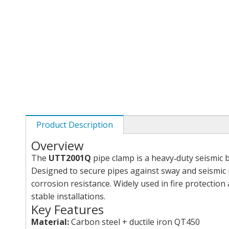
Product Description
Overview
The
UTT2001Q
pipe clamp is a heavy‑duty seismic
Designed to secure pipes against sway and seismic m
corrosion resistance. Widely used in fire protection
stable installations.
Key Features
Material:
Carbon steel + ductile iron QT450