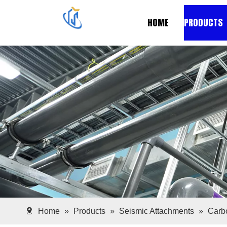
HOME
PRODUCTS
Home
»
Products
»
Seismic Attachments
»
Carbo