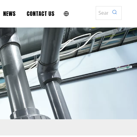
NEWS
CONTACT US