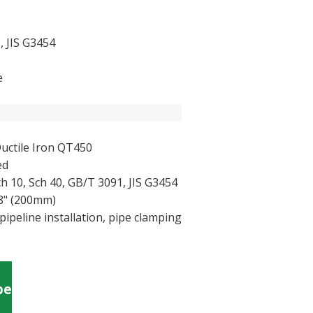
, JIS G3454
e
uctile Iron QT450
ed
ch 10, Sch 40, GB/T 3091, JIS G3454
 8" (200mm)
pipeline installation, pipe clamping
pe