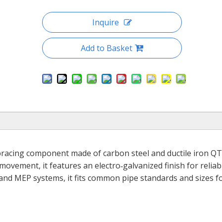
Inquire
Add to Basket
 bracing component made of carbon steel and ductile iron QT
ovement, it features an electro‑galvanized finish for reliab
 and MEP systems, it fits common pipe standards and sizes fo