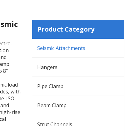
ismic
Product Category
ectro-
Seismic Attachments
tion
and
clamp
Hangers
o 8"
mic load
Pipe Clamp
des, with
me. ISO
 and
Beam Clamp
high-rise
cal
Strut Channels