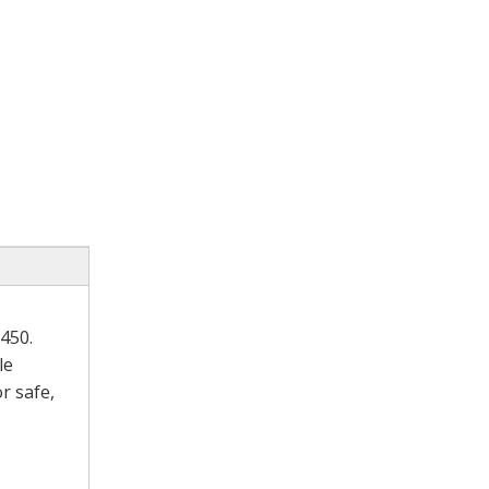
450.
le
r safe,