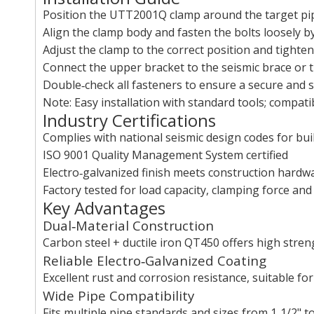
Position the UTT2001Q clamp around the target pi
Align the clamp body and fasten the bolts loosely b
Adjust the clamp to the correct position and tighten
Connect the upper bracket to the seismic brace or 
Double‑check all fasteners to ensure a secure and st
Note: Easy installation with standard tools; compa
Industry Certifications
Complies with national seismic design codes for bu
ISO 9001 Quality Management System certified
Electro‑galvanized finish meets construction hardw
Factory tested for load capacity, clamping force an
Key Advantages
Dual‑Material Construction
Carbon steel + ductile iron QT450 offers high streng
Reliable Electro‑Galvanized Coating
Excellent rust and corrosion resistance, suitable f
Wide Pipe Compatibility
Fits multiple pipe standards and sizes from 1‑1/2" to