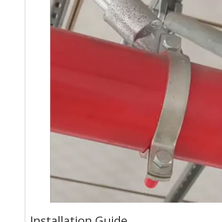
Installation Guide