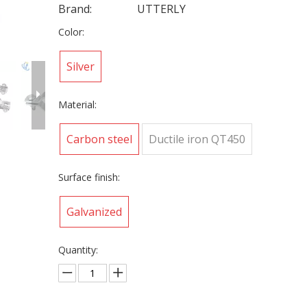
Brand:
UTTERLY
Color:
Silver
Material:
Carbon steel
Ductile iron QT450
Surface finish:
Galvanized
Quantity: