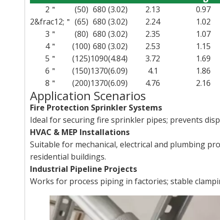
2＂
(50)
680
(3.02)
2.13
0.97
2&frac12;＂
(65)
680
(3.02)
2.24
1.02
3＂
(80)
680
(3.02)
2.35
1.07
4＂
(100)
680
(3.02)
2.53
1.15
5＂
(125)
1090
(4.84)
3.72
1.69
6＂
(150)
1370
(6.09)
4.1
1.86
8＂
(200)
1370
(6.09)
4.76
2.16
Application Scenarios
Fire Protection Sprinkler Systems
Ideal for securing fire sprinkler pipes; prevents di
HVAC & MEP Installations
Suitable for mechanical, electrical and plumbing pro
residential buildings.
Industrial Pipeline Projects
Works for process piping in factories; stable clamp