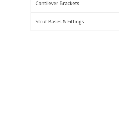
Cantilever Brackets
Strut Bases & Fittings