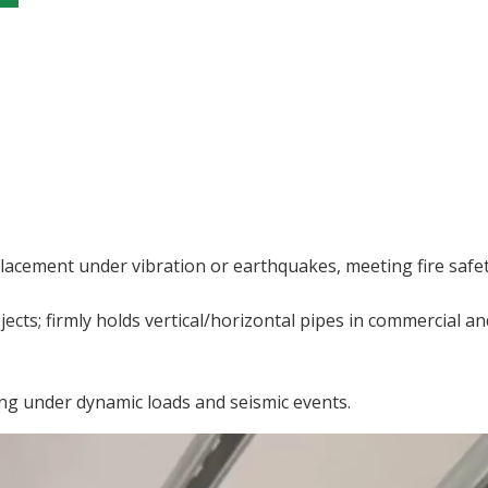
splacement under vibration or earthquakes, meeting fire safe
jects; firmly holds vertical/horizontal pipes in commercial an
ing under dynamic loads and seismic events.