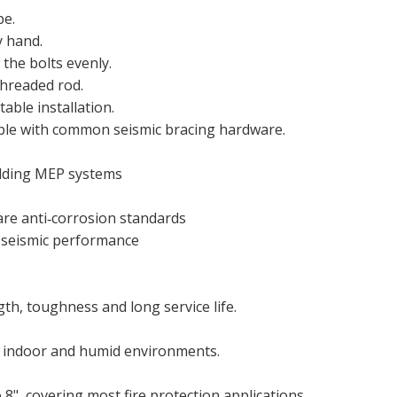
pe.
y hand.
 the bolts evenly.
threaded rod.
able installation.
tible with common seismic bracing hardware.
ilding MEP systems
are anti‑corrosion standards
d seismic performance
th, toughness and long service life.
or indoor and humid environments.
 8", covering most fire protection applications.