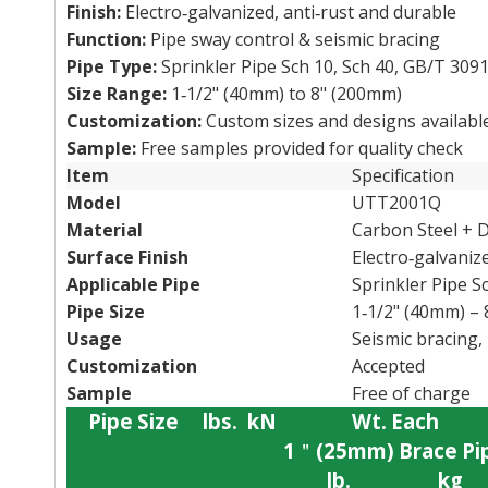
Finish:
Electro‑galvanized, anti‑rust and durable
Function:
Pipe sway control & seismic bracing
Pipe Type:
Sprinkler Pipe Sch 10, Sch 40, GB/T 3091
Size Range:
1‑1/2" (40mm) to 8" (200mm)
Customization:
Custom sizes and designs availabl
Sample:
Free samples provided for quality check
Item
Specification
Model
UTT2001Q
Material
Carbon Steel + D
Surface Finish
Electro‑galvaniz
Applicable Pipe
Sprinkler Pipe S
Pipe Size
1‑1/2" (40mm) –
Usage
Seismic bracing, 
Customization
Accepted
Sample
Free of charge
Pipe
Size
lbs.
kN
Wt.
Each
1
＂
(25mm)
Brace
Pi
lb.
kg