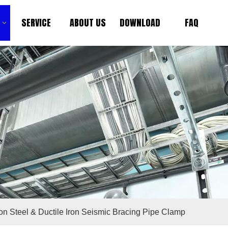
SERVICE
ABOUT US
DOWNLOAD
FAQ
n Steel & Ductile Iron Seismic Bracing Pipe Clamp