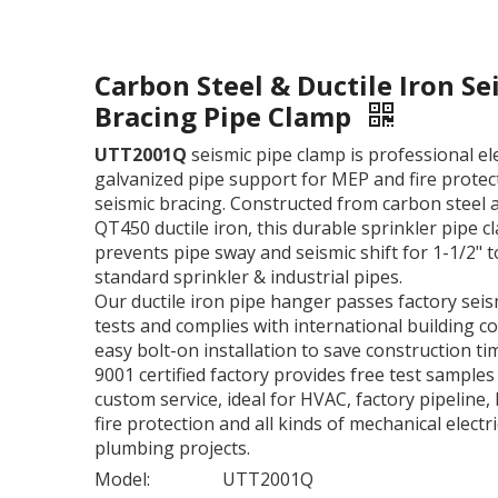
Carbon Steel & Ductile Iron Se
Bracing Pipe Clamp
UTT2001Q
seismic pipe clamp is professional el
galvanized pipe support for MEP and fire protec
seismic bracing. Constructed from carbon steel 
QT450 ductile iron, this durable sprinkler pipe 
prevents pipe sway and seismic shift for 1-1/2" t
standard sprinkler & industrial pipes.
Our ductile iron pipe hanger passes factory seis
tests and complies with international building co
easy bolt-on installation to save construction ti
9001 certified factory provides free test samples
custom service, ideal for HVAC, factory pipeline, 
fire protection and all kinds of mechanical electri
plumbing projects.
Model:
UTT2001Q