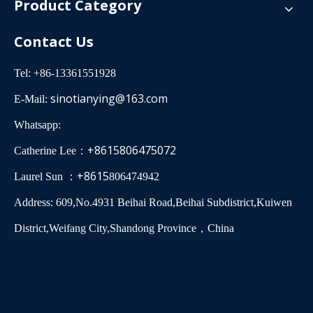
Product Category
Contact Us
Tel: +86-13361551928
sinotianying@163.com
E-Mail:
Whatsapp:
+8615806475072
Catherine Lee：
+8615
Laurel Sun ：
806474942
Address: 609,No.4931 Beihai Road,Beihai Subdistrict,Kuiwen
District,Weifang City,Shandong Province，China