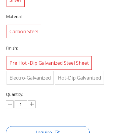
Silver
Material:
Carbon Steel
Finish:
Pre Hot -Dip Galvanized Steel Sheet
Electro-Galvanized
Hot-Dip Galvanized
Quantity:
Inquire