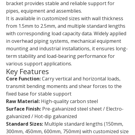
bracket provides stable and reliable support for
pipes, equipment and assemblies.
It is available in customized sizes with wall thickness
from 1.5mm to 2.5mm, and multiple standard lengths
with corresponding load capacity data. Widely applied
in overhead piping systems, mechanical equipment
mounting and industrial installations, it ensures long-
term stability and load-bearing performance for
various support applications.
Key Features
Core Function:
Carry vertical and horizontal loads,
transmit bending moments and shear forces to the
fixed base for stable support
Raw Material:
High-quality carbon steel
Surface Finish:
Pre-galvanized steel sheet / Electro-
galvanized / Hot-dip galvanized
Standard Sizes:
Multiple standard lengths (150mm,
300mm, 450mm, 600mm, 750mm) with customized size