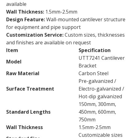
available
Wall Thickness:
1.5mm-2.5mm
Design Feature:
Wall-mounted cantilever structure
for equipment and pipe support
Customization Service:
Custom sizes, thicknesses
and finishes are available on request
Item
Specification
UTT7241 Cantilever
Model
Bracket
Raw Material
Carbon Steel
Pre-galvanized /
Surface Treatment
Electro-galvanized /
Hot-dip galvanized
150mm, 300mm,
Standard Lengths
450mm, 600mm,
750mm
Wall Thickness
1.5mm-2.5mm
Customizable sizes