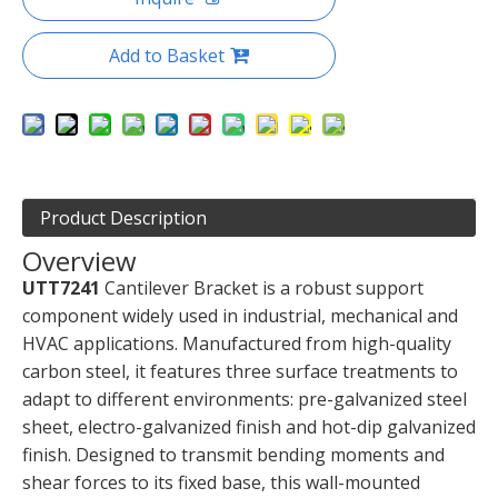
Add to Basket
Product Description
Overview
UTT7241
Cantilever Bracket is a robust support
component widely used in industrial, mechanical and
HVAC applications. Manufactured from high-quality
carbon steel, it features three surface treatments to
adapt to different environments: pre-galvanized steel
sheet, electro-galvanized finish and hot-dip galvanized
finish. Designed to transmit bending moments and
shear forces to its fixed base, this wall-mounted