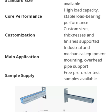
Standard Size
available
High load capacity,
Core Performance
stable load-bearing
performance
Custom sizes,
Customization
thicknesses and
finishes supported
Industrial and
mechanical equipment
Main Application
mounting, overhead
pipe support
Free pre-order test
Sample Supply
samples available