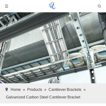
Home
»
Products
»
Cantilever Brackets
»
Galvanized Carbon Steel Cantilever Bracket