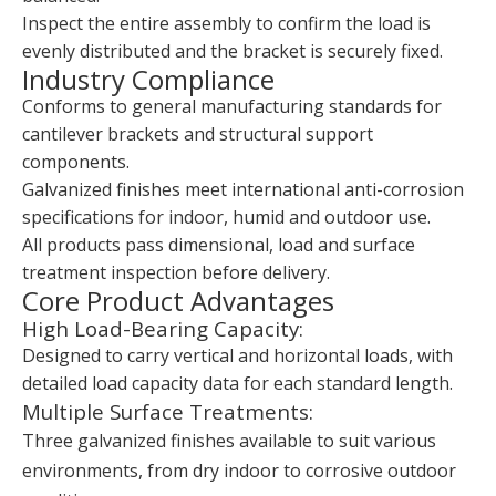
Inspect the entire assembly to confirm the load is
evenly distributed and the bracket is securely fixed.
Industry Compliance
Conforms to general manufacturing standards for
cantilever brackets and structural support
components.
Galvanized finishes meet international anti-corrosion
specifications for indoor, humid and outdoor use.
All products pass dimensional, load and surface
treatment inspection before delivery.
Core Product Advantages
High Load-Bearing Capacity:
Designed to carry vertical and horizontal loads, with
detailed load capacity data for each standard length.
Multiple Surface Treatments:
Three galvanized finishes available to suit various
environments, from dry indoor to corrosive outdoor