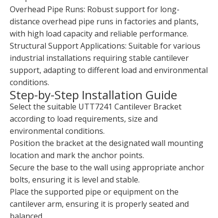
Overhead Pipe Runs: Robust support for long-
distance overhead pipe runs in factories and plants,
with high load capacity and reliable performance.
Structural Support Applications: Suitable for various
industrial installations requiring stable cantilever
support, adapting to different load and environmental
conditions.
Step-by-Step Installation Guide
Select the suitable UTT7241 Cantilever Bracket
according to load requirements, size and
environmental conditions.
Position the bracket at the designated wall mounting
location and mark the anchor points.
Secure the base to the wall using appropriate anchor
bolts, ensuring it is level and stable.
Place the supported pipe or equipment on the
cantilever arm, ensuring it is properly seated and
balanced.