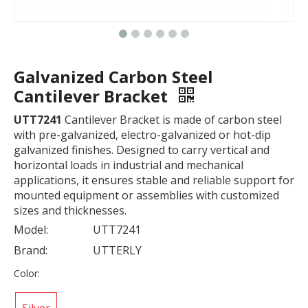
Galvanized Carbon Steel
Cantilever Bracket
UTT7241
Cantilever Bracket is made of carbon steel
with pre-galvanized, electro-galvanized or hot-dip
galvanized finishes. Designed to carry vertical and
horizontal loads in industrial and mechanical
applications, it ensures stable and reliable support for
mounted equipment or assemblies with customized
sizes and thicknesses.
Model:
UTT7241
Brand:
UTTERLY
Color: