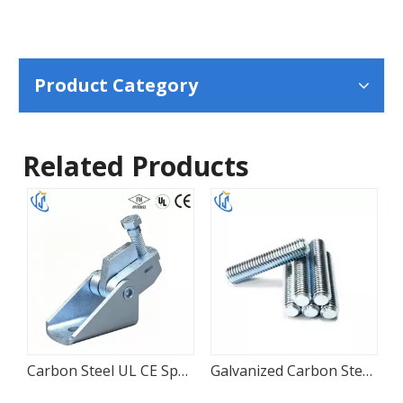
Product Category
Related Products
ipe Roller Chair for HVAC Piping
Carbon Steel UL CE Sprinkler Seismic Attachment
Galvanized Carbon Steel Threaded Support Rod