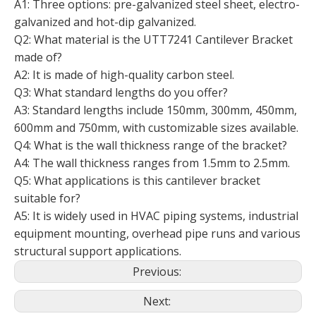
A1: Three options: pre-galvanized steel sheet, electro-
galvanized and hot-dip galvanized.
Q2: What material is the UTT7241 Cantilever Bracket
made of?
A2: It is made of high-quality carbon steel.
Q3: What standard lengths do you offer?
A3: Standard lengths include 150mm, 300mm, 450mm,
600mm and 750mm, with customizable sizes available.
Q4: What is the wall thickness range of the bracket?
A4: The wall thickness ranges from 1.5mm to 2.5mm.
Q5: What applications is this cantilever bracket
suitable for?
A5: It is widely used in HVAC piping systems, industrial
equipment mounting, overhead pipe runs and various
structural support applications.
Previous:
Next: