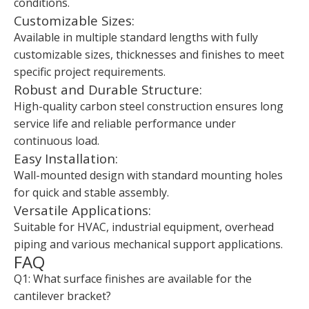
conditions.
Customizable Sizes:
Available in multiple standard lengths with fully
customizable sizes, thicknesses and finishes to meet
specific project requirements.
Robust and Durable Structure:
High-quality carbon steel construction ensures long
service life and reliable performance under
continuous load.
Easy Installation:
Wall-mounted design with standard mounting holes
for quick and stable assembly.
Versatile Applications:
Suitable for HVAC, industrial equipment, overhead
piping and various mechanical support applications.
FAQ
Q1: What surface finishes are available for the
cantilever bracket?