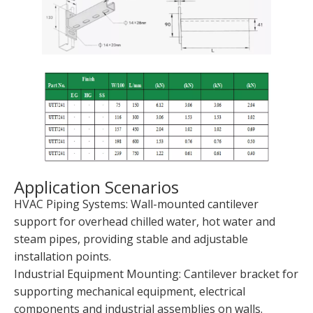
Application Scenarios
HVAC Piping Systems: Wall-mounted cantilever
support for overhead chilled water, hot water and
steam pipes, providing stable and adjustable
installation points.
Industrial Equipment Mounting: Cantilever bracket for
supporting mechanical equipment, electrical
components and industrial assemblies on walls.