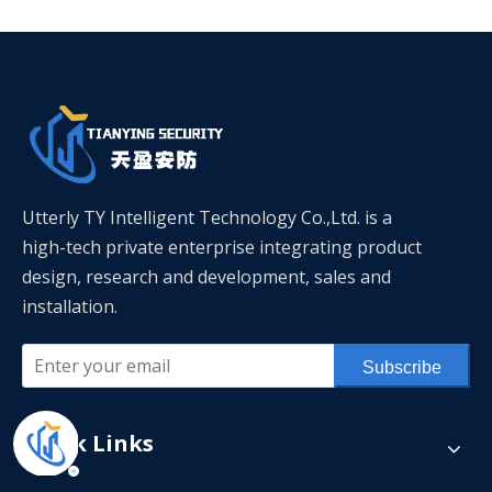
Utterly TY Intelligent Technology Co.,Ltd. is a
high-tech private enterprise integrating product
design, research and development, sales and
installation.
Subscribe
Quick Links