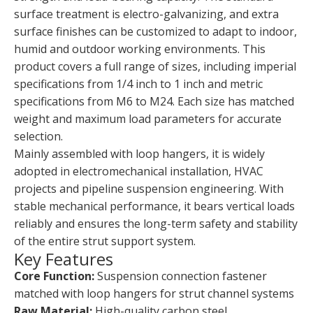
surface treatment is electro-galvanizing, and extra
surface finishes can be customized to adapt to indoor,
humid and outdoor working environments. This
product covers a full range of sizes, including imperial
specifications from 1/4 inch to 1 inch and metric
specifications from M6 to M24. Each size has matched
weight and maximum load parameters for accurate
selection.
Mainly assembled with loop hangers, it is widely
adopted in electromechanical installation, HVAC
projects and pipeline suspension engineering. With
stable mechanical performance, it bears vertical loads
reliably and ensures the long-term safety and stability
of the entire strut support system.
Key Features
Core Function:
Suspension connection fastener
matched with loop hangers for strut channel systems
Raw Material:
High-quality carbon steel