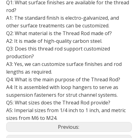
Q1: What surface finishes are available for the thread
rod?
A1: The standard finish is electro-galvanized, and
other surface treatments can be customized.
Q2: What material is the Thread Rod made of?
A2: It is made of high-quality carbon steel.
Q3: Does this thread rod support customized
production?
A3: Yes, we can customize surface finishes and rod
lengths as required.
Q4: What is the main purpose of the Thread Rod?
A4: It is assembled with loop hangers to serve as
suspension fasteners for strut channel systems.
Q5: What sizes does the Thread Rod provide?
A5: Imperial sizes from 1/4 inch to 1 inch, and metric
sizes from M6 to M24.
Previous: