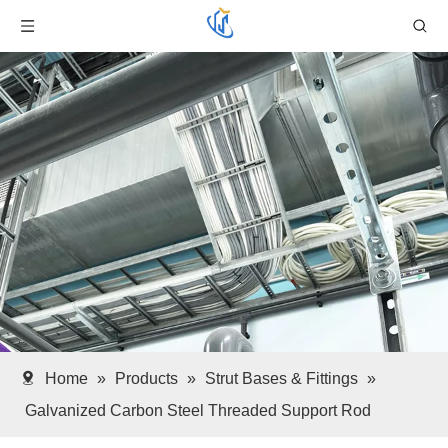
Home
»
Products
»
Strut Bases & Fittings
»
Galvanized Carbon Steel Threaded Support Rod