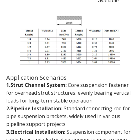
available
Application Scenarios
1.Strut Channel System:
Core suspension fastener
for overhead strut structures, evenly bearing vertical
loads for long-term stable operation.
2.Pipeline Installation:
Standard connecting rod for
pipe suspension brackets, widely used in various
pipeline support projects.
3.Electrical Installation:
Suspension component for
cable trays and electrical equipment frames to keep