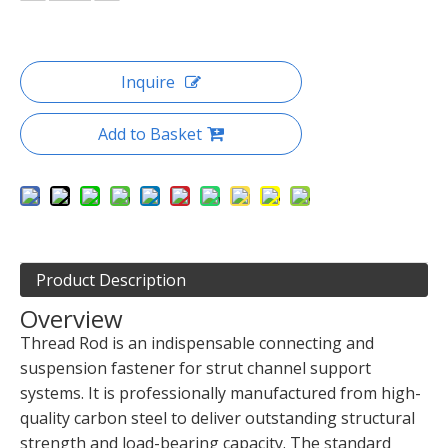
Inquire
Add to Basket
Product Description
Overview
Thread Rod is an indispensable connecting and
suspension fastener for strut channel support
systems. It is professionally manufactured from high-
quality carbon steel to deliver outstanding structural
strength and load-bearing capacity. The standard