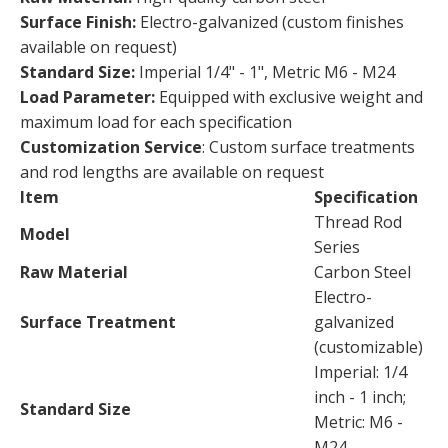
Surface Finish:
Electro-galvanized (custom finishes
available on request)
Standard Size:
Imperial 1/4" - 1", Metric M6 - M24
Load Parameter:
Equipped with exclusive weight and
maximum load for each specification
Customization Service
: Custom surface treatments
and rod lengths are available on request
Item
Specification
Thread Rod
Model
Series
Raw Material
Carbon Steel
Electro-
Surface Treatment
galvanized
(customizable)
Imperial: 1/4
inch - 1 inch;
Standard Size
Metric: M6 -
M24