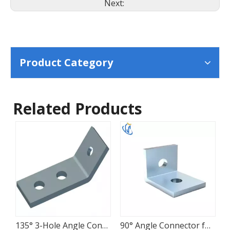
Next:
Product Category
Related Products
135° 3-Hole Angle Connector for Strut Frames
90° Angle Connector for Strut Channel Frames