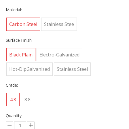
Material:
Carbon Steel
Stainless Stee
Surface Finish:
Black Plain
Electro-Galvanized
Hot-DipGalvanized
Stainless Steel
Grade:
4.8
8.8
Quantity: