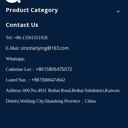
Product Category
Contact Us
Tel: +86-13361551928
sinotianying@163.com
E-Mail:
Whatsapp:
+8615806475072
Catherine Lee：
+8615
Laurel Sun ：
806474942
Address: 609,No.4931 Beihai Road,Beihai Subdistrict,Kuiwen
District,Weifang City,Shandong Province，China