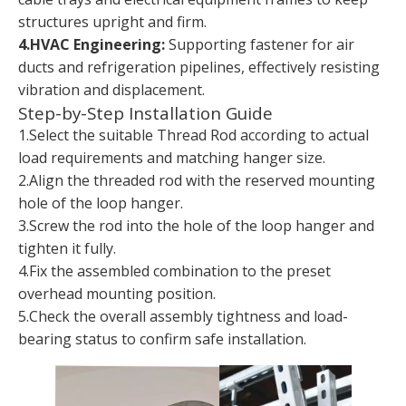
structures upright and firm.
4.HVAC Engineering:
Supporting fastener for air
ducts and refrigeration pipelines, effectively resisting
vibration and displacement.
Step-by-Step Installation Guide
1.Select the suitable Thread Rod according to actual
load requirements and matching hanger size.
2.Align the threaded rod with the reserved mounting
hole of the loop hanger.
3.Screw the rod into the hole of the loop hanger and
tighten it fully.
4.Fix the assembled combination to the preset
overhead mounting position.
5.Check the overall assembly tightness and load-
bearing status to confirm safe installation.