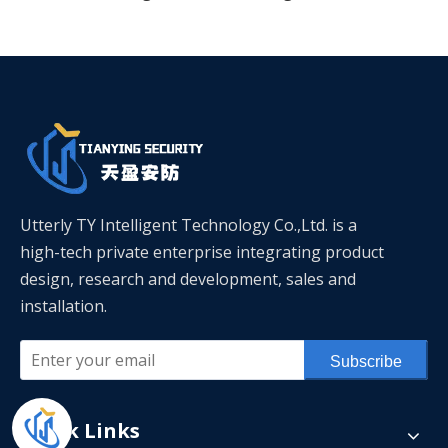
Utterly TY Intelligent Technology Co.,Ltd. is a
high-tech private enterprise integrating product
design, research and development, sales and
installation.
Subscribe
Quick Links