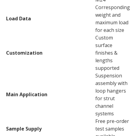
Corresponding
weight and
Load Data
maximum load
for each size
Custom
surface
Customization
finishes &
lengths
supported
Suspension
assembly with
loop hangers
Main Application
for strut
channel
systems
Free pre-order
Sample Supply
test samples