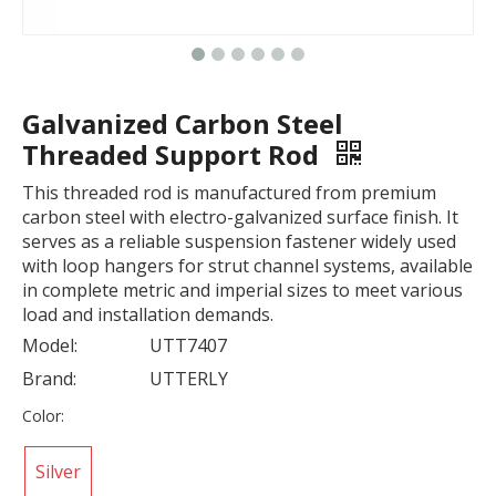
Galvanized Carbon Steel
Threaded Support Rod
This threaded rod is manufactured from premium
carbon steel with electro-galvanized surface finish. It
serves as a reliable suspension fastener widely used
with loop hangers for strut channel systems, available
in complete metric and imperial sizes to meet various
load and installation demands.
Model:
UTT7407
Brand:
UTTERLY
Color:
Silver