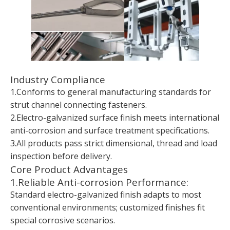
Industry Compliance
1.Conforms to general manufacturing standards for
strut channel connecting fasteners.
2.Electro-galvanized surface finish meets international
anti-corrosion and surface treatment specifications.
3.All products pass strict dimensional, thread and load
inspection before delivery.
Core Product Advantages
1.Reliable Anti-corrosion Performance:
Standard electro-galvanized finish adapts to most
conventional environments; customized finishes fit
special corrosive scenarios.