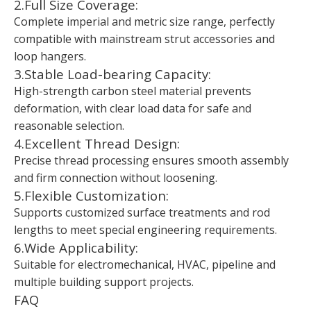
2.Full Size Coverage:
Complete imperial and metric size range, perfectly
compatible with mainstream strut accessories and
loop hangers.
3.Stable Load-bearing Capacity:
High-strength carbon steel material prevents
deformation, with clear load data for safe and
reasonable selection.
4.Excellent Thread Design:
Precise thread processing ensures smooth assembly
and firm connection without loosening.
5.Flexible Customization:
Supports customized surface treatments and rod
lengths to meet special engineering requirements.
6.Wide Applicability:
Suitable for electromechanical, HVAC, pipeline and
multiple building support projects.
FAQ