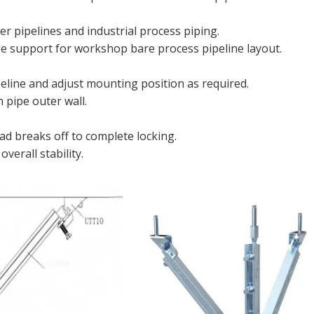
er pipelines and industrial process piping.
e support for workshop bare process pipeline layout.
line and adjust mounting position as required.
 pipe outer wall.
ad breaks off to complete locking.
verall stability.