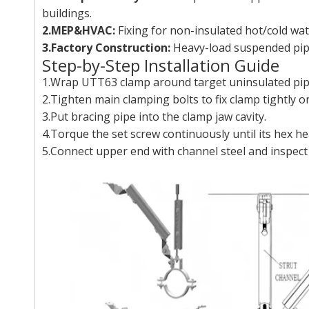
buildings.
2.MEP&HVAC:
Fixing for non-insulated hot/cold wat
3.Factory Construction:
Heavy-load suspended pip
Step-by-Step Installation Guide
1.Wrap UTT63 clamp around target uninsulated pipe
2.Tighten main clamping bolts to fix clamp tightly on
3.Put bracing pipe into the clamp jaw cavity.
4.Torque the set screw continuously until its hex he
5.Connect upper end with channel steel and inspect o