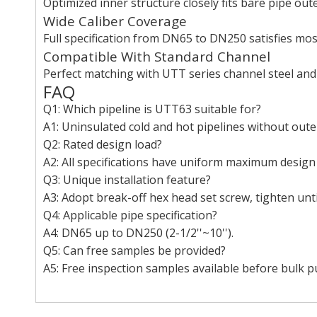
Optimized inner structure closely fits bare pipe ou
Wide Caliber Coverage
Full specification from DN65 to DN250 satisfies most
Compatible With Standard Channel
Perfect matching with UTT series channel steel and
FAQ
Q1: Which pipeline is UTT63 suitable for?
A1: Uninsulated cold and hot pipelines without outer
Q2: Rated design load?
A2: All specifications have uniform maximum design
Q3: Unique installation feature?
A3: Adopt break-off hex head set screw, tighten unti
Q4: Applicable pipe specification?
A4: DN65 up to DN250 (2-1/2''~10'').
Q5: Can free samples be provided?
A5: Free inspection samples available before bulk p