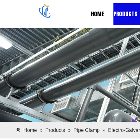
HOME
PRODUCTS
Home
»
Products
»
Pipe Clamp
»
Electro-Galv