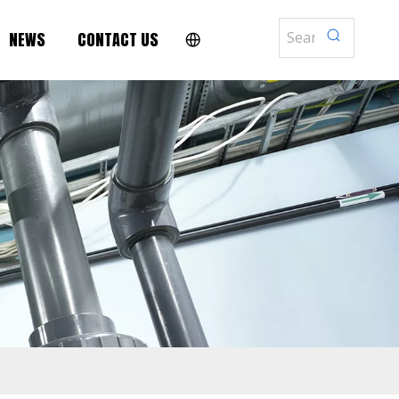
NEWS
CONTACT US