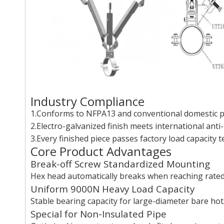
Industry Compliance
1.Conforms to NFPA13 and conventional domestic pi
2.Electro-galvanized finish meets international anti-
3.Every finished piece passes factory load capacity 
Core Product Advantages
Break-off Screw Standardized Mounting
Hex head automatically breaks when reaching rated f
Uniform 9000N Heavy Load Capacity
Stable bearing capacity for large-diameter bare hot
Special for Non-Insulated Pipe