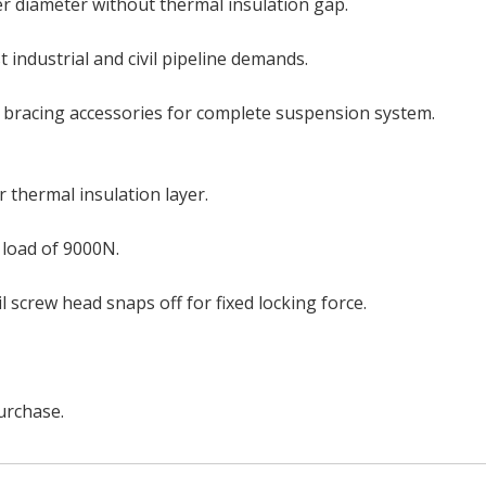
ter diameter without thermal insulation gap.
 industrial and civil pipeline demands.
 bracing accessories for complete suspension system.
 thermal insulation layer.
 load of 9000N.
l screw head snaps off for fixed locking force.
urchase.