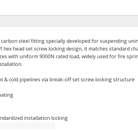
carbon steel fitting specially developed for suspending uni
f hex head set screw locking design, it matches standard ch
s with uniform 9000N rated load, widely used for fire sprin
tallation.
 & cold pipelines via break-off set screw locking structure
oating
ndardized installation locking