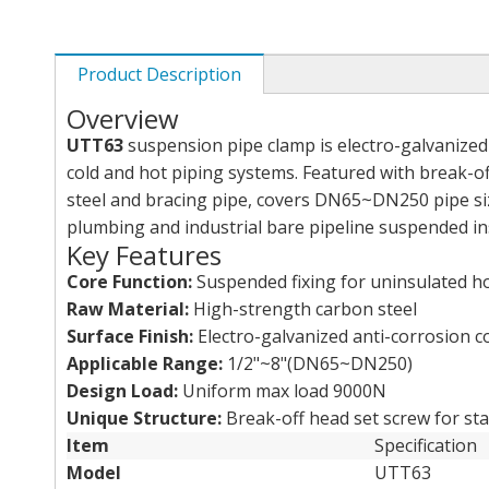
Product Description
Overview
UTT63
suspension pipe clamp is electro-galvanized 
cold and hot piping systems. Featured with break-of
steel and bracing pipe, covers DN65~DN250 pipe size
plumbing and industrial bare pipeline suspended ins
Key Features
Core Function:
Suspended fixing for uninsulated hot
Raw Material:
High-strength carbon steel
Surface Finish:
Electro-galvanized anti-corrosion c
Applicable Range:
1/2"~8"(DN65~DN250)
Design Load:
Uniform max load 9000N
Unique Structure:
Break-off head set screw for sta
Item
Specification
Model
UTT63