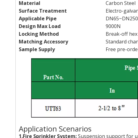
Material
Carbon Steel
Surface Treatment
Electro-galva
Applicable Pipe
DN65~DN250(
Design Max Load
9000N
Locking Method
Break-off hex
Matching Accessory
Standard chan
Sample Supply
Free pre-orde
Application Scenarios
1.Fire Sprinkler System:
Suspension support for un