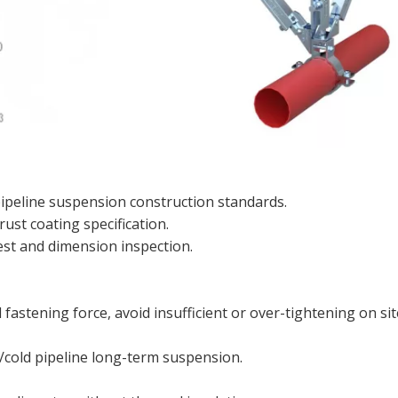
peline suspension construction standards.
rust coating specification.
test and dimension inspection.
astening force, avoid insufficient or over-tightening on sit
/cold pipeline long-term suspension.