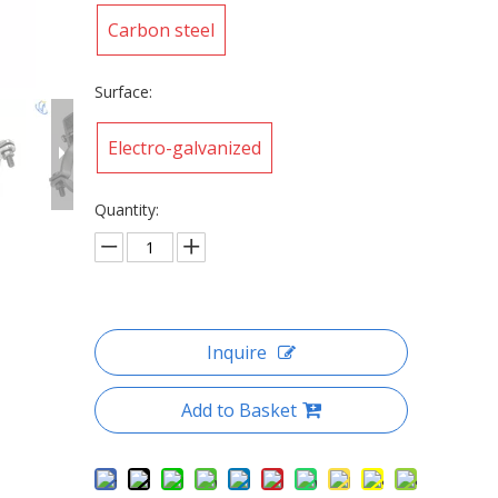
Carbon steel
Surface:
Electro-galvanized
Quantity:
Inquire
Add to Basket