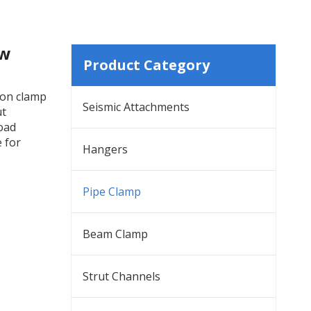
ew
Product Category
ion clamp
Seismic Attachments
ut
load
e for
Hangers
Pipe Clamp
Beam Clamp
Strut Channels