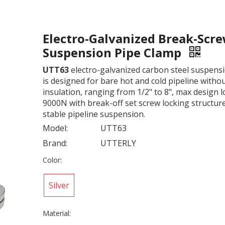
Electro-Galvanized Break-Scr
Suspension Pipe Clamp
UTT63
electro-galvanized carbon steel suspens
is designed for bare hot and cold pipeline witho
insulation, ranging from 1/2" to 8", max design 
9000N with break-off set screw locking structur
stable pipeline suspension.
Model:
UTT63
Brand:
UTTERLY
Color:
Silver
Material: