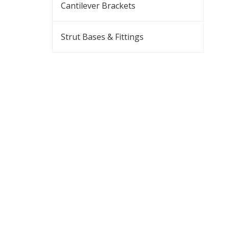
Cantilever Brackets
Strut Bases & Fittings