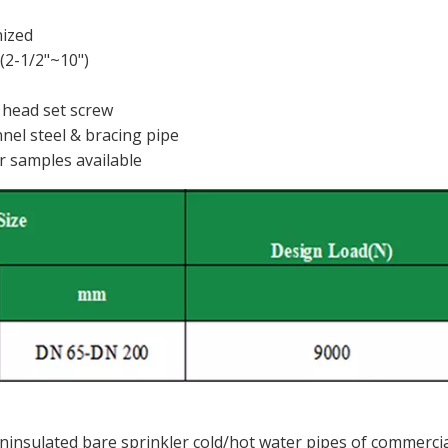
nized
2-1/2"~10")
 head set screw
nel steel & bracing pipe
r samples available
insulated bare sprinkler cold/hot water pipes of commerci