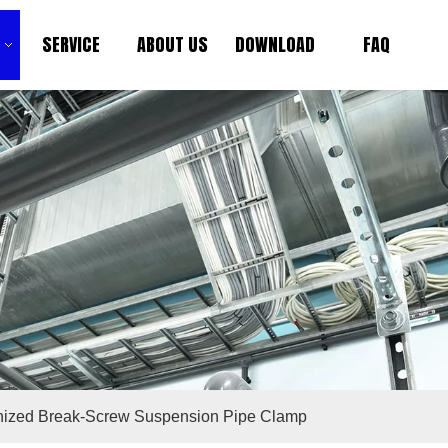
SERVICE
ABOUT US
DOWNLOAD
FAQ
anized Break-Screw Suspension Pipe Clamp