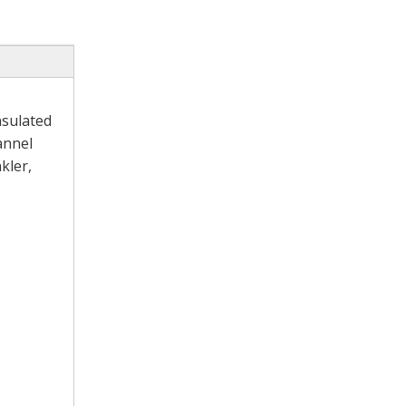
nsulated
annel
kler,