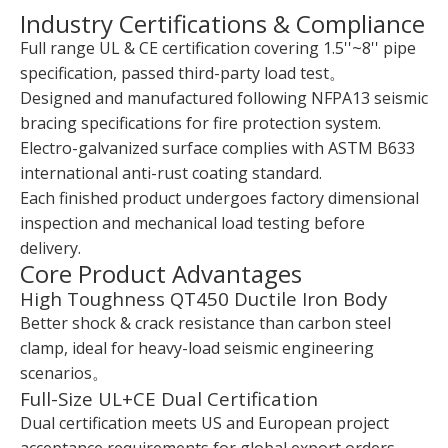
Industry Certifications & Compliance
Full range UL & CE certification covering 1.5''~8'' pipe
specification, passed third-party load test。
Designed and manufactured following NFPA13 seismic
bracing specifications for fire protection system.
Electro-galvanized surface complies with ASTM B633
international anti-rust coating standard.
Each finished product undergoes factory dimensional
inspection and mechanical load testing before
delivery.
Core Product Advantages
High Toughness QT450 Ductile Iron Body
Better shock & crack resistance than carbon steel
clamp, ideal for heavy-load seismic engineering
scenarios。
Full-Size UL+CE Dual Certification
Dual certification meets US and European project
acceptance requirements for global export orders.