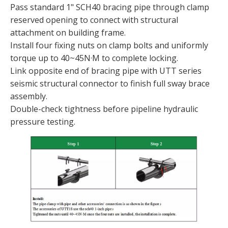
Pass standard 1" SCH40 bracing pipe through clamp
reserved opening to connect with structural
attachment on building frame.
Install four fixing nuts on clamp bolts and uniformly
torque up to 40~45N·M to complete locking.
Link opposite end of bracing pipe with UTT series
seismic structural connector to finish full sway brace
assembly.
Double-check tightness before pipeline hydraulic
pressure testing.