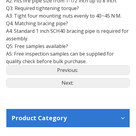
A2: Fits fire pipe size from 1-1/2 inch up to 8 inch.
Q3: Required tightening torque?
A3: Tight four mounting nuts evenly to 40~45 N·M.
Q4: Matching bracing pipe?
A4: Standard 1 inch SCH40 bracing pipe is required for
assembly.
Q5: Free samples available?
A5: Free inspection samples can be supplied for
quality check before bulk purchase.
Previous:
Next:
Product Category