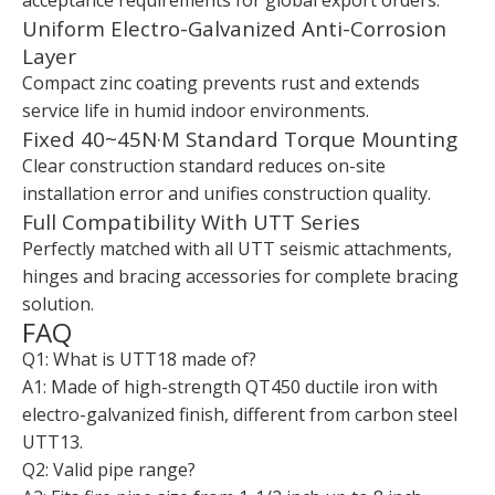
Uniform Electro-Galvanized Anti-Corrosion
Layer
Compact zinc coating prevents rust and extends
service life in humid indoor environments.
Fixed 40~45N·M Standard Torque Mounting
Clear construction standard reduces on-site
installation error and unifies construction quality.
Full Compatibility With UTT Series
Perfectly matched with all UTT seismic attachments,
hinges and bracing accessories for complete bracing
solution.
FAQ
Q1: What is UTT18 made of?
A1: Made of high-strength QT450 ductile iron with
electro-galvanized finish, different from carbon steel
UTT13.
Q2: Valid pipe range?