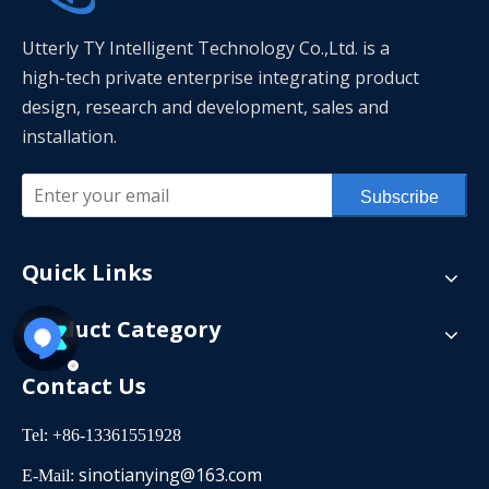
Utterly TY Intelligent Technology Co.,Ltd. is a
high-tech private enterprise integrating product
design, research and development, sales and
installation.
Subscribe
Quick Links
Product Category
Contact Us
Tel: +86-13361551928
sinotianying@163.com
E-Mail: