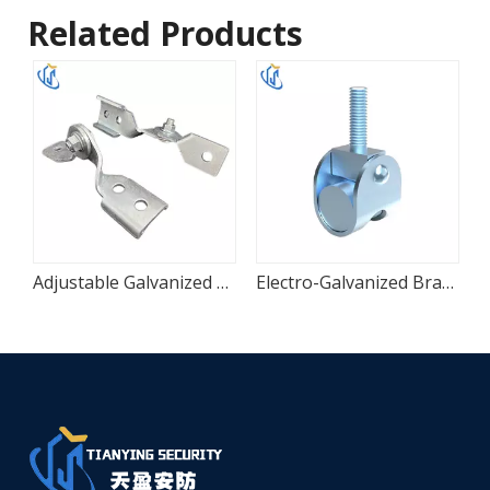
Related Products
ble Seismic Hinge
Adjustable Galvanized Seismic Hinge Connector
Electro-Galvanized Branch Line Restraint Connector