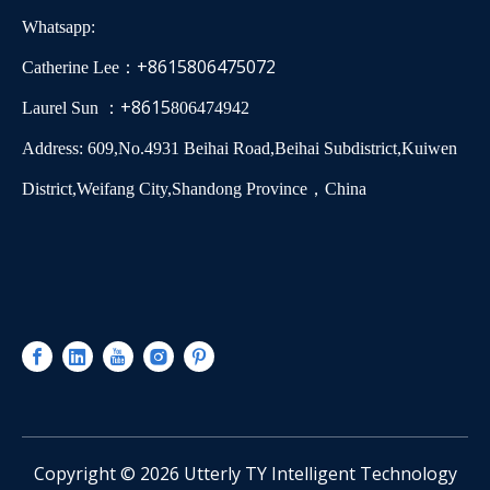
Whatsapp:
+8615806475072
Catherine Lee：
+8615
Laurel Sun ：
806474942
Address: 609,No.4931 Beihai Road,Beihai Subdistrict,Kuiwen
District,Weifang City,Shandong Province，China
​Copyright ©
2026
Utterly TY Intelligent Technology