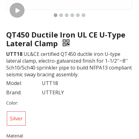
QT450 Ductile Iron UL CE U-Type
Lateral Clamp
UTT18
UL&CE certified QT450 ductile iron U-type
lateral clamp, electro-galvanized finish for 1-1/2''~8''
Sch10/Sch40 sprinkler pipe to build NFPA13 compliant
seismic sway bracing assembly.
Model:
UTT18
Brand:
UTTERLY
Color:
Silver
Material: