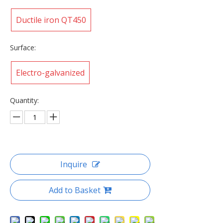
Ductile iron QT450
Surface:
Electro-galvanized
Quantity:
Inquire
Add to Basket