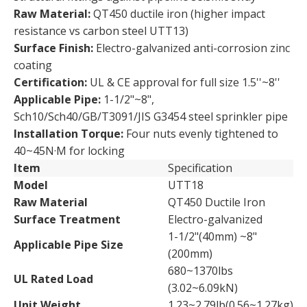
Raw Material:
QT450 ductile iron (higher impact
resistance vs carbon steel UTT13)
Surface Finish:
Electro-galvanized anti-corrosion zinc
coating
Certification:
UL & CE approval for full size 1.5''~8''
Applicable Pipe:
1-1/2"~8",
Sch10/Sch40/GB/T3091/JIS G3454 steel sprinkler pipe
Installation Torque:
Four nuts evenly tightened to
40~45N·M for locking
Item
Specification
Model
UTT18
Raw Material
QT450 Ductile Iron
Surface Treatment
Electro-galvanized
1-1/2"(40mm) ~8"
Applicable Pipe Size
(200mm)
680~1370lbs
UL Rated Load
(3.02~6.09kN)
Unit Weight
1.23~2.79lb(0.56~1.27kg)