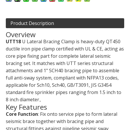
Product Description
Overview
UTT18
U Lateral Bracing Clamp is heavy-duty QT450
ductile iron pipe clamp certified with UL & CE, acting as
core pipe fixing part for complete lateral seismic
bracing set. It matches with UTT series structural
attachments and 1" SCH40 bracing pipe to assemble
full anti-sway system, compliant with NFPA13 codes,
applicable for Sch10, Sch40, GB/T3091, JIS G3454
standard fire sprinkler pipes ranging from 1.5 inch to
8 inch diameter。
Key Features
Core Function
: Fix onto service pipe to form lateral
seismic brace together with bracing pipe and
structural fittings against pipeline seismic sway