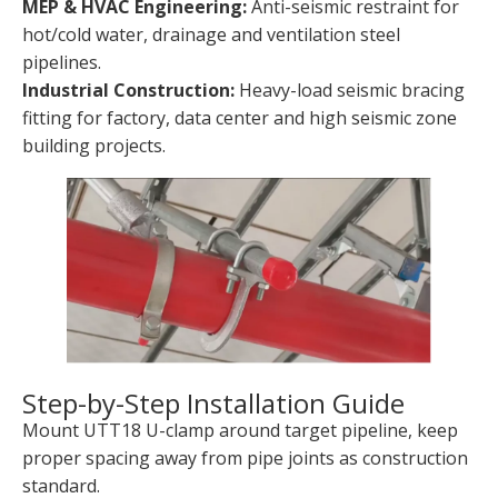
MEP & HVAC Engineering:
Anti-seismic restraint for
hot/cold water, drainage and ventilation steel
pipelines.
Industrial Construction:
Heavy-load seismic bracing
fitting for factory, data center and high seismic zone
building projects.
Step-by-Step Installation Guide
Mount UTT18 U-clamp around target pipeline, keep
proper spacing away from pipe joints as construction
standard.