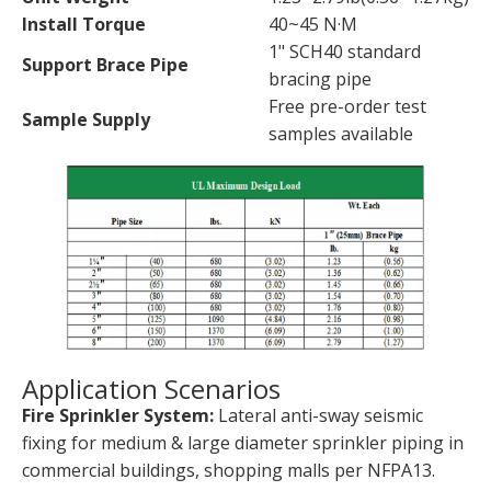
Install Torque
40~45 N·M
1" SCH40 standard
Support Brace Pipe
bracing pipe
Free pre-order test
Sample Supply
samples available
Application Scenarios
Fire Sprinkler System:
Lateral anti-sway seismic
fixing for medium & large diameter sprinkler piping in
commercial buildings, shopping malls per NFPA13.