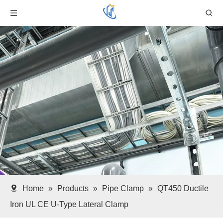
Home
»
Products
»
Pipe Clamp
»
QT450 Ductile
Iron UL CE U-Type Lateral Clamp