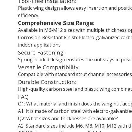
Tool-Free Installation:
Plastic wing design allows easy insertion and positi
efficiency.
Comprehensive Size Range:
Available in M6-M12 sizes with multiple thickness op
Corrosion-Resistant Finish: Electro-galvanized carbo
indoor applications.
Secure Fastening:
Spring-loaded design ensures the nut stays in posit
Versatile Compatibility:
Compatible with standard strut channel accessories,
Durable Construction:
High-quality carbon steel and plastic wing combinat
FAQ
Q1: What material and finish does the wing nut ado
A1: It is made of carbon steel with electro-galvanized
Q2: What sizes and thicknesses are available?
A2: Standard sizes include M6, M8, M10, M12 with 