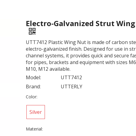
Electro-Galvanized Strut Win
UTT7412 Plastic Wing Nut is made of carbon ste
electro-galvanized finish. Designed for use in st
channel systems, it provides quick and secure f
for pipes, brackets and equipment with sizes M6
M10, M12 available.
Model:
UTT7412
Brand:
UTTERLY
Color:
Silver
Material: