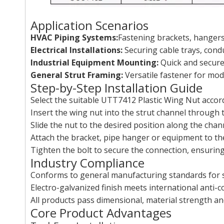
Application Scenarios
HVAC Piping Systems:
Fastening brackets, hangers 
Electrical Installations:
Securing cable trays, cond
Industrial Equipment Mounting:
Quick and secure
General Strut Framing:
Versatile fastener for modu
Step-by-Step Installation Guide
Select the suitable UTT7412 Plastic Wing Nut accord
Insert the wing nut into the strut channel through t
Slide the nut to the desired position along the chan
Attach the bracket, pipe hanger or equipment to th
Tighten the bolt to secure the connection, ensuring 
Industry Compliance
Conforms to general manufacturing standards for s
Electro-galvanized finish meets international anti-
All products pass dimensional, material strength an
Core Product Advantages