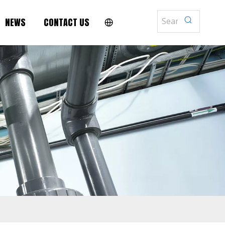
NEWS
CONTACT US