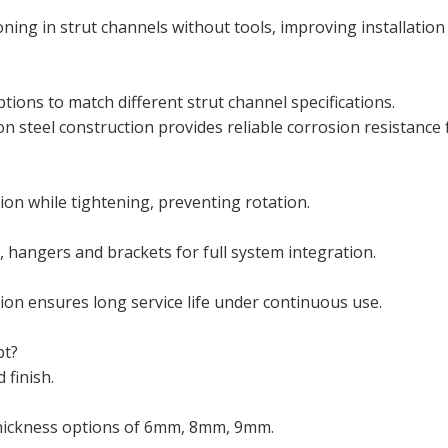
oning in strut channels without tools, improving installation
tions to match different strut channel specifications.
n steel construction provides reliable corrosion resistance 
ion while tightening, preventing rotation.
 hangers and brackets for full system integration.
ion ensures long service life under continuous use.
pt?
 finish.
thickness options of 6mm, 8mm, 9mm.