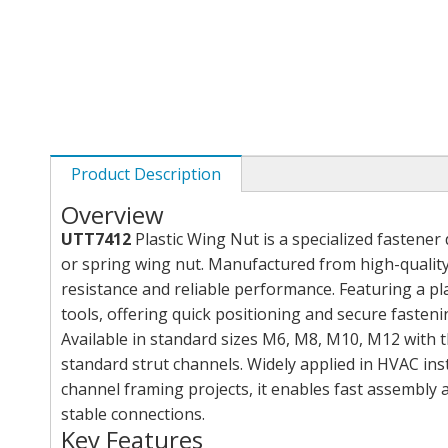
Product Description
Overview
UTT7412
Plastic Wing Nut is a specialized fastene
or spring wing nut. Manufactured from high-quality 
resistance and reliable performance. Featuring a pla
tools, offering quick positioning and secure fasteni
Available in standard sizes M6, M8, M10, M12 with t
standard strut channels. Widely applied in HVAC insta
channel framing projects, it enables fast assembly 
stable connections.
Key Features