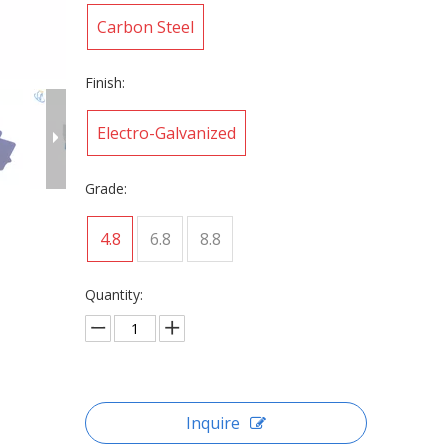
Carbon Steel
Finish:
Electro-Galvanized
Grade:
4.8
6.8
8.8
Quantity:
Inquire