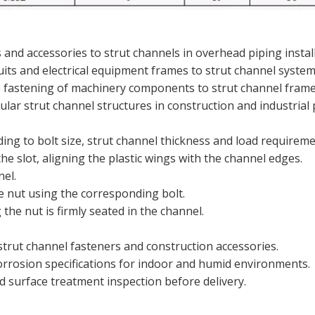
and accessories to strut channels in overhead piping install
uits and electrical equipment frames to strut channel system
 fastening of machinery components to strut channel frame
lar strut channel structures in construction and industrial 
ing to bolt size, strut channel thickness and load requireme
he slot, aligning the plastic wings with the channel edges.
nel.
e nut using the corresponding bolt.
the nut is firmly seated in the channel.
trut channel fasteners and construction accessories.
corrosion specifications for indoor and humid environments.
d surface treatment inspection before delivery.