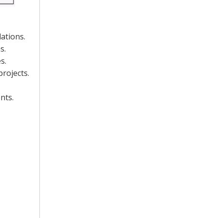
ations.
s.
s.
projects.
nts.