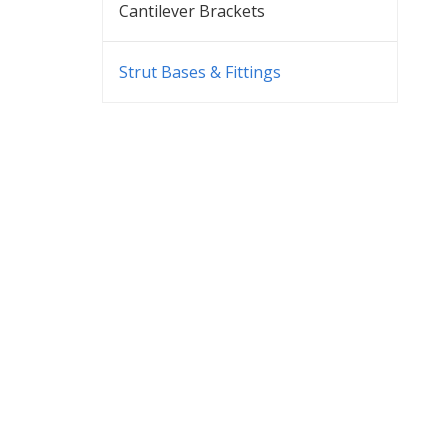
Cantilever Brackets
Strut Bases & Fittings