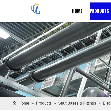
HOME
PRODUCTS
Home
»
Products
»
Strut Bases & Fittings
»
Elec