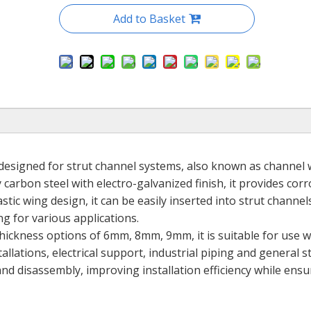
Add to Basket
r designed for strut channel systems, also known as channel
carbon steel with electro-galvanized finish, it provides cor
stic wing design, it can be easily inserted into strut channe
ng for various applications.
hickness options of 6mm, 8mm, 9mm, it is suitable for use w
llations, electrical support, industrial piping and general s
and disassembly, improving installation efficiency while ensu