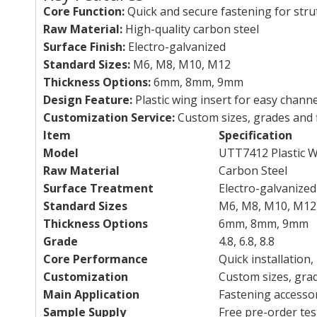
Core Function:
Quick and secure fastening for stru
Raw Material:
High-quality carbon steel
Surface Finish:
Electro-galvanized
Standard Sizes:
M6, M8, M10, M12
Thickness Options:
6mm, 8mm, 9mm
Design Feature:
Plastic wing insert for easy chann
Customization Service:
Custom sizes, grades and f
Item
Specification
Model
UTT7412 Plastic 
Raw Material
Carbon Steel
Surface Treatment
Electro-galvanized
Standard Sizes
M6, M8, M10, M12
Thickness Options
6mm, 8mm, 9mm
Grade
4.8, 6.8, 8.8
Core Performance
Quick installation,
Customization
Custom sizes, gra
Main Application
Fastening accessor
Sample Supply
Free pre-order tes