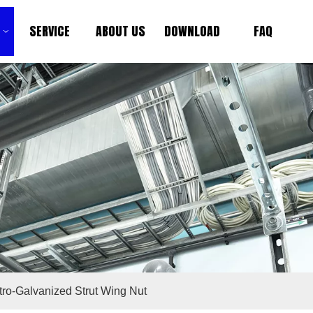
SERVICE
ABOUT US
DOWNLOAD
FAQ
tro-Galvanized Strut Wing Nut