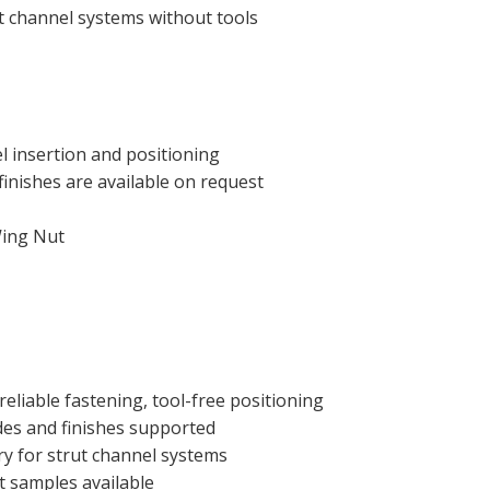
t channel systems without tools
el insertion and positioning
inishes are available on request
Wing Nut
 reliable fastening, tool-free positioning
des and finishes supported
y for strut channel systems
t samples available