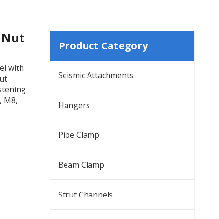
g Nut
Product Category
el with
Seismic Attachments
rut
astening
, M8,
Hangers
Pipe Clamp
Beam Clamp
Strut Channels