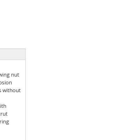
 wing nut
rosion
ls without
ith
trut
ring