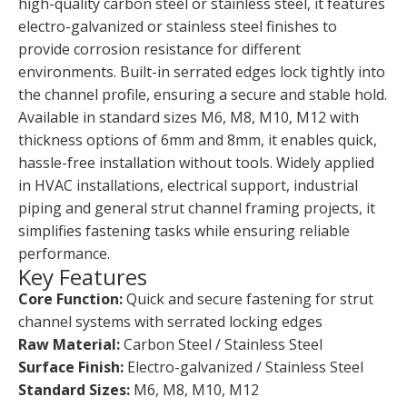
high-quality carbon steel or stainless steel, it features
electro-galvanized or stainless steel finishes to
provide corrosion resistance for different
environments. Built-in serrated edges lock tightly into
the channel profile, ensuring a secure and stable hold.
Available in standard sizes M6, M8, M10, M12 with
thickness options of 6mm and 8mm, it enables quick,
hassle-free installation without tools. Widely applied
in HVAC installations, electrical support, industrial
piping and general strut channel framing projects, it
simplifies fastening tasks while ensuring reliable
performance.
Key Features
Core Function:
Quick and secure fastening for strut
channel systems with serrated locking edges
Raw Material:
Carbon Steel / Stainless Steel
Surface Finish:
Electro-galvanized / Stainless Steel
Standard Sizes:
M6, M8, M10, M12