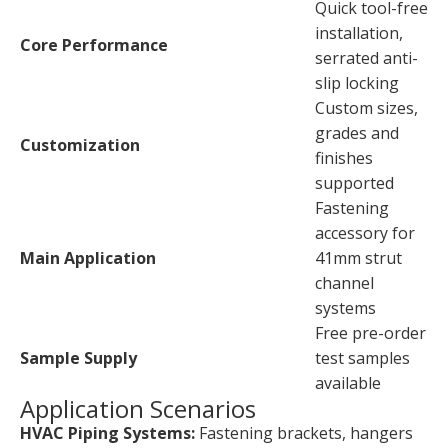
Quick tool-free
installation,
Core Performance
serrated anti-
slip locking
Custom sizes,
grades and
Customization
finishes
supported
Fastening
accessory for
Main Application
41mm strut
channel
systems
Free pre-order
Sample Supply
test samples
available
Application Scenarios
HVAC Piping Systems:
Fastening brackets, hangers