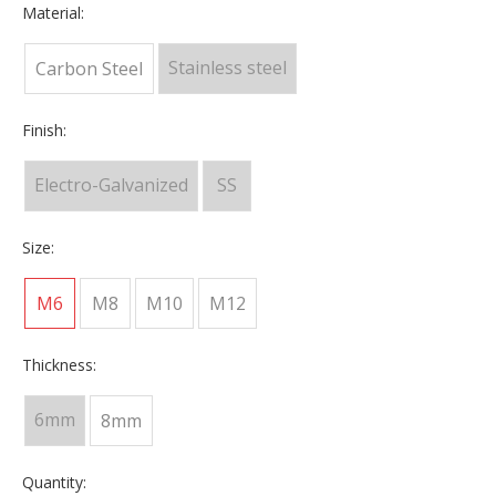
Material:
Stainless steel
Carbon Steel
Finish:
Electro-Galvanized
SS
Size:
M6
M8
M10
M12
Thickness:
6mm
8mm
Quantity: