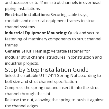
and accessories to 41mm strut channels in overhead
piping installations.
Electrical Installations:
Securing cable trays,
conduits and electrical equipment frames to strut
channel systems.
Industrial Equipment Mounting:
Quick and secure
fastening of machinery components to strut channel
frames.
General Strut Framing:
Versatile fastener for
modular strut channel structures in construction and
industrial projects.
Step-by-Step Installation Guide
Select the suitable UTT7411 Spring Nut according to
bolt size and strut channel specification.
Compress the spring nut and insert it into the strut
channel through the slot.
Release the nut, allowing the spring to push it against
the channel edges.