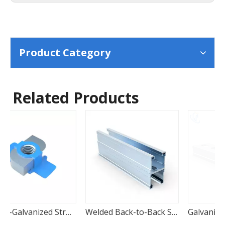
Product Category
Related Products
 Wing Nut
Welded Back-to-Back Strut Channels
Galvanized Carbon Steel Strut Channels