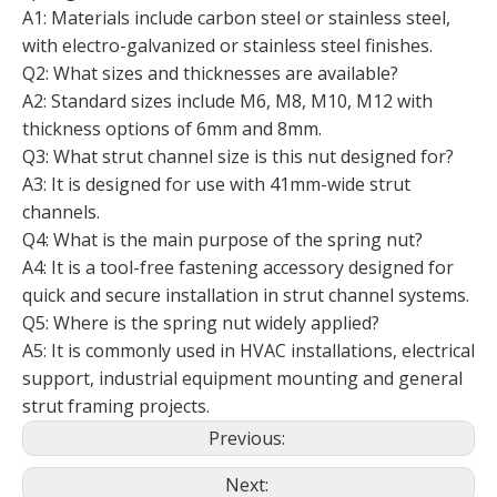
A1: Materials include carbon steel or stainless steel,
with electro-galvanized or stainless steel finishes.
Q2: What sizes and thicknesses are available?
A2: Standard sizes include M6, M8, M10, M12 with
thickness options of 6mm and 8mm.
Q3: What strut channel size is this nut designed for?
A3: It is designed for use with 41mm-wide strut
channels.
Q4: What is the main purpose of the spring nut?
A4: It is a tool-free fastening accessory designed for
quick and secure installation in strut channel systems.
Q5: Where is the spring nut widely applied?
A5: It is commonly used in HVAC installations, electrical
support, industrial equipment mounting and general
strut framing projects.
Previous:
Next: