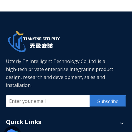
Utterly TY Intelligent Technology Co.,Ltd. is a
high-tech private enterprise integrating product
design, research and development, sales and
installation.
Subscribe
Quick Links