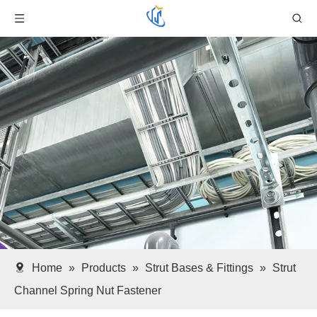
Home
»
Products
»
Strut Bases & Fittings
»
Strut
Channel Spring Nut Fastener