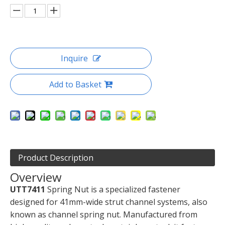
Inquire
Add to Basket
Product Description
Overview
UTT7411
Spring Nut is a specialized fastener
designed for 41mm-wide strut channel systems, also
known as channel spring nut. Manufactured from