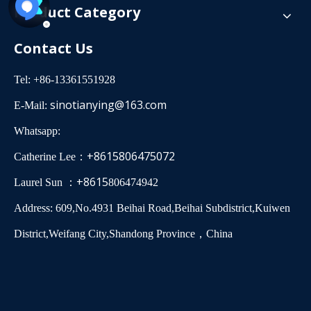
Product Category
Contact Us
Tel: +86-13361551928
sinotianying@163.com
E-Mail:
Whatsapp:
+8615806475072
Catherine Lee：
+8615
Laurel Sun ：
806474942
Address: 609,No.4931 Beihai Road,Beihai Subdistrict,Kuiwen
District,Weifang City,Shandong Province，China