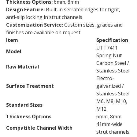
Thickness Options:
6mm, 8mm
Design Feature:
Built-in serrated edges for tight,
anti-slip locking in strut channels
Customization Service:
Custom sizes, grades and
finishes are available on request
Item
Specification
UTT7411
Model
Spring Nut
Carbon Steel /
Raw Material
Stainless Steel
Electro-
Surface Treatment
galvanized /
Stainless Steel
M6, M8, M10,
Standard Sizes
M12
Thickness Options
6mm, 8mm
41mm-wide
Compatible Channel Width
strut channels