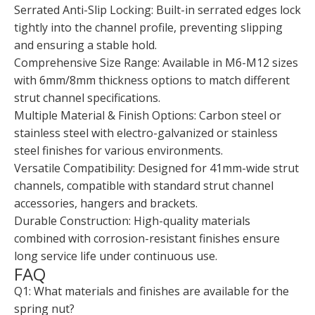
Serrated Anti-Slip Locking: Built-in serrated edges lock
tightly into the channel profile, preventing slipping
and ensuring a stable hold.
Comprehensive Size Range: Available in M6-M12 sizes
with 6mm/8mm thickness options to match different
strut channel specifications.
Multiple Material & Finish Options: Carbon steel or
stainless steel with electro-galvanized or stainless
steel finishes for various environments.
Versatile Compatibility: Designed for 41mm-wide strut
channels, compatible with standard strut channel
accessories, hangers and brackets.
Durable Construction: High-quality materials
combined with corrosion-resistant finishes ensure
long service life under continuous use.
FAQ
Q1: What materials and finishes are available for the
spring nut?