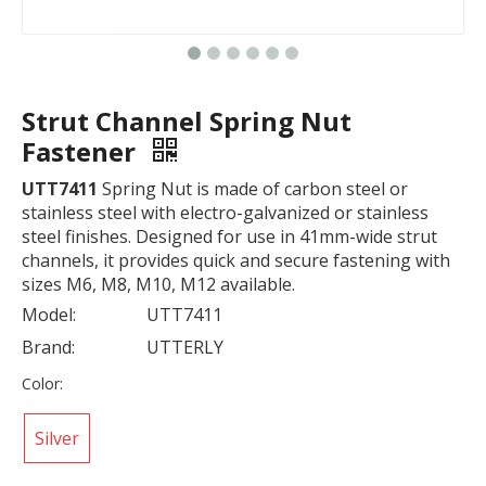
Strut Channel Spring Nut
Fastener
UTT7411
Spring Nut is made of carbon steel or
stainless steel with electro-galvanized or stainless
steel finishes. Designed for use in 41mm-wide strut
channels, it provides quick and secure fastening with
sizes M6, M8, M10, M12 available.
Model:
UTT7411
Brand:
UTTERLY
Color:
Silver