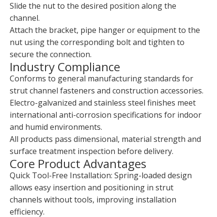
Slide the nut to the desired position along the
channel.
Attach the bracket, pipe hanger or equipment to the
nut using the corresponding bolt and tighten to
secure the connection.
Industry Compliance
Conforms to general manufacturing standards for
strut channel fasteners and construction accessories.
Electro-galvanized and stainless steel finishes meet
international anti-corrosion specifications for indoor
and humid environments.
All products pass dimensional, material strength and
surface treatment inspection before delivery.
Core Product Advantages
Quick Tool-Free Installation: Spring-loaded design
allows easy insertion and positioning in strut
channels without tools, improving installation
efficiency.