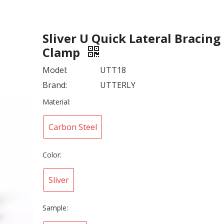
Sliver U Quick Lateral Bracing
Clamp
Model:
UTT18
Brand:
UTTERLY
Material:
Carbon Steel
Color:
Sliver
Sample: