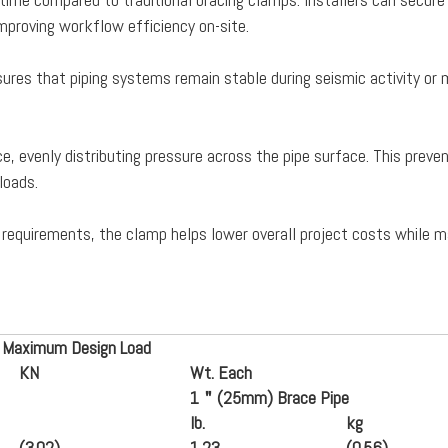
proving workflow efficiency on-site.
nsures that piping systems remain stable during seismic activity or
, evenly distributing pressure across the pipe surface. This preve
loads.
 requirements, the clamp helps lower overall project costs while m
 Maximum Design Load
K
N
Wt. Each
1
＂
(25mm) Brace Pipe
lb.
kg
(3.02)
1.23
(
0.56
)