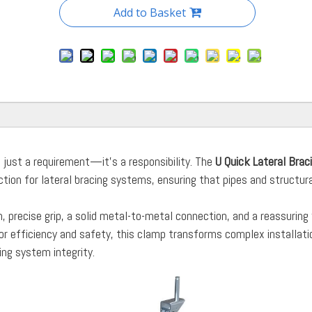
Add to Basket
ot just a requirement—it’s a responsibility. The
U Quick Lateral Brac
ection for lateral bracing systems, ensuring that pipes and structur
.
, precise grip, a solid metal-to-metal connection, and a reassuring 
for efficiency and safety, this clamp transforms complex installati
ng system integrity.