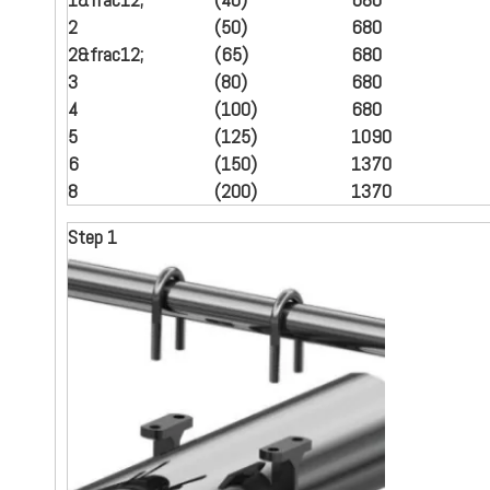
2
(50)
680
2
&frac12;
(65)
680
3
(80)
680
4
(100)
680
5
(125)
1090
6
(150)
1370
8
(
200
)
1370
Step 1