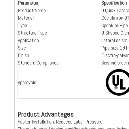
Parameter
Specification
Product Name
U Quick Later
Material
Ductile iron 
Type
Sprinkler Pip
Structure Type
U-Shaped Cla
Application
Lateral seism
Size
Pipe size 1&
Finish
Electro-galva
Standard Compliance
Seismic braci
Approvals
Product Advantages
Faster Installation, Reduced Labor Pressure
The quick-install design significantly reduces installatio