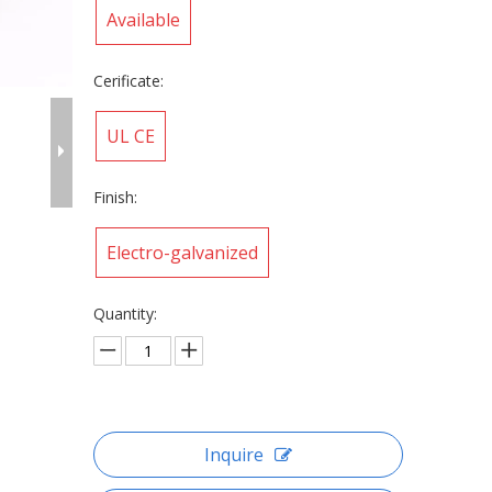
Available
Cerificate:
UL CE
Finish:
Electro-galvanized
Quantity:
Inquire