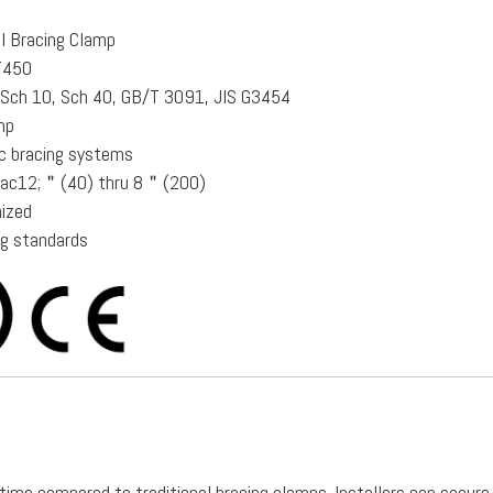
al Bracing Clamp
QT450
e Sch 10, Sch 40, GB/T 3091, JIS G3454
mp
ic bracing systems
frac12;＂(40) thru 8＂(200)
nized
ng standards
n time compared to traditional bracing clamps. Installers can secure