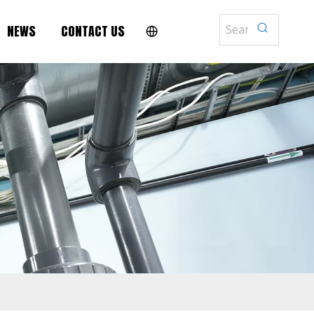
NEWS
CONTACT US