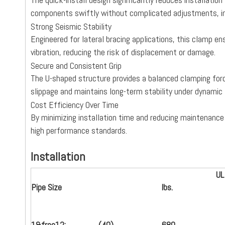
components swiftly without complicated adjustments, im
Strong Seismic Stability
Engineered for lateral bracing applications, this clamp e
vibration, reducing the risk of displacement or damage.
Secure and Consistent Grip
The U-shaped structure provides a balanced clamping force
slippage and maintains long-term stability under dynamic 
Cost Efficiency Over Time
By minimizing installation time and reducing maintenance
high performance standards.
Installation
UL
Pipe Size
lbs.
1
&frac12;
(
40
)
680