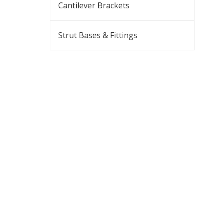
Cantilever Brackets
Strut Bases & Fittings