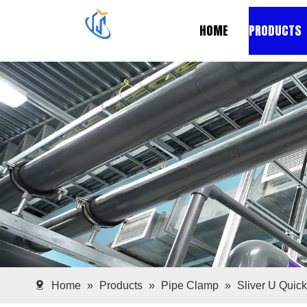
HOME
PRODUCTS
Home
»
Products
»
Pipe Clamp
»
Sliver U Quic