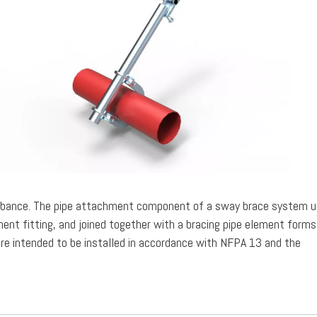
turbance. The pipe attachment component of a sway brace system u
nt fitting, and joined together with a bracing pipe element forms
e intended to be installed in accordance with NFPA 13 and the