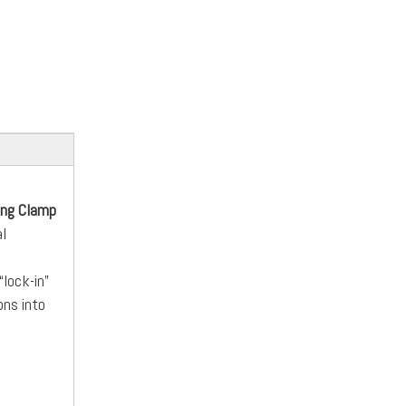
ing Clamp
al
“lock-in”
ons into