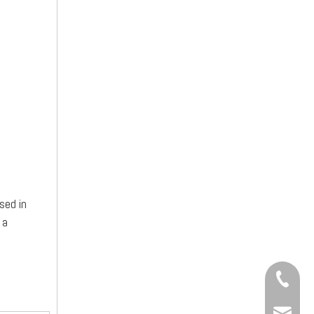
sed in
 a
+86-13
sinotia