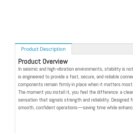
Product Description
Product Overview
In seismic and high-vibration environments, stability is n
is engineered to provide a fast, secure, and reliable conn
components remain firmly in place when it matters most
The moment you install it, you feel the difference: a clean
sensation that signals strength and reliability. Designed 
smooth, confident operations—saving time while enhanci