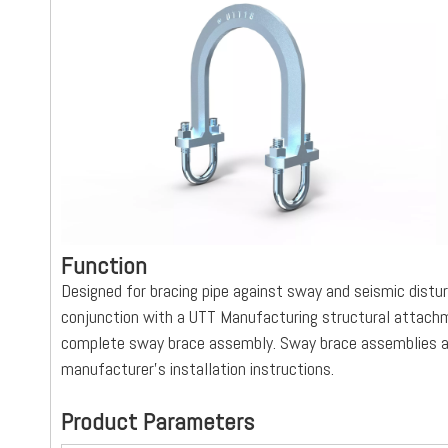
Function
Designed for bracing pipe against sway and seismic dis
conjunction with a UTT Manufacturing structural attachme
complete sway brace assembly. Sway brace assemblies ar
manufacturer’s installation instructions.
Product Parameters