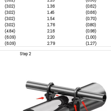
(3.02)
1.36
(
0.62
)
(3.02)
1.45
(
0.66
)
(3.02)
1.54
(
0.70
)
(3.02)
1.76
(
0.80
)
(4.84)
2.16
(
0.98
)
(6.09)
2.20
(
1.00
)
(6.09)
2.79
(
1.27
)
Step
2