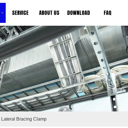
SERVICE
ABOUT US
DOWNLOAD
FAQ
k Lateral Bracing Clamp