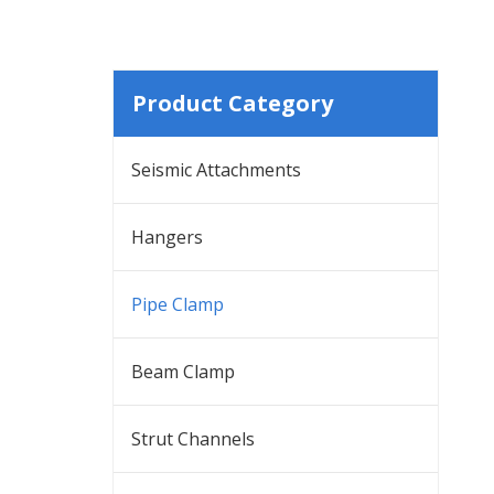
Product Category
Seismic Attachments
Hangers
Pipe Clamp
Beam Clamp
Strut Channels