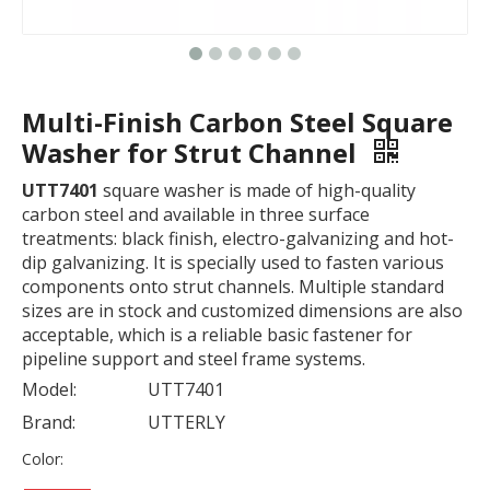
Multi-Finish Carbon Steel Square
Washer for Strut Channel
UTT7401
square washer is made of high-quality
carbon steel and available in three surface
treatments: black finish, electro-galvanizing and hot-
dip galvanizing. It is specially used to fasten various
components onto strut channels. Multiple standard
sizes are in stock and customized dimensions are also
acceptable, which is a reliable basic fastener for
pipeline support and steel frame systems.
Model:
UTT7401
Brand:
UTTERLY
Color: