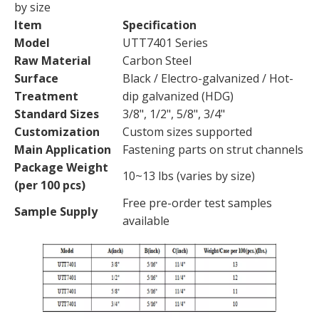
by size
Item
Specification
Model
UTT7401 Series
Raw Material
Carbon Steel
Surface
Black / Electro-galvanized / Hot-
Treatment
dip galvanized (HDG)
Standard Sizes
3/8", 1/2", 5/8", 3/4"
Customization
Custom sizes supported
Main Application
Fastening parts on strut channels
Package Weight
10~13 lbs (varies by size)
(per 100 pcs)
Free pre-order test samples
Sample Supply
available