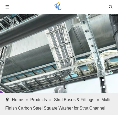
Home
»
Products
»
Strut Bases & Fittings
»
Multi-
Finish Carbon Steel Square Washer for Strut Channel