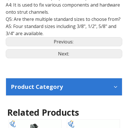
A4: It is used to fix various components and hardware
onto strut channels.
Q5: Are there multiple standard sizes to choose from?
A5: Four standard sizes including 3/8", 1/2", 5/8" and
3/4" are available.
Previous:
Next:
Product Category
Related Products