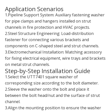
Application Scenarios
1.Pipeline Support System: Auxiliary fastening washer
for pipe clamps and hangers installed on strut
channels in fire protection and HVAC projects.
2.Steel Structure Engineering: Load-distribution
fastener for connecting various brackets and
components on C-shaped steel and strut channels.
3.Electromechanical Installation: Matching accessory
for fixing electrical equipment, wire trays and brackets
on metal strut channels.
Step-by-Step Installation Guide
1.Select the UTT7401 square washer of
corresponding size according to the bolt diameter.
2.Sleeve the washer onto the bolt and place it
between the bolt head/nut and the surface of strut
channel.
3.Align the mounting position to ensure the washer