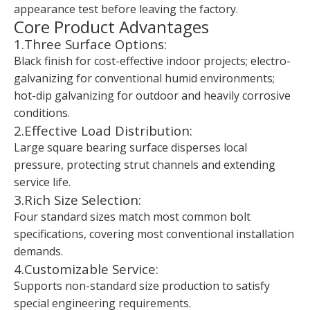
appearance test before leaving the factory.
Core Product Advantages
1.Three Surface Options:
Black finish for cost-effective indoor projects; electro-
galvanizing for conventional humid environments;
hot-dip galvanizing for outdoor and heavily corrosive
conditions.
2.Effective Load Distribution:
Large square bearing surface disperses local
pressure, protecting strut channels and extending
service life.
3.Rich Size Selection:
Four standard sizes match most common bolt
specifications, covering most conventional installation
demands.
4.Customizable Service:
Supports non-standard size production to satisfy
special engineering requirements.