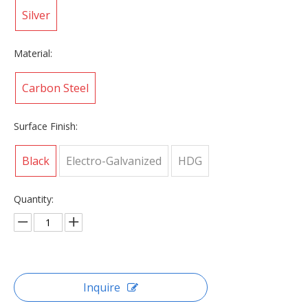
Silver
Material:
Carbon Steel
Surface Finish:
Black
Electro-Galvanized
HDG
Quantity:
Inquire