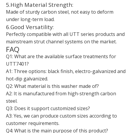
5.High Material Strength:
Made of sturdy carbon steel, not easy to deform
under long-term load.
6.Good Versatility:
Perfectly compatible with all UTT series products and
mainstream strut channel systems on the market.
FAQ
Q1: What are the available surface treatments for
UTT7401?
A1: Three options: black finish, electro-galvanized and
hot-dip galvanized.
Q2: What material is this washer made of?
A2: It is manufactured from high-strength carbon
steel.
Q3: Does it support customized sizes?
A3: Yes, we can produce custom sizes according to
customer requirements.
Q4: What is the main purpose of this product?