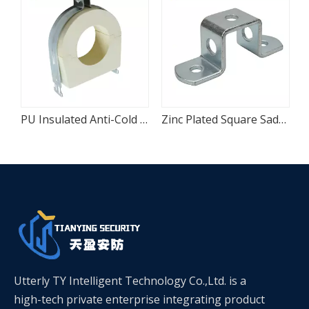
ral Attachment
PU Insulated Anti-Cold Bridge Chilled Water Pipe Clam
Zinc Plated Square Saddle Pipe Fixing Clamp
Utterly TY Intelligent Technology Co.,Ltd. is a
high-tech private enterprise integrating product