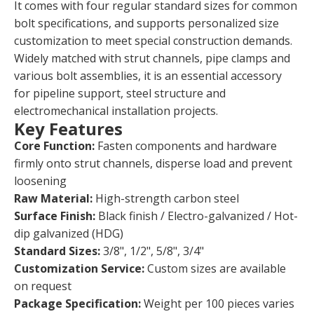
It comes with four regular standard sizes for common
bolt specifications, and supports personalized size
customization to meet special construction demands.
Widely matched with strut channels, pipe clamps and
various bolt assemblies, it is an essential accessory
for pipeline support, steel structure and
electromechanical installation projects.
Key Features
Core Function:
Fasten components and hardware
firmly onto strut channels, disperse load and prevent
loosening
Raw Material:
High-strength carbon steel
Surface Finish:
Black finish / Electro-galvanized / Hot-
dip galvanized (HDG)
Standard Sizes:
3/8", 1/2", 5/8", 3/4"
Customization Service:
Custom sizes are available
on request
Package Specification:
Weight per 100 pieces varies