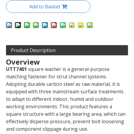
Add to Basket
Product Description
Overview
UTT7401
square washer is a general-purpose
matching fastener for strut channel systems.
Adopting durable carbon steel as raw material, it is
equipped with three mainstream surface treatments
to adapt to different indoor, humid and outdoor
working environments. This product features a
square structure with a large bearing area, which can
effectively disperse pressure, prevent bolt loosening
and component slippage during use.