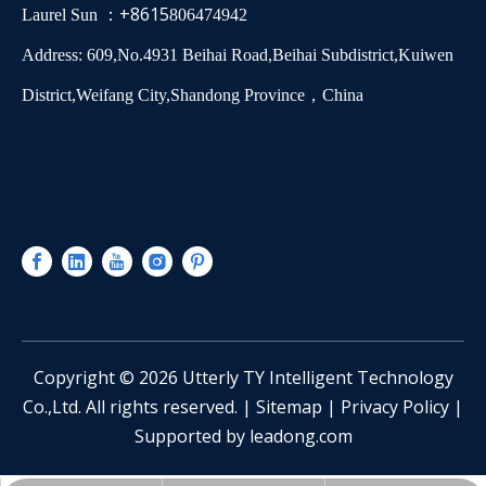
+8615
Laurel Sun ：
806474942
Address: 609,No.4931 Beihai Road,Beihai Subdistrict,Kuiwen
District,Weifang City,Shandong Province，China
​Copyright ©
2026
Utterly TY Intelligent Technology
Co.,Ltd. All rights reserved. |
Sitemap
|
Privacy Policy
|
Supported by
leadong.com