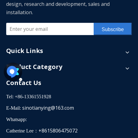
design, research and development, sales and
installation.
Subscribe
Quick Links
Product Category
Contact Us
Tel: +86-13361551928
sinotianying@163.com
E-Mail:
Whatsapp:
+8615806475072
Catherine Lee：