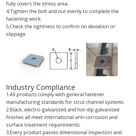
fully covers the stress area.
4.Tighten the bolt and nut evenly to complete the
fastening work.
5.Check the tightness to confirm no deviation or
slippage.
Industry Compliance
1.All products comply with general fastener
manufacturing standards for strut channel systems.
2.Black, electro-galvanized and hot-dip galvanized
finishes all meet international anti-corrosion and
surface treatment requirements.
3.Every product passes dimensional inspection and