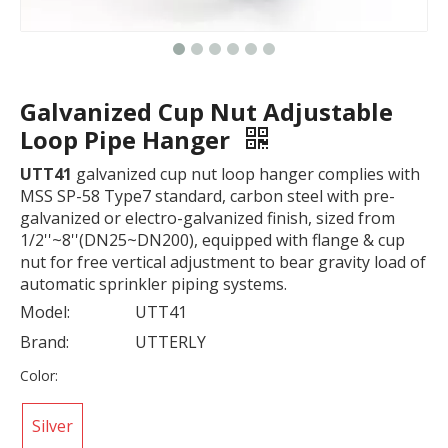
Galvanized Cup Nut Adjustable
Loop Pipe Hanger
UTT41
galvanized cup nut loop hanger complies with
MSS SP-58 Type7 standard, carbon steel with pre-
galvanized or electro-galvanized finish, sized from
1/2''~8''(DN25~DN200), equipped with flange & cup
nut for free vertical adjustment to bear gravity load of
automatic sprinkler piping systems.
Model:
UTT41
Brand:
UTTERLY
Color:
Silver