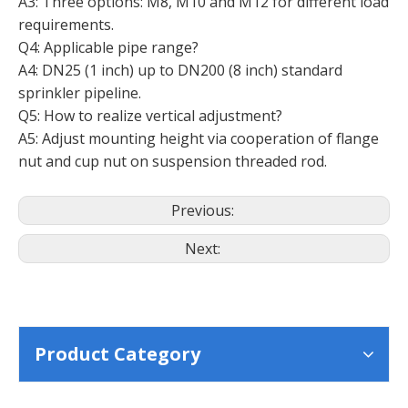
A3: Three options: M8, M10 and M12 for different load
requirements.
Q4: Applicable pipe range?
A4: DN25 (1 inch) up to DN200 (8 inch) standard
sprinkler pipeline.
Q5: How to realize vertical adjustment?
A5: Adjust mounting height via cooperation of flange
nut and cup nut on suspension threaded rod.
Previous:
Next:
Product Category