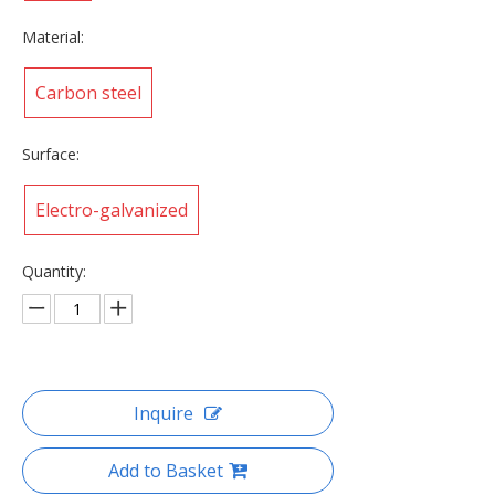
Material:
Carbon steel
Surface:
Electro-galvanized
Quantity:
Inquire
Add to Basket