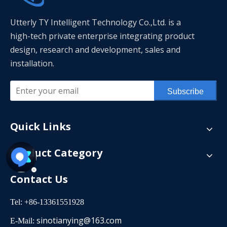
Utterly TY Intelligent Technology Co.,Ltd. is a
high-tech private enterprise integrating product
design, research and development, sales and
installation.
Subscribe
Quick Links
Product Category
Contact Us
Tel: +86-13361551928
sinotianying@163.com
E-Mail: