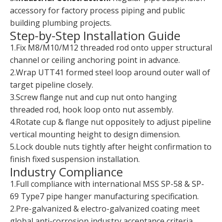
accessory for factory process piping and public
building plumbing projects.
Step-by-Step Installation Guide
1.Fix M8/M10/M12 threaded rod onto upper structural
channel or ceiling anchoring point in advance.
2.Wrap UTT41 formed steel loop around outer wall of
target pipeline closely.
3.Screw flange nut and cup nut onto hanging
threaded rod, hook loop onto nut assembly.
4.Rotate cup & flange nut oppositely to adjust pipeline
vertical mounting height to design dimension.
5.Lock double nuts tightly after height confirmation to
finish fixed suspension installation.
Industry Compliance
1.Full compliance with international MSS SP-58 & SP-
69 Type7 pipe hanger manufacturing specification.
2.Pre-galvanized & electro-galvanized coating meet
global anti-corrosion industry acceptance criteria.