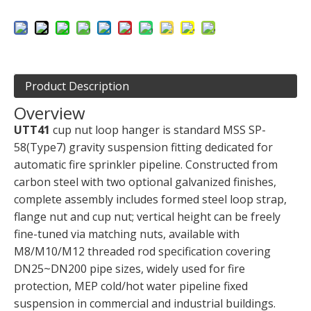
Product Description
Overview
UTT41
cup nut loop hanger is standard MSS SP-
58(Type7) gravity suspension fitting dedicated for
automatic fire sprinkler pipeline. Constructed from
carbon steel with two optional galvanized finishes,
complete assembly includes formed steel loop strap,
flange nut and cup nut; vertical height can be freely
fine-tuned via matching nuts, available with
M8/M10/M12 threaded rod specification covering
DN25~DN200 pipe sizes, widely used for fire
protection, MEP cold/hot water pipeline fixed
suspension in commercial and industrial buildings.