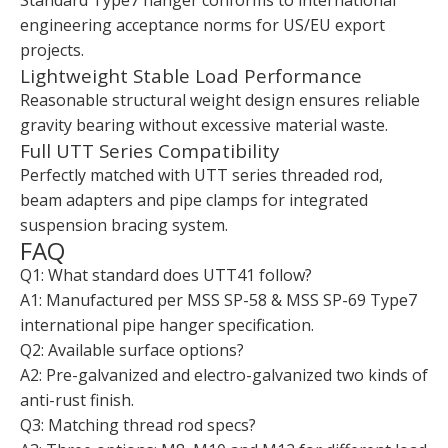
Standard Type7 hanger conforms to international
engineering acceptance norms for US/EU export
projects.
Lightweight Stable Load Performance
Reasonable structural weight design ensures reliable
gravity bearing without excessive material waste.
Full UTT Series Compatibility
Perfectly matched with UTT series threaded rod,
beam adapters and pipe clamps for integrated
suspension bracing system.
FAQ
Q1: What standard does UTT41 follow?
A1: Manufactured per MSS SP-58 & MSS SP-69 Type7
international pipe hanger specification.
Q2: Available surface options?
A2: Pre-galvanized and electro-galvanized two kinds of
anti-rust finish.
Q3: Matching thread rod specs?