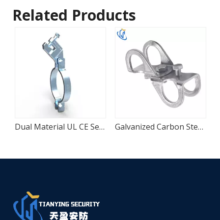
Related Products
ount Pipe Clamp
Dual Material UL CE Seismic Sway Pipe Clamp
Galvanized Carbon Steel Four-Way Seismic Adapter