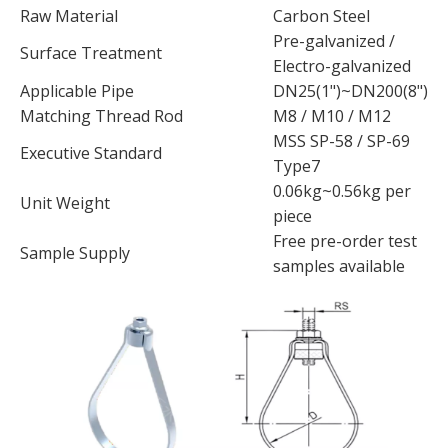
Raw Material
Carbon Steel
Pre-galvanized /
Surface Treatment
Electro-galvanized
Applicable Pipe
DN25(1")~DN200(8")
Matching Thread Rod
M8 / M10 / M12
MSS SP-58 / SP-69
Executive Standard
Type7
0.06kg~0.56kg per
Unit Weight
piece
Free pre-order test
Sample Supply
samples available