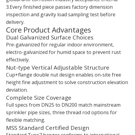
3.Every finished piece passes factory dimension
inspection and gravity load sampling test before
delivery.
Core Product Advantages
Dual Galvanized Surface Choices
Pre-galvanized for regular indoor environment,
electro-galvanized for humid space to prevent rust
effectively.
Nut-type Vertical Adjustable Structure
Cup+flange double nut design enables on-site free
height fine adjustment to solve construction elevation
deviation.
Complete Size Coverage
Full specs from DN25 to DN200 match mainstream
sprinkler pipe sizes, three thread rod options for
flexible matching.
MSS Standard Certified Design