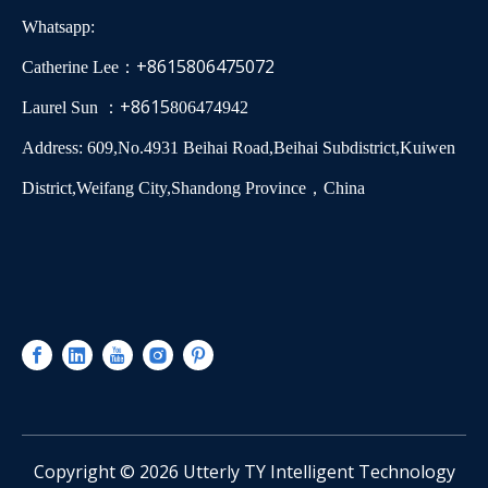
Whatsapp:
+8615806475072
Catherine Lee：
+8615
Laurel Sun ：
806474942
Address: 609,No.4931 Beihai Road,Beihai Subdistrict,Kuiwen
District,Weifang City,Shandong Province，China
​Copyright ©
2026
Utterly TY Intelligent Technology