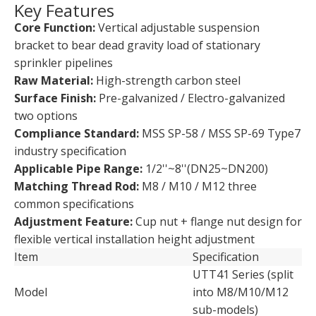
Key Features
Core Function:
Vertical adjustable suspension
bracket to bear dead gravity load of stationary
sprinkler pipelines
Raw Material:
High-strength carbon steel
Surface Finish:
Pre-galvanized / Electro-galvanized
two options
Compliance Standard:
MSS SP-58 / MSS SP-69 Type7
industry specification
Applicable Pipe Range:
1/2''~8''(DN25~DN200)
Matching Thread Rod:
M8 / M10 / M12 three
common specifications
Adjustment Feature:
Cup nut + flange nut design for
flexible vertical installation height adjustment
Item
Specification
UTT41 Series (split
Model
into M8/M10/M12
sub-models)