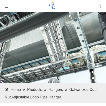
Home
»
Products
»
Hangers
»
Galvanized Cup
Nut Adjustable Loop Pipe Hanger