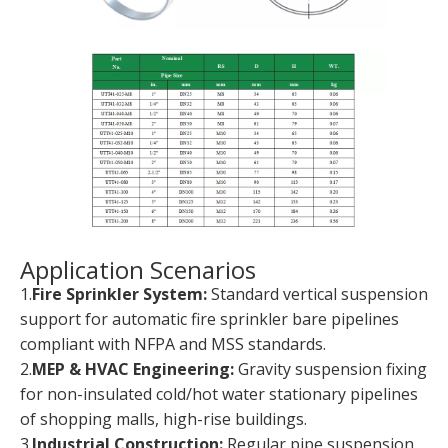
Application Scenarios
1.
Fire Sprinkler System:
Standard vertical suspension
support for automatic fire sprinkler bare pipelines
compliant with NFPA and MSS standards.
2.
MEP & HVAC Engineering:
Gravity suspension fixing
for non-insulated cold/hot water stationary pipelines
of shopping malls, high-rise buildings.
3.
Industrial Construction:
Regular pipe suspension