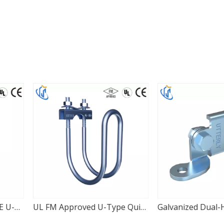
UL FM Approved U-Type Quick Lateral Pipe Clamp
Galvanized Dual-Hole Adjustable Seismic Hinge