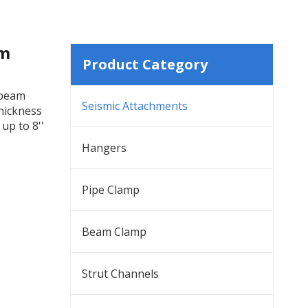
am
Product Category
 beam
Seismic Attachments
thickness
up to 8''
Hangers
Pipe Clamp
Beam Clamp
Strut Channels