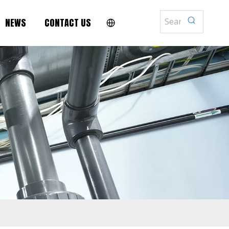
NEWS
CONTACT US