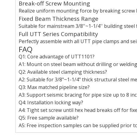
Break-off Screw Mounting
Realize uniform mounting force by breaking screw h
Fixed Beam Thickness Range
Suitable for mainstream 3/8''~1-1/4'' building steel 
Full UTT Series Compatibility
Perfectly assemble with all UTT pipe clamps and se
FAQ
Q1: Core advantage of UTT1101?
A1: Mount on steel beam without drilling or welding
Q2: Available steel clamping thickness?
A2: Suitable for 3/8"~1-1/4" thick structural steel 
Q3: Max matched pipeline size?
A3: Support seismic bracing for pipe size up to 8 inc
Q4: Installation locking way?
A4: Tight set screw until hex head breaks off for fix
Q5: Free sample available?
A5: Free inspection samples can be supplied prior to