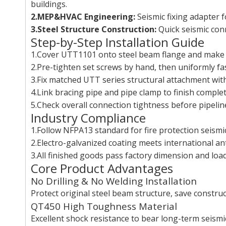
buildings.
2.MEP&HVAC Engineering:
Seismic fixing adapter f
3.Steel Structure Construction:
Quick seismic conn
Step-by-Step Installation Guide
1.Cover UTT1101 onto steel beam flange and make fla
2.Pre-tighten set screws by hand, then uniformly fa
3.Fix matched UTT series structural attachment with
4.Link bracing pipe and pipe clamp to finish comple
5.Check overall connection tightness before pipeline
Industry Compliance
1.Follow NFPA13 standard for fire protection seismic
2.Electro-galvanized coating meets international an
3.All finished goods pass factory dimension and load
Core Product Advantages
No Drilling & No Welding Installation
Protect original steel beam structure, save constru
QT450 High Toughness Material
Excellent shock resistance to bear long-term seismi