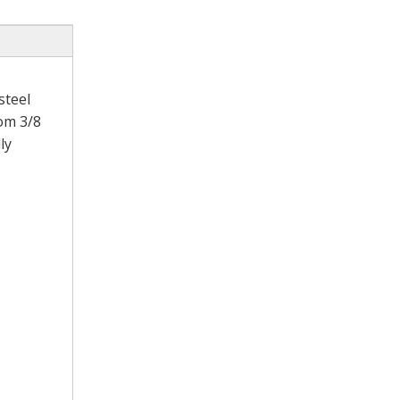
steel
rom 3/8
ly