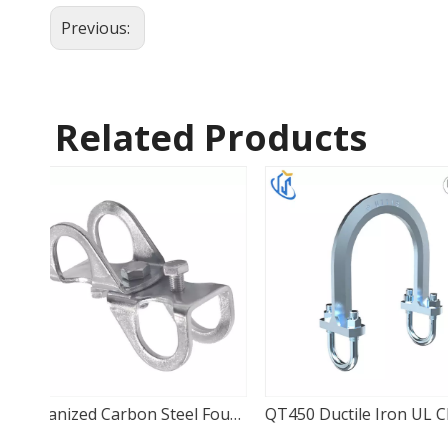
Previous:
Related Products
Galvanized Carbon Steel Four-Way Seismic Adapter
QT450 Ductile Iron UL CE U-Type Lateral Clamp