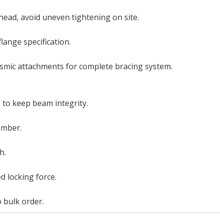
ead, avoid uneven tightening on site.
flange specification.
ismic attachments for complete bracing system.
 to keep beam integrity.
member.
h.
ed locking force.
 bulk order.