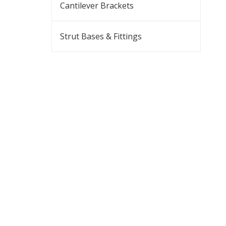
Cantilever Brackets
Strut Bases & Fittings