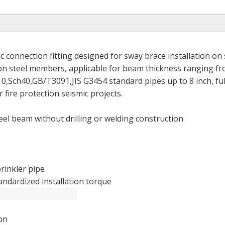
 connection fitting designed for sway brace installation on 
g on steel members, applicable for beam thickness ranging f
,Sch40,GB/T3091,JIS G3454 standard pipes up to 8 inch, ful
 fire protection seismic projects.
el beam without drilling or welding construction
rinkler pipe
andardized installation torque
on