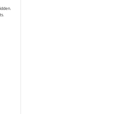
idden.
ts.