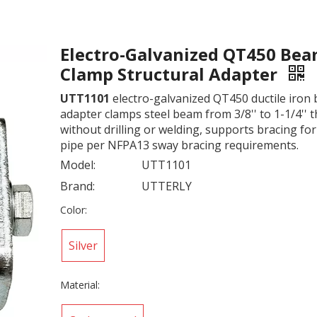
Electro-Galvanized QT450 Be
Clamp Structural Adapter
UTT1101
electro-galvanized QT450 ductile iron
adapter clamps steel beam from 3/8'' to 1-1/4'' 
without drilling or welding, supports bracing for 
pipe per NFPA13 sway bracing requirements.
Model:
UTT1101
Brand:
UTTERLY
Color:
Silver
Material: