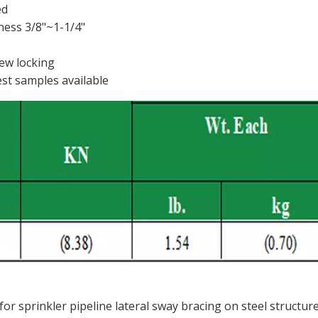
ed
ness 3/8"~1-1/4"
rew locking
est samples available
or sprinkler pipeline lateral sway bracing on steel structur