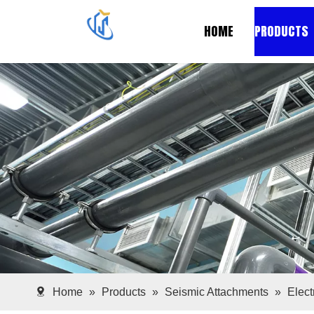
HOME
PRODUCTS
Home
»
Products
»
Seismic Attachments
»
Elec