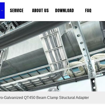
SERVICE
ABOUT US
DOWNLOAD
FAQ
tro-Galvanized QT450 Beam Clamp Structural Adapter