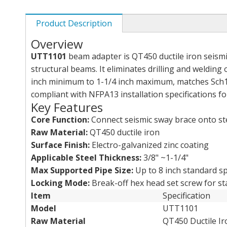
Product Description
Overview
UTT1101
beam adapter is QT450 ductile iron seismic
structural beams. It eliminates drilling and weldin
inch minimum to 1-1/4 inch maximum, matches Sch10
compliant with NFPA13 installation specifications for
Key Features
Core Function:
Connect seismic sway brace onto ste
Raw Material:
QT450 ductile iron
Surface Finish:
Electro-galvanized zinc coating
Applicable Steel Thickness:
3/8" ~1-1/4"
Max Supported Pipe Size:
Up to 8 inch standard sp
Locking Mode:
Break-off hex head set screw for st
Item
Specification
Model
UTT1101
Raw Material
QT450 Ductile Ir