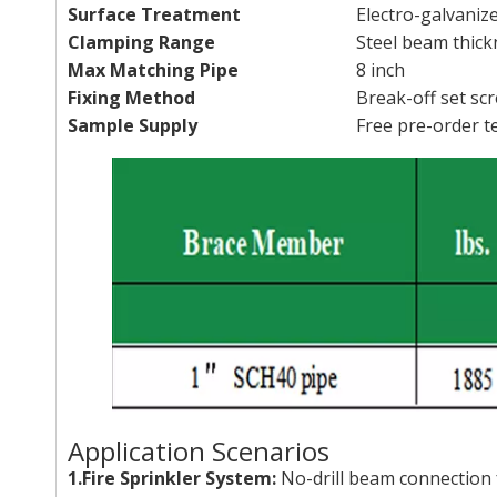
Surface Treatment
Electro-galvaniz
Clamping Range
Steel beam thick
Max Matching Pipe
8 inch
Fixing Method
Break-off set sc
Sample Supply
Free pre-order t
Application Scenarios
1.Fire Sprinkler System:
No-drill beam connection f