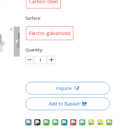
Carbon steel
Surface:
Electro-galvanized
Quantity:
Inquire
Add to Basket