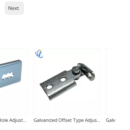
Next:
Galvanized Offset Type Adjustable Seismic Hinge
Galvanized Beam Mount Adjustable Seismic Hinge