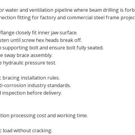
or water and ventilation pipeline where beam drilling is forb
ection fitting for factory and commercial steel frame projec
nge closely fit inner jaw surface.
sten until screw hex heads break off.
 supporting bolt and ensure bolt fully seated.
te sway brace assembly.
 hydraulic pressure test.
 bracing installation rules.
ti-corrosion industry standards.
 inspection before delivery.
ction processing cost and working time.
c load without cracking.