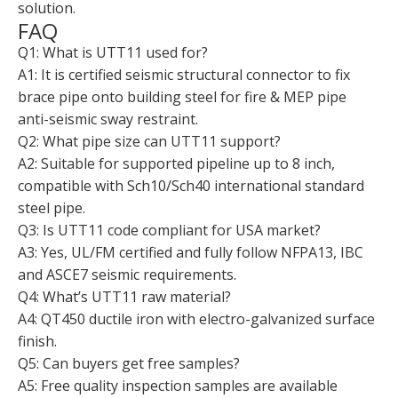
solution.
FAQ
Q1: What is UTT11 used for?
A1: It is certified seismic structural connector to fix
brace pipe onto building steel for fire & MEP pipe
anti-seismic sway restraint.
Q2: What pipe size can UTT11 support?
A2: Suitable for supported pipeline up to 8 inch,
compatible with Sch10/Sch40 international standard
steel pipe.
Q3: Is UTT11 code compliant for USA market?
A3: Yes, UL/FM certified and fully follow NFPA13, IBC
and ASCE7 seismic requirements.
Q4: What’s UTT11 raw material?
A4: QT450 ductile iron with electro-galvanized surface
finish.
Q5: Can buyers get free samples?
A5: Free quality inspection samples are available