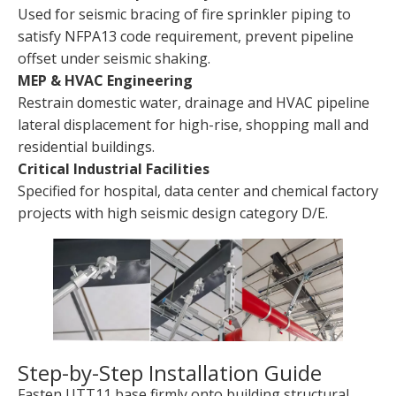
Used for seismic bracing of fire sprinkler piping to
satisfy NFPA13 code requirement, prevent pipeline
offset under seismic shaking.
MEP & HVAC Engineering
Restrain domestic water, drainage and HVAC pipeline
lateral displacement for high-rise, shopping mall and
residential buildings.
Critical Industrial Facilities
Specified for hospital, data center and chemical factory
projects with high seismic design category D/E.
Step-by-Step Installation Guide
Fasten UTT11 base firmly onto building structural