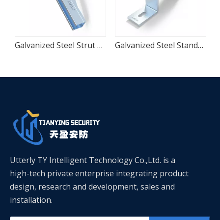
e Seismic Pipe Clamp
Galvanized Steel Strut Cantilever Wall Bracket
Galvanized Steel Standard Saddle Pipe Clamp
Utterly TY Intelligent Technology Co.,Ltd. is a
high-tech private enterprise integrating product
design, research and development, sales and
installation.