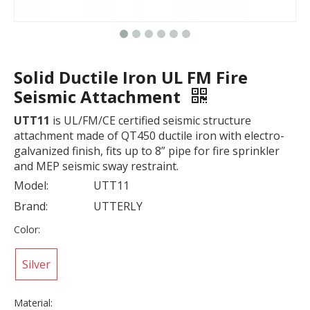
Solid Ductile Iron UL FM Fire
Seismic Attachment
UTT11
is UL/FM/CE certified seismic structure
attachment made of QT450 ductile iron with electro-
galvanized finish, fits up to 8” pipe for fire sprinkler
and MEP seismic sway restraint.
Model:
UTT11
Brand:
UTTERLY
Color:
Silver
Material: