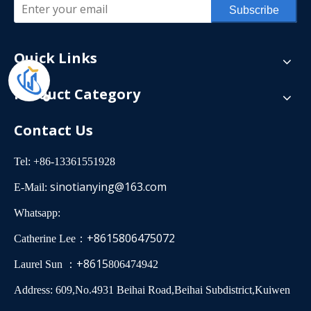
Subscribe
Quick Links
Product Category
Contact Us
Tel: +86-13361551928
sinotianying@163.com
E-Mail:
Whatsapp:
+8615806475072
Catherine Lee：
+8615
Laurel Sun ：
806474942
Address: 609,No.4931 Beihai Road,Beihai Subdistrict,Kuiwen