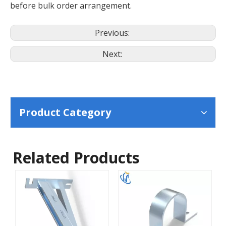
before bulk order arrangement.
Previous:
Next:
Product Category
Related Products