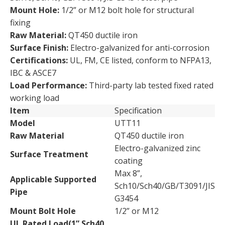
Mount Hole:
1/2” or M12 bolt hole for structural
fixing
Raw Material:
QT450 ductile iron
Surface Finish:
Electro-galvanized for anti-corrosion
Certifications:
UL, FM, CE listed, conform to NFPA13,
IBC & ASCE7
Load Performance:
Third-party lab tested fixed rated
working load
Item
Specification
Model
UTT11
Raw Material
QT450 ductile iron
Electro-galvanized zinc
Surface Treatment
coating
Max 8”,
Applicable Supported
Sch10/Sch40/GB/T3091/JIS
Pipe
G3454
Mount Bolt Hole
1/2” or M12
UL Rated Load(1” Sch40