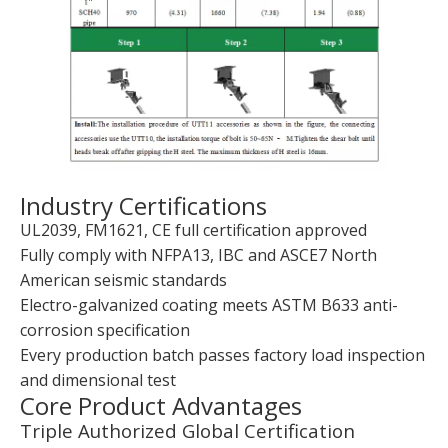
Industry Certifications
UL2039, FM1621, CE full certification approved
Fully comply with NFPA13, IBC and ASCE7 North
American seismic standards
Electro-galvanized coating meets ASTM B633 anti-
corrosion specification
Every production batch passes factory load inspection
and dimensional test
Core Product Advantages
Triple Authorized Global Certification