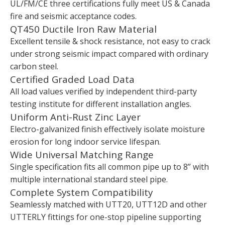
UL/FM/CE three certifications fully meet US & Canada
fire and seismic acceptance codes.
QT450 Ductile Iron Raw Material
Excellent tensile & shock resistance, not easy to crack
under strong seismic impact compared with ordinary
carbon steel.
Certified Graded Load Data
All load values verified by independent third-party
testing institute for different installation angles.
Uniform Anti-Rust Zinc Layer
Electro-galvanized finish effectively isolate moisture
erosion for long indoor service lifespan.
Wide Universal Matching Range
Single specification fits all common pipe up to 8” with
multiple international standard steel pipe.
Complete System Compatibility
Seamlessly matched with UTT20, UTT12D and other
UTTERLY fittings for one-stop pipeline supporting