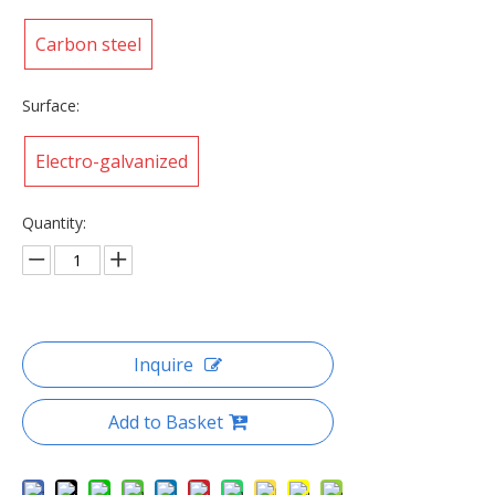
Carbon steel
Surface:
Electro-galvanized
Quantity:
Inquire
Add to Basket