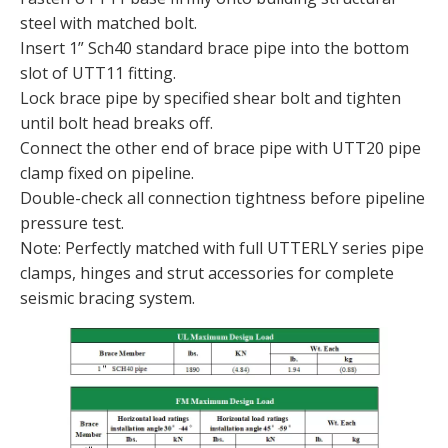
steel with matched bolt.
Insert 1” Sch40 standard brace pipe into the bottom
slot of UTT11 fitting.
Lock brace pipe by specified shear bolt and tighten
until bolt head breaks off.
Connect the other end of brace pipe with UTT20 pipe
clamp fixed on pipeline.
Double-check all connection tightness before pipeline
pressure test.
Note: Perfectly matched with full UTTERLY series pipe
clamps, hinges and strut accessories for complete
seismic bracing system.