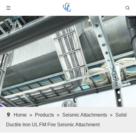
Home
»
Products
»
Seismic Attachments
»
Solid
Ductile Iron UL FM Fire Seismic Attachment