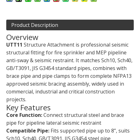
Product Description
Overview
UTT11
Structure Attachment is professional seismic
structural fitting for fire sprinkler and MEP pipeline
anti-sway & seismic restraint. It matches Sch10, Sch40,
GB/T3091, JIS G3454 standard pipes, combines with
brace pipe and pipe clamps to form complete NFPA13
approved seismic bracing assembly, widely used in
commercial, industrial and critical construction
projects.
Key Features
Core Function:
Connect structural steel and brace
pipe for pipeline lateral seismic restraint
Compatible Pipe:
Fits supported pipe up to 8”, suits
Sch10, Sch40, GB/T3091, JIS G3454 steel pipe