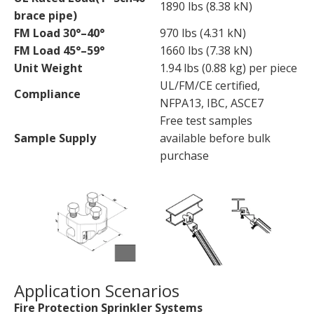
1890 lbs (8.38 kN)
brace pipe)
FM Load 30°–40°
970 lbs (4.31 kN)
FM Load 45°–59°
1660 lbs (7.38 kN)
Unit Weight
1.94 lbs (0.88 kg) per piece
UL/FM/CE certified,
Compliance
NFPA13, IBC, ASCE7
Free test samples
Sample Supply
available before bulk
purchase
Application Scenarios
Fire Protection Sprinkler Systems