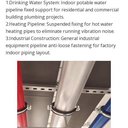
1.Drinking Water System: Indoor potable water
pipeline fixed support for residential and commercial
building plumbing projects.
2.Heating Pipeline: Suspended fixing for hot water
heating pipes to eliminate running vibration noise.
3.Industrial Construction: General industrial
equipment pipeline anti-loose fastening for factory
indoor piping layout.