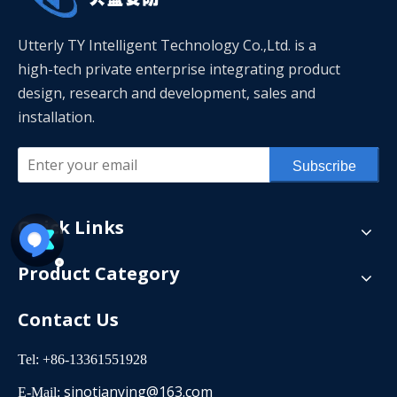
Utterly TY Intelligent Technology Co.,Ltd. is a
high-tech private enterprise integrating product
design, research and development, sales and
installation.
Subscribe
Quick Links
Product Category
Contact Us
Tel: +86-13361551928
sinotianying@163.com
E-Mail: