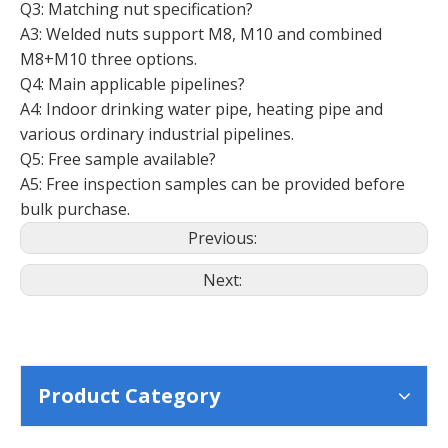
Q3: Matching nut specification?
A3: Welded nuts support M8, M10 and combined
M8+M10 three options.
Q4: Main applicable pipelines?
A4: Indoor drinking water pipe, heating pipe and
various ordinary industrial pipelines.
Q5: Free sample available?
A5: Free inspection samples can be provided before
bulk purchase.
Previous:
Next:
Product Category