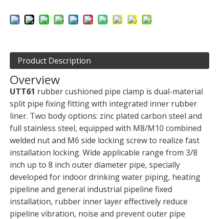
Product Description
Overview
UTT61
rubber cushioned pipe clamp is dual-material
split pipe fixing fitting with integrated inner rubber
liner. Two body options: zinc plated carbon steel and
full stainless steel, equipped with M8/M10 combined
welded nut and M6 side locking screw to realize fast
installation locking. Wide applicable range from 3/8
inch up to 8 inch outer diameter pipe, specially
developed for indoor drinking water piping, heating
pipeline and general industrial pipeline fixed
installation, rubber inner layer effectively reduce
pipeline vibration, noise and prevent outer pipe