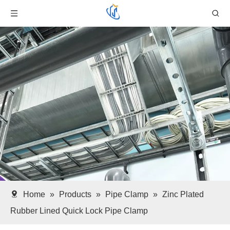
Home
»
Products
»
Pipe Clamp
»
Zinc Plated
Rubber Lined Quick Lock Pipe Clamp