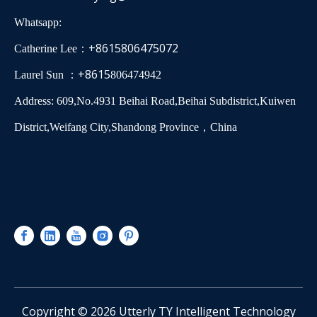
Whatsapp:
+8615806475072
Catherine Lee：
+8615
Laurel Sun ：
806474942
Address: 609,No.4931 Beihai Road,Beihai Subdistrict,Kuiwen
District,Weifang City,Shandong Province，China
​Copyright ©
2026
Utterly TY Intelligent Technology