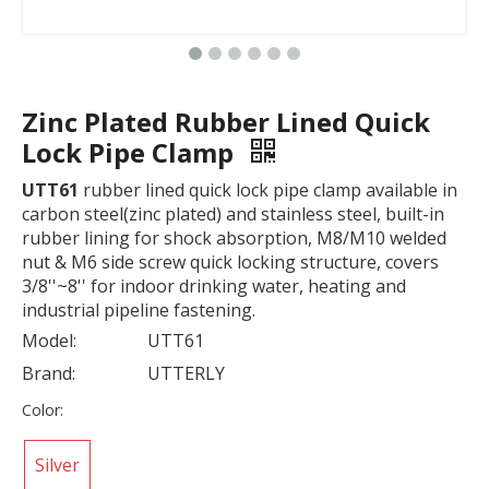
Zinc Plated Rubber Lined Quick
Lock Pipe Clamp
UTT61
rubber lined quick lock pipe clamp available in
carbon steel(zinc plated) and stainless steel, built-in
rubber lining for shock absorption, M8/M10 welded
nut & M6 side screw quick locking structure, covers
3/8''~8'' for indoor drinking water, heating and
industrial pipeline fastening.
Model:
UTT61
Brand:
UTTERLY
Color:
Silver