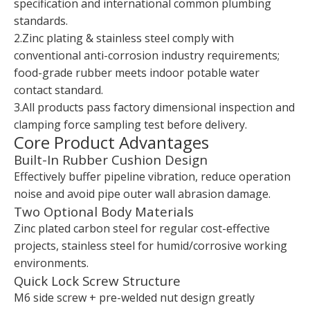
specification and international common plumbing
standards.
2.Zinc plating & stainless steel comply with
conventional anti-corrosion industry requirements;
food-grade rubber meets indoor potable water
contact standard.
3.All products pass factory dimensional inspection and
clamping force sampling test before delivery.
Core Product Advantages
Built-In Rubber Cushion Design
Effectively buffer pipeline vibration, reduce operation
noise and avoid pipe outer wall abrasion damage.
Two Optional Body Materials
Zinc plated carbon steel for regular cost-effective
projects, stainless steel for humid/corrosive working
environments.
Quick Lock Screw Structure
M6 side screw + pre-welded nut design greatly