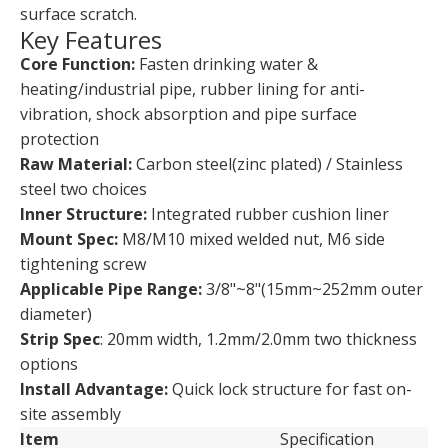
surface scratch.
Key Features
Core Function:
Fasten drinking water &
heating/industrial pipe, rubber lining for anti-
vibration, shock absorption and pipe surface
protection
Raw Material:
Carbon steel(zinc plated) / Stainless
steel two choices
Inner Structure:
Integrated rubber cushion liner
Mount Spec:
M8/M10 mixed welded nut, M6 side
tightening screw
Applicable Pipe Range:
3/8"~8"(15mm~252mm outer
diameter)
Strip Spec
: 20mm width, 1.2mm/2.0mm two thickness
options
Install Advantage:
Quick lock structure for fast on-
site assembly
Item
Specification