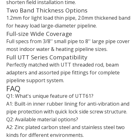
shorten field installation time.
Two Band Thickness Options
1.2mm for light load thin pipe, 2.0mm thickened band
for heavy load large-diameter pipeline.
Full-size Wide Coverage
Full specs from 3/8'' small pipe to 8'' large pipe cover
most indoor water & heating pipeline sizes.
Full UTT Series Compatibility
Perfectly matched with UTT threaded rod, beam
adapters and assorted pipe fittings for complete
pipeline support system.
FAQ
Q1: What's unique feature of UTT61?
A1: Built-in inner rubber lining for anti-vibration and
pipe protection with quick lock side screw structure.
Q2: Available material options?
A2: Zinc plated carbon steel and stainless steel two
kinds for different environments.