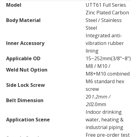
Model
UTT61 Full Series
Zinc Plated Carbon
Body Material
Steel / Stainless
Steel
Integrated anti-
Inner Accessory
vibration rubber
lining
Applicable OD
15~252mm(3/8"~8")
M8 / M10 /
Weld Nut Option
M8+M10 combined
M6 standard hex
Side Lock Screw
screw
20
1.2mm /
Belt Dimension
20
2.0mm
Indoor drinking
Application Scene
water, heating &
industrial piping
Free pre-order test