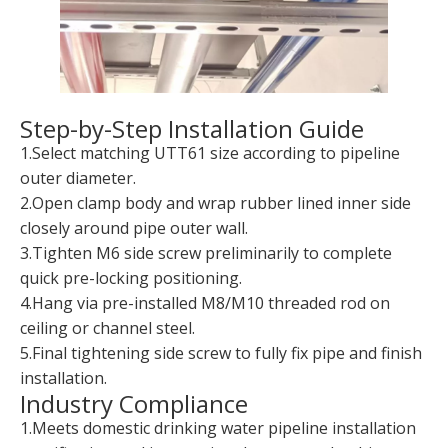
Step-by-Step Installation Guide
1.Select matching UTT61 size according to pipeline
outer diameter.
2.Open clamp body and wrap rubber lined inner side
closely around pipe outer wall.
3.Tighten M6 side screw preliminarily to complete
quick pre-locking positioning.
4.Hang via pre-installed M8/M10 threaded rod on
ceiling or channel steel.
5.Final tightening side screw to fully fix pipe and finish
installation.
Industry Compliance
1.Meets domestic drinking water pipeline installation