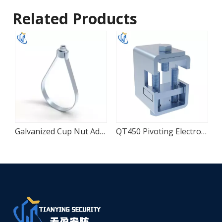
Related Products
able Beam To Channel Adapter
Galvanized Cup Nut Adjustable Loop Pipe Hanger
QT450 Pivoting Electro-Galvanized Beam Structural Adapter