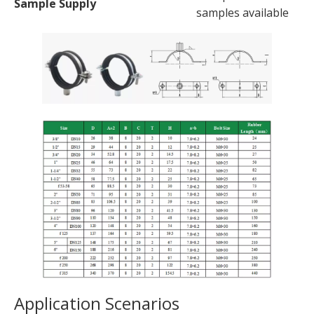
Sample Supply
samples available
Application Scenarios