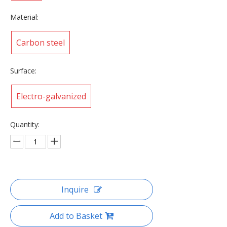
Material:
Carbon steel
Surface:
Electro-galvanized
Quantity:
Inquire
Add to Basket