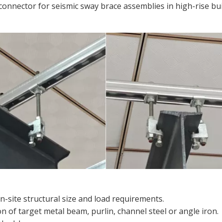
connector for seismic sway brace assemblies in high-rise bu
-site structural size and load requirements.
n of target metal beam, purlin, channel steel or angle iron.