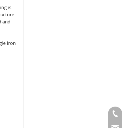
ing is
ructure
d and
gle iron
+86-13
sinotia