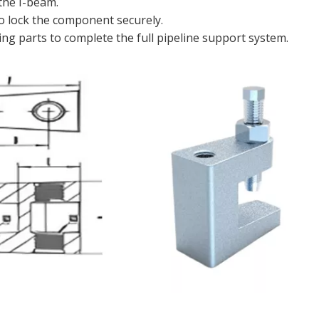
 the I-beam.
o lock the component securely.
g parts to complete the full pipeline support system.