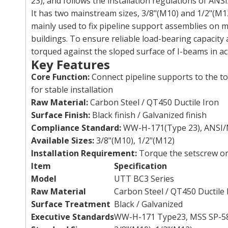
23), and follows the installation regulations of AN
It has two mainstream sizes, 3/8"(M10) and 1/2"(M12
mainly used to fix pipeline support assemblies on me
buildings. To ensure reliable load-bearing capacity 
torqued against the sloped surface of I-beams in act
Key Features
Core Function:
Connect pipeline supports to the to
for stable installation
Raw Material:
Carbon Steel / QT450 Ductile Iron
Surface Finish:
Black finish / Galvanized finish
Compliance Standard:
WW-H-171(Type 23), ANSI/
Available Sizes:
3/8"(M10), 1/2"(M12)
Installation Requirement:
Torque the setscrew on
Item
Specification
Model
UTT BC3 Series
Raw Material
Carbon Steel / QT450 Ductile 
Surface Treatment
Black / Galvanized
Executive Standards
WW-H-171 Type23, MSS SP-5