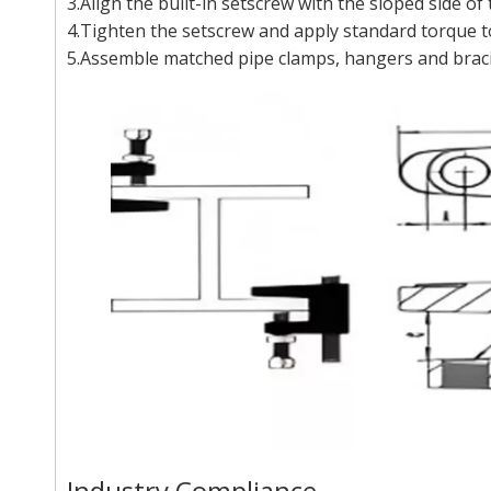
3.Align the built-in setscrew with the sloped side of
4.Tighten the setscrew and apply standard torque t
5.Assemble matched pipe clamps, hangers and bracin
Industry Compliance