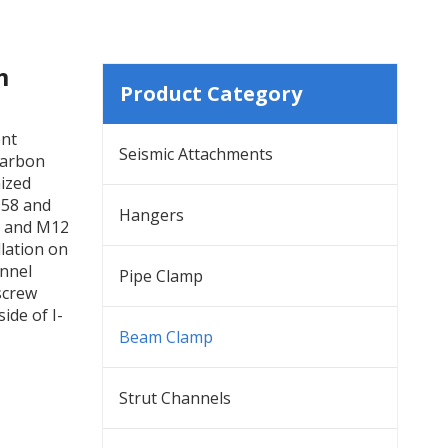
m
Product Category
ent
Seismic Attachments
carbon
nized
-58 and
Hangers
0 and M12
llation on
annel
Pipe Clamp
tscrew
ide of I-
Beam Clamp
Strut Channels