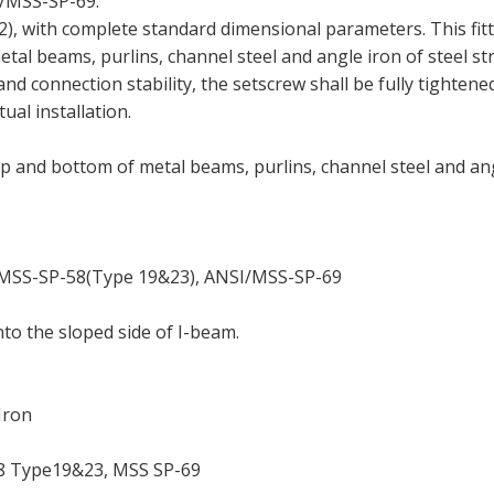
SI/MSS-SP-69.
), with complete standard dimensional parameters. This fitt
tal beams, purlins, channel steel and angle iron of steel st
and connection stability, the setscrew shall be fully tightene
ual installation.
p and bottom of metal beams, purlins, channel steel and an
MSS-SP-58(Type 19&23), ANSI/MSS-SP-69
to the sloped side of I-beam.
Iron
8 Type19&23, MSS SP-69