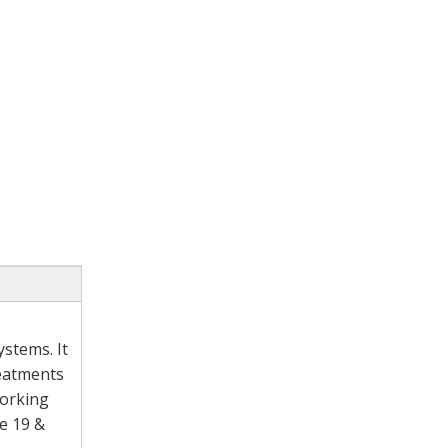
stems. It
reatments
working
e 19 &