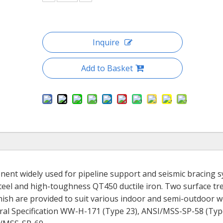
Inquire
Add to Basket
ent widely used for pipeline support and seismic bracing sy
steel and high-toughness QT450 ductile iron. Two surface t
finish are provided to suit various indoor and semi-outdoor 
eral Specification WW-H-171 (Type 23), ANSI/MSS-SP-58 (Typ