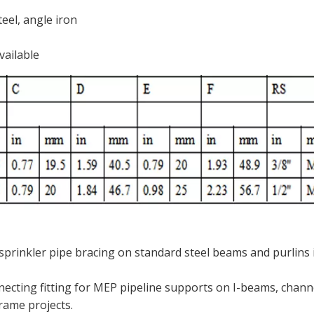
eel, angle iron
vailable
 sprinkler pipe bracing on standard steel beams and purlins 
ecting fitting for MEP pipeline supports on I-beams, channe
frame projects.