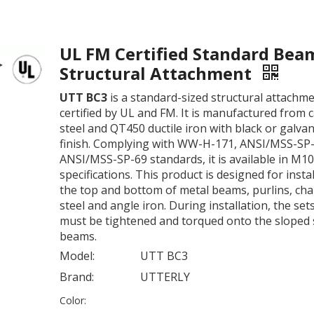
UL FM Certified Standard Bea
Structural Attachment
UTT BC3
is a standard-sized structural attachm
certified by UL and FM. It is manufactured from 
steel and QT450 ductile iron with black or galva
finish. Complying with WW-H-171, ANSI/MSS-SP
ANSI/MSS-SP-69 standards, it is available in M1
specifications. This product is designed for insta
the top and bottom of metal beams, purlins, ch
steel and angle iron. During installation, the se
must be tightened and torqued onto the sloped s
beams.
Model:
UTT BC3
Brand:
UTTERLY
Color: