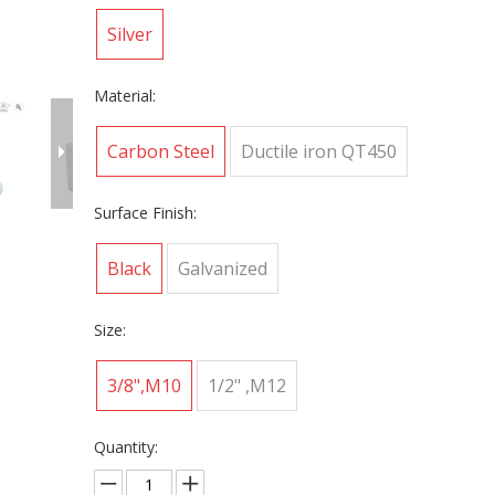
Silver
Material:
Carbon Steel
Ductile iron QT450
Surface Finish:
Black
Galvanized
Size:
3/8",M10
1/2" ,M12
Quantity: