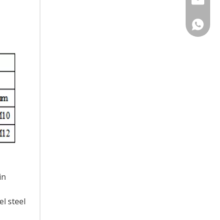
Catheri
Laurel S
in
l steel