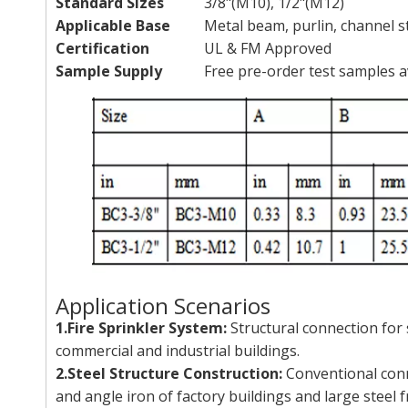
Standard Sizes
3/8"(M10), 1/2"(M12)
Applicable Base
Metal beam, purlin, channel st
Certification
UL & FM Approved
Sample Supply
Free pre-order test samples a
Application Scenarios
1.Fire Sprinkler System:
Structural connection for
commercial and industrial buildings.
2.Steel Structure Construction:
Conventional conn
and angle iron of factory buildings and large steel 