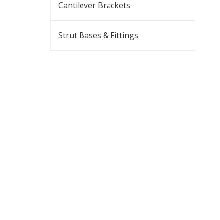
Cantilever Brackets
Strut Bases & Fittings