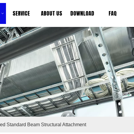
SERVICE
ABOUT US
DOWNLOAD
FAQ
ied Standard Beam Structural Attachment