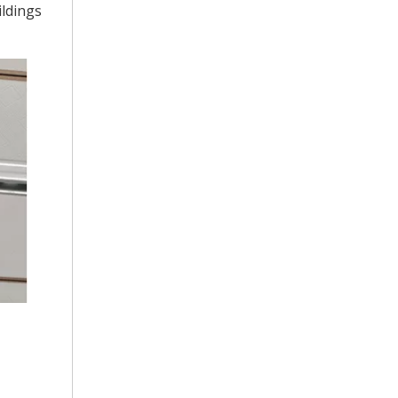
ildings