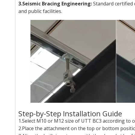
3.Seismic Bracing Engineering:
Standard certified 
and public facilities.
Step-by-Step Installation Guide
1.Select M10 or M12 size of UTT BC3 according to on
2.Place the attachment on the top or bottom positio