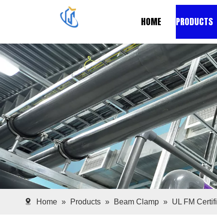
HOME
PRODUCTS
Home
»
Products
»
Beam Clamp
»
UL FM Certif