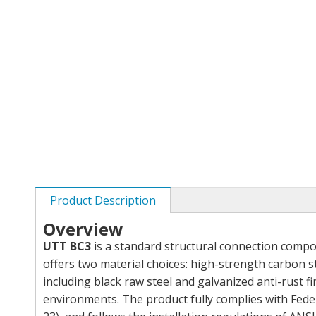
Product Description
Overview
UTT BC3
is a standard structural connection compon
offers two material choices: high-strength carbon 
including black raw steel and galvanized anti-rust 
environments. The product fully complies with Fed