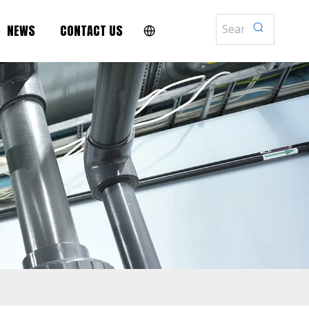
NEWS
CONTACT US