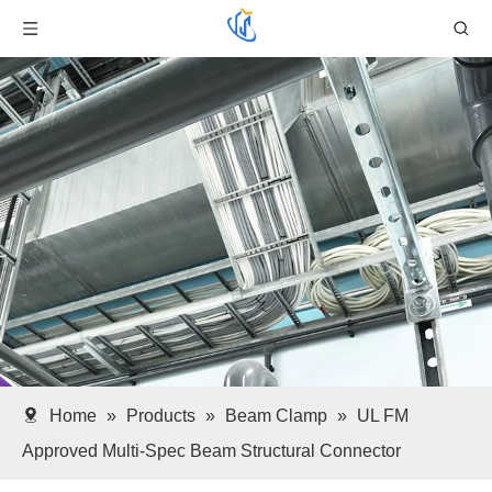
Home
»
Products
»
Beam Clamp
»
UL FM
Approved Multi-Spec Beam Structural Connector