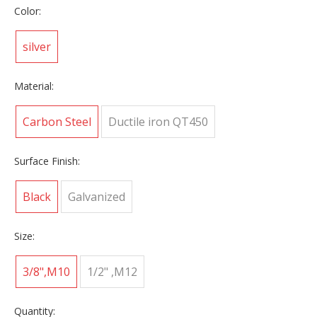
Color:
silver
Material:
Carbon Steel
Ductile iron QT450
Surface Finish:
Black
Galvanized
Size:
3/8",M10
1/2" ,M12
Quantity: