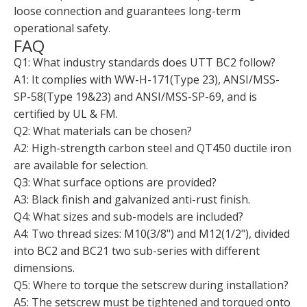
loose connection and guarantees long-term
operational safety.
FAQ
Q1: What industry standards does UTT BC2 follow?
A1: It complies with WW-H-171(Type 23), ANSI/MSS-
SP-58(Type 19&23) and ANSI/MSS-SP-69, and is
certified by UL & FM.
Q2: What materials can be chosen?
A2: High-strength carbon steel and QT450 ductile iron
are available for selection.
Q3: What surface options are provided?
A3: Black finish and galvanized anti-rust finish.
Q4: What sizes and sub-models are included?
A4: Two thread sizes: M10(3/8") and M12(1/2"), divided
into BC2 and BC21 two sub-series with different
dimensions.
Q5: Where to torque the setscrew during installation?
A5: The setscrew must be tightened and torqued onto