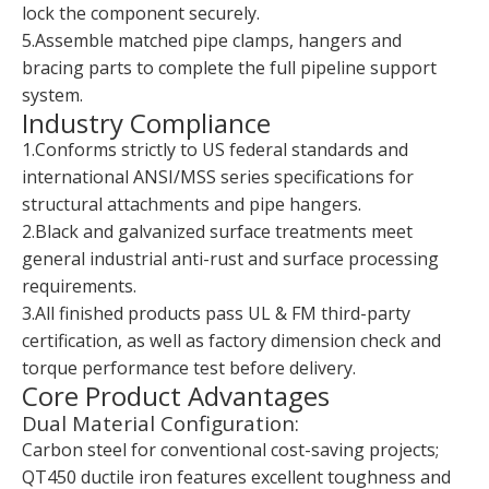
lock the component securely.
5.Assemble matched pipe clamps, hangers and
bracing parts to complete the full pipeline support
system.
Industry Compliance
1.Conforms strictly to US federal standards and
international ANSI/MSS series specifications for
structural attachments and pipe hangers.
2.Black and galvanized surface treatments meet
general industrial anti-rust and surface processing
requirements.
3.All finished products pass UL & FM third-party
certification, as well as factory dimension check and
torque performance test before delivery.
Core Product Advantages
Dual Material Configuration:
Carbon steel for conventional cost-saving projects;
QT450 ductile iron features excellent toughness and