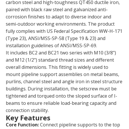
carbon steel and high-toughness QT450 ductile iron,
paired with black raw steel and galvanized anti-
corrosion finishes to adapt to diverse indoor and
semi-outdoor working environments. The product
fully complies with US Federal Specification WW-H-171
(Type 23), ANSI/MSS-SP-58 (Type 19 & 23) and
installation guidelines of ANSI/MSS-SP-69.
It includes BC2 and BC21 two series with M10 (3/8")
and M12 (1/2") standard thread sizes and different
overall dimensions. This fitting is widely used to
mount pipeline support assemblies on metal beams,
purlins, channel steel and angle iron in steel structure
buildings. During installation, the setscrew must be
tightened and torqued onto the sloped surface of I-
beams to ensure reliable load-bearing capacity and
connection stability.
Key Features
Core Function:
Connect pipeline supports to the top