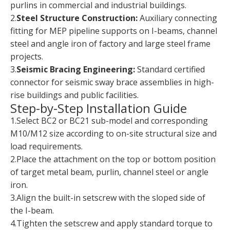
purlins in commercial and industrial buildings.
2.
Steel Structure Construction:
Auxiliary connecting
fitting for MEP pipeline supports on I-beams, channel
steel and angle iron of factory and large steel frame
projects.
3.
Seismic Bracing Engineering:
Standard certified
connector for seismic sway brace assemblies in high-
rise buildings and public facilities.
Step-by-Step Installation Guide
1.Select BC2 or BC21 sub-model and corresponding
M10/M12 size according to on-site structural size and
load requirements.
2.Place the attachment on the top or bottom position
of target metal beam, purlin, channel steel or angle
iron.
3.Align the built-in setscrew with the sloped side of
the I-beam.
4.Tighten the setscrew and apply standard torque to