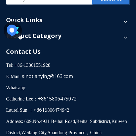
Quick Links
Product Category
Contact Us
Tel: +86-13361551928
sinotianying@163.com
E-Mail:
Whatsapp:
+8615806475072
Catherine Lee：
+8615
Laurel Sun ：
806474942
Address: 609,No.4931 Beihai Road,Beihai Subdistrict,Kuiwen
District,Weifang City,Shandong Province，China