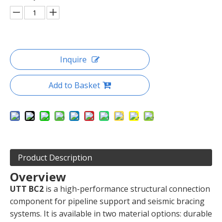
Inquire
Add to Basket
Product Description
Overview
UTT BC2
is a high-performance structural connection
component for pipeline support and seismic bracing
systems. It is available in two material options: durable