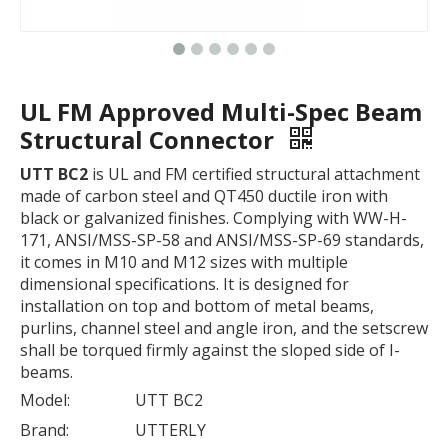
UL FM Approved Multi-Spec Beam
Structural Connector
UTT BC2
is UL and FM certified structural attachment
made of carbon steel and QT450 ductile iron with
black or galvanized finishes. Complying with WW-H-
171, ANSI/MSS-SP-58 and ANSI/MSS-SP-69 standards,
it comes in M10 and M12 sizes with multiple
dimensional specifications. It is designed for
installation on top and bottom of metal beams,
purlins, channel steel and angle iron, and the setscrew
shall be torqued firmly against the sloped side of I-
beams.
Model:
UTT BC2
Brand:
UTTERLY