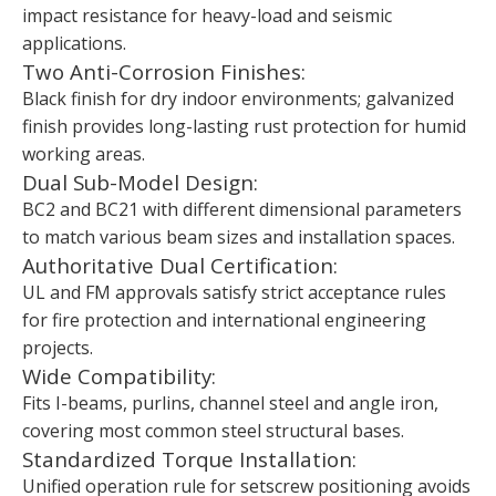
impact resistance for heavy-load and seismic
applications.
Two Anti-Corrosion Finishes:
Black finish for dry indoor environments; galvanized
finish provides long-lasting rust protection for humid
working areas.
Dual Sub-Model Design:
BC2 and BC21 with different dimensional parameters
to match various beam sizes and installation spaces.
Authoritative Dual Certification:
UL and FM approvals satisfy strict acceptance rules
for fire protection and international engineering
projects.
Wide Compatibility:
Fits I-beams, purlins, channel steel and angle iron,
covering most common steel structural bases.
Standardized Torque Installation:
Unified operation rule for setscrew positioning avoids