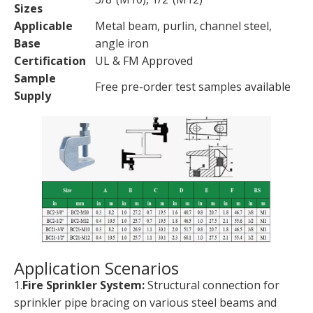
Sizes
Applicable
Metal beam, purlin, channel steel,
Base
angle iron
Certification
UL & FM Approved
Sample
Free pre-order test samples available
Supply
Application Scenarios
1.
Fire Sprinkler System:
Structural connection for
sprinkler pipe bracing on various steel beams and