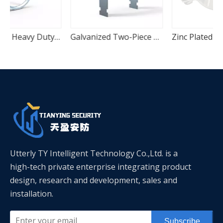
Zinc Plated Heavy Duty U-Bolt Pipe Anchor Clamp
Galvanized Two-Piece C-Channel Quick Mount Seismic Pipe Clamp
Zinc Plated CPVC Protection Vertical Plain Pipe Clamp
Utterly TY Intelligent Technology Co.,Ltd. is a
high-tech private enterprise integrating product
design, research and development, sales and
installation.
Subscribe