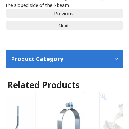
the sloped side of the I-beam.
Previous:
Next:
Product Category
Related Products