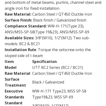
and bottom of metal beams, purlins, channel steel and
angle iron for fixed installation
Raw Material:
Carbon Steel / QT450 Ductile Iron
Surface Finish:
Black finish / Galvanized finish
Compliance Standard:
WW-H-171(Type 23),
ANSI/MSS-SP-58(Type 19&23), ANSI/MSS-SP-69
Available Sizes:
3/8"(M10), 1/2"(M12); Two sub-
models: BC2 & BC21
Installation Rule
: Torque the setscrew onto the
sloped side of I-beam
Item
Specification
Model
UTT BC2 Series (BC2 / BC21)
Raw Material
Carbon Steel / QT450 Ductile Iron
Surface
Black / Galvanized
Treatment
Executive
WW-H-171 Type23, MSS SP-58
Standards
Type19&23, MSS SP-69
Standard
3/8"(M10), 1/2"(M12)