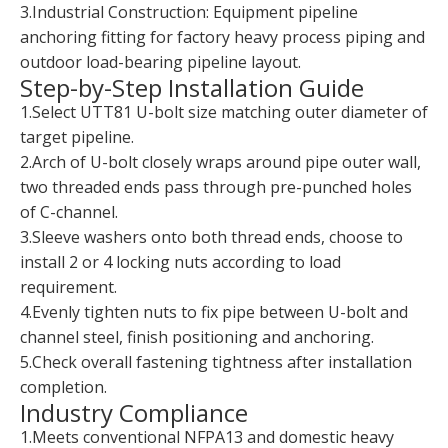
3.Industrial Construction: Equipment pipeline
anchoring fitting for factory heavy process piping and
outdoor load-bearing pipeline layout.
Step-by-Step Installation Guide
1.Select UTT81 U-bolt size matching outer diameter of
target pipeline.
2.Arch of U-bolt closely wraps around pipe outer wall,
two threaded ends pass through pre-punched holes
of C-channel.
3.Sleeve washers onto both thread ends, choose to
install 2 or 4 locking nuts according to load
requirement.
4.Evenly tighten nuts to fix pipe between U-bolt and
channel steel, finish positioning and anchoring.
5.Check overall fastening tightness after installation
completion.
Industry Compliance
1.Meets conventional NFPA13 and domestic heavy