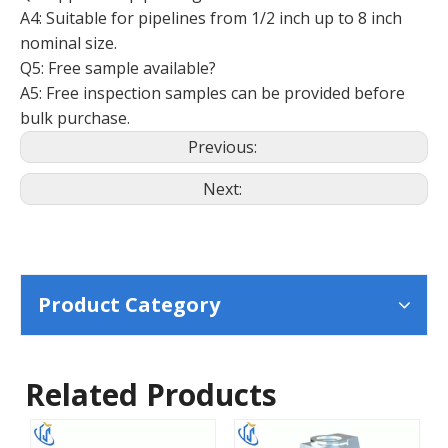
A4: Suitable for pipelines from 1/2 inch up to 8 inch
nominal size.
Q5: Free sample available?
A5: Free inspection samples can be provided before
bulk purchase.
Previous:
Next:
Product Category
Related Products