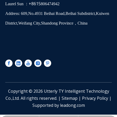
+8615
Laurel Sun ：
806474942
Address: 609,No.4931 Beihai Road,Beihai Subdistrict,Kuiwen
District,Weifang City,Shandong Province，China
​Copyright ©
2026
Utterly TY Intelligent Technology
Co.,Ltd. All rights reserved. |
Sitemap
|
Privacy Policy
|
Supported by
leadong.com