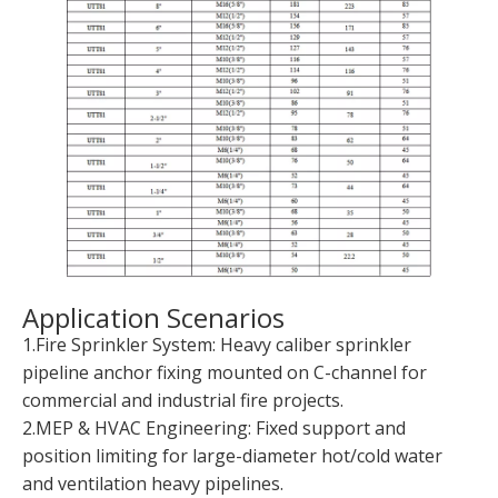
Application Scenarios
1.Fire Sprinkler System: Heavy caliber sprinkler
pipeline anchor fixing mounted on C-channel for
commercial and industrial fire projects.
2.MEP & HVAC Engineering: Fixed support and
position limiting for large-diameter hot/cold water
and ventilation heavy pipelines.