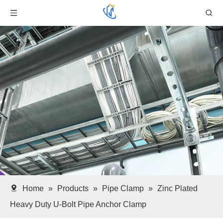
Home
»
Products
»
Pipe Clamp
»
Zinc Plated
Heavy Duty U-Bolt Pipe Anchor Clamp