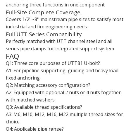
anchoring three functions in one component.
Full-Size Complete Coverage
Covers 1/2''~8'' mainstream pipe sizes to satisfy most
industrial and fire engineering needs.
Full UTT Series Compatibility
Perfectly matched with UTT channel steel and all
series pipe clamps for integrated support system.
FAQ
Q1: Three core purposes of UTT81 U-bolt?
A1: For pipeline supporting, guiding and heavy load
fixed anchoring.
Q2: Matching accessory configuration?
A2: Equipped with optional 2 nuts or 4 nuts together
with matched washers.
Q3: Available thread specifications?
A3: M6, M10, M12, M16, M22 multiple thread sizes for
choice.
Q4: Applicable pipe range?