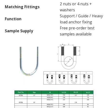
2 nuts or 4 nuts +
Matching Fittings
washers
Support / Guide / Heavy
Function
load anchor fixing
Free pre-order test
Sample Supply
samples available