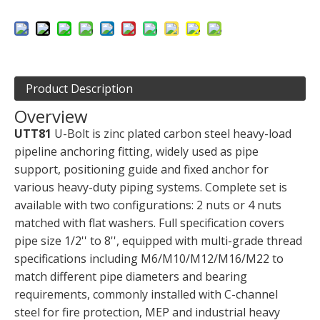
Product Description
Overview
UTT81
U-Bolt is zinc plated carbon steel heavy-load
pipeline anchoring fitting, widely used as pipe
support, positioning guide and fixed anchor for
various heavy-duty piping systems. Complete set is
available with two configurations: 2 nuts or 4 nuts
matched with flat washers. Full specification covers
pipe size 1/2'' to 8'', equipped with multi-grade thread
specifications including M6/M10/M12/M16/M22 to
match different pipe diameters and bearing
requirements, commonly installed with C-channel
steel for fire protection, MEP and industrial heavy