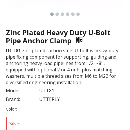
Zinc Plated Heavy Duty U-Bolt
Pipe Anchor Clamp
UTT81
zinc plated carbon steel U-bolt is heavy-duty
pipe fixing component for supporting, guiding and
anchoring heavy load pipelines from 1/2''~8'',
equipped with optional 2 or 4 nuts plus matching
washers, multiple thread sizes from M6 to M22 for
diversified engineering installation.
Model:
UTT81
Brand:
UTTERLY
Color:
Silver