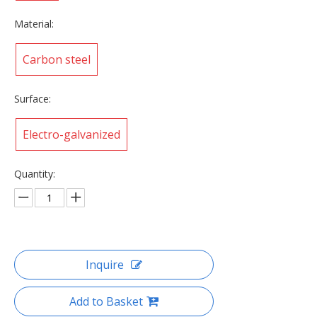
Material:
Carbon steel
Surface:
Electro-galvanized
Quantity:
Inquire
Add to Basket