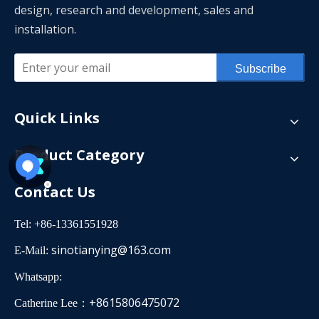
design, research and development, sales and
installation.
Subscribe
Quick Links
Product Category
Contact Us
Tel: +86-13361551928
sinotianying@163.com
E-Mail:
Whatsapp:
+8615806475072
Catherine Lee：