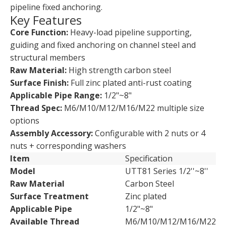
pipeline fixed anchoring.
Key Features
Core Function:
Heavy-load pipeline supporting,
guiding and fixed anchoring on channel steel and
structural members
Raw Material:
High strength carbon steel
Surface Finish:
Full zinc plated anti-rust coating
Applicable Pipe Range:
1/2"~8"
Thread Spec:
M6/M10/M12/M16/M22 multiple size
options
Assembly Accessory:
Configurable with 2 nuts or 4
nuts + corresponding washers
Item
Specification
Model
UTT81 Series 1/2''~8''
Raw Material
Carbon Steel
Surface Treatment
Zinc plated
Applicable Pipe
1/2"~8"
Available Thread
M6/M10/M12/M16/M22