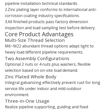
pipeline installation technical standards.
2.Zinc plating layer conforms to international anti-
corrosion coating industry specifications.
3.All finished products pass factory dimension
inspection and load sampling test before delivery.
Core Product Advantages
Multi-Size Thread Selection
M6~M22 abundant thread options adapt light to
heavy load different pipeline requirements.
Two Assembly Configurations
Optional 2 nuts or 4 nuts plus washers, flexible
selection based on on-site load demand.
Zinc Plated Whole Body
Integral galvanizing effectively prevent rust for long
service life under indoor and mild outdoor
environment.
Three-in-One Usage
Realize pipeline supporting, guiding and fixed