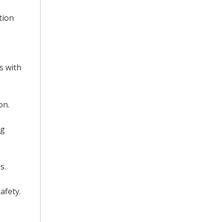
tion
s with
on.
ng
s.
afety.