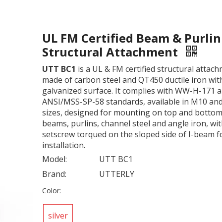
UL FM Certified Beam & Purlin
Structural Attachment
UTT BC1
is a UL & FM certified structural attac
made of carbon steel and QT450 ductile iron wit
galvanized surface. It complies with WW-H-171 
ANSI/MSS-SP-58 standards, available in M10 an
sizes, designed for mounting on top and bottom 
beams, purlins, channel steel and angle iron, wi
setscrew torqued on the sloped side of I-beam f
installation.
Model:
UTT BC1
Brand:
UTTERLY
Color:
silver