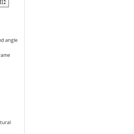
nd angle
frame
tural