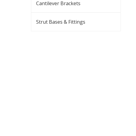
Cantilever Brackets
Strut Bases & Fittings