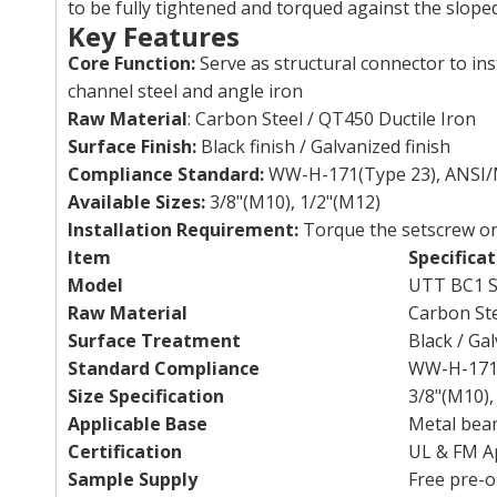
to be fully tightened and torqued against the slop
Key Features
Core Function:
Serve as structural connector to in
channel steel and angle iron
Raw Material
: Carbon Steel / QT450 Ductile Iron
Surface Finish:
Black finish / Galvanized finish
Compliance Standard:
WW-H-171(Type 23), ANSI/
Available Sizes:
3/8"(M10), 1/2"(M12)
Installation Requirement:
Torque the setscrew on
Item
Specificat
Model
UTT BC1 S
Raw Material
Carbon Ste
Surface Treatment
Black / Ga
Standard Compliance
WW-H-171 
Size Specification
3/8"(M10),
Applicable Base
Metal beam
Certification
UL & FM A
Sample Supply
Free pre-o