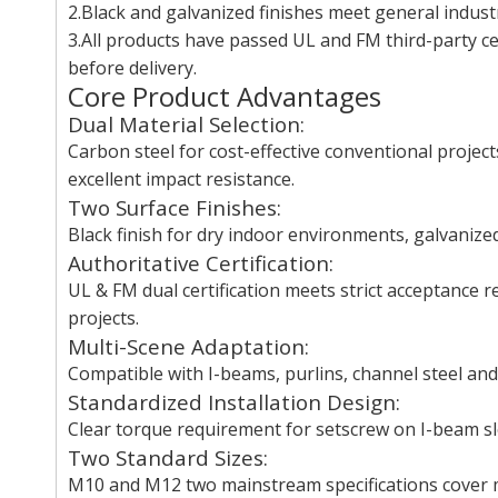
2.Black and galvanized finishes meet general indust
3.All products have passed UL and FM third-party cer
before delivery.
Core Product Advantages
Dual Material Selection:
Carbon steel for cost-effective conventional project
excellent impact resistance.
Two Surface Finishes:
Black finish for dry indoor environments, galvanize
Authoritative Certification:
UL & FM dual certification meets strict acceptance 
projects.
Multi-Scene Adaptation:
Compatible with I-beams, purlins, channel steel and 
Standardized Installation Design:
Clear torque requirement for setscrew on I-beam sl
Two Standard Sizes:
M10 and M12 two mainstream specifications cover