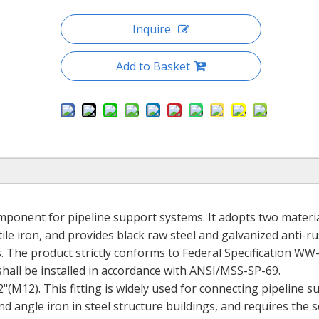
Inquire
Add to Basket
omponent for pipeline support systems. It adopts two materi
le iron, and provides black raw steel and galvanized anti-ru
s. The product strictly conforms to Federal Specification W
hall be installed in accordance with ANSI/MSS-SP-69.
/2"(M12). This fitting is widely used for connecting pipeline 
d angle iron in steel structure buildings, and requires the 