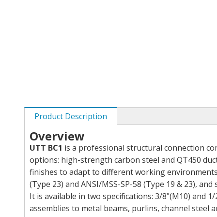
Product Description
Overview
UTT BC1
is a professional structural connection c
options: high-strength carbon steel and QT450 ducti
finishes to adapt to different working environment
(Type 23) and ANSI/MSS-SP-58 (Type 19 & 23), and s
It is available in two specifications: 3/8"(M10) and 1
assemblies to metal beams, purlins, channel steel an