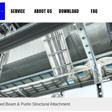
SERVICE
ABOUT US
DOWNLOAD
FAQ
ied Beam & Purlin Structural Attachment