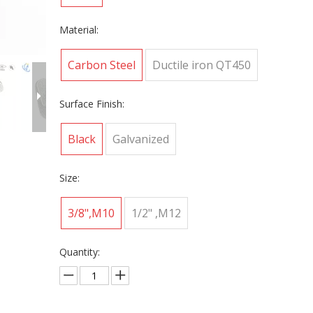
Material:
Carbon Steel
Ductile iron QT450
Surface Finish:
Black
Galvanized
Size:
3/8",M10
1/2" ,M12
Quantity: