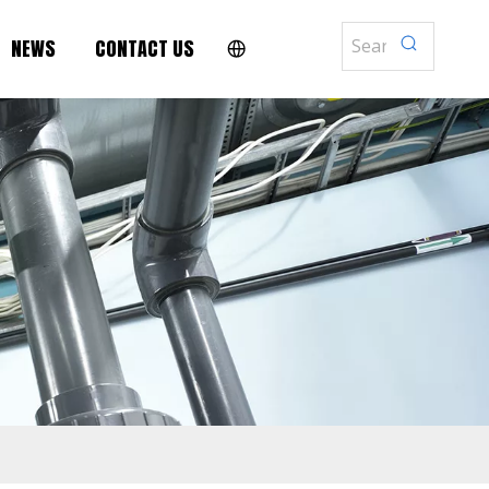
NEWS
CONTACT US