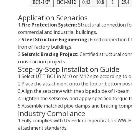
Application Scenarios
1.
Fire Protection System:
Structural connection for
commercial and industrial buildings.
2.
Steel Structure Engineering:
Fixed connection fi
iron of factory buildings.
3.
Seismic Bracing Project:
Certified structural con
construction projects.
Step-by-Step Installation Guide
1.Select UTT BC1 in M10 or M12 size according to on
2.Place the attachment onto the top or bottom positi
3.Align the setscrew with the sloped side of I-beam.
4.Tighten the setscrew and apply specified torque to l
5.Assemble matched pipe clamps and bracing compon
Industry Compliance
1.Fully complies with US Federal Specification WW-
attachment standards.