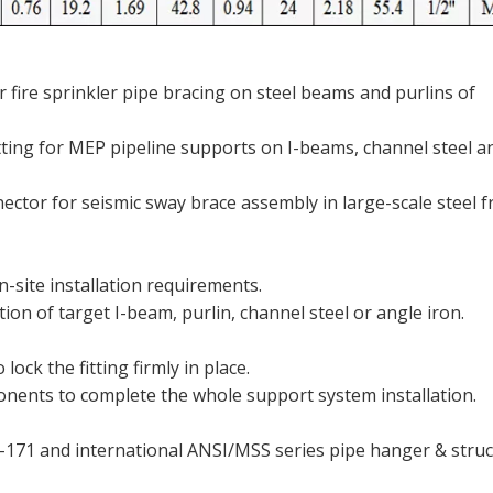
 fire sprinkler pipe bracing on steel beams and purlins of
tting for MEP pipeline supports on I-beams, channel steel a
nector for seismic sway brace assembly in large-scale steel 
-site installation requirements.
on of target I-beam, purlin, channel steel or angle iron.
ock the fitting firmly in place.
ents to complete the whole support system installation.
H-171 and international ANSI/MSS series pipe hanger & struc