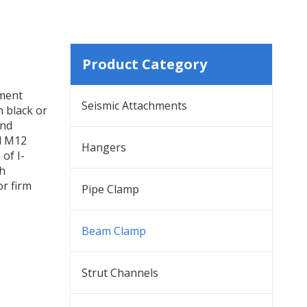
Product Category
hment
Seismic Attachments
h black or
and
d M12
Hangers
of I-
th
or firm
Pipe Clamp
Beam Clamp
Strut Channels