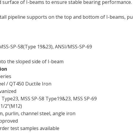
ed surface of I-beams to ensure stable bearing performance.
stall pipeline supports on the top and bottom of I-beams, pur
MSS-SP-58(Type 19&23), ANSI/MSS-SP-69
to the sloped side of I-beam
ion
eries
el / QT450 Ductile Iron
lvanized
Type23, MSS SP-58 Type19&23, MSS SP-69
 1/2"(M12)
, purlin, channel steel, angle iron
pproved
rder test samples available