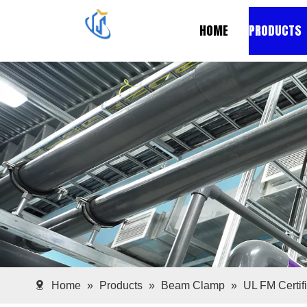
HOME
PRODUCTS
Home
»
Products
»
Beam Clamp
»
UL FM Certif