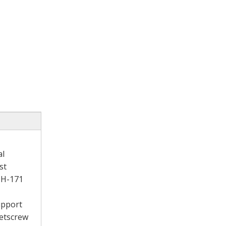
al
st
W-H-171
support
setscrew