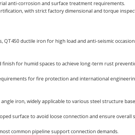
rial anti-corrosion and surface treatment requirements.
tification, with strict factory dimensional and torque inspec
s, QT450 ductile iron for high load and anti-seismic occasion
d finish for humid spaces to achieve long-term rust preventi
requirements for fire protection and international engineeri
angle iron, widely applicable to various steel structure base
oped surface to avoid loose connection and ensure overall s
 most common pipeline support connection demands.