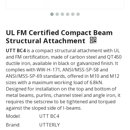
UL FM Certified Compact Beam
Structural Attachment
UTT BC4
is a compact structural attachment with UL
and FM certification, made of carbon steel and QT450
ductile iron, available in black or galvanized finish. It
complies with WW-H-171, ANSI/MSS-SP-58 and
ANSI/MSS-SP-69 standards, offered in M10 and M12
sizes with a maximum working load of 6.8kN.
Designed for installation on the top and bottom of
metal beams, purlins, channel steel and angle iron, it
requires the setscrew to be tightened and torqued
against the sloped side of I-beams.
Model:
UTT BC4
Brand:
UTTERLY