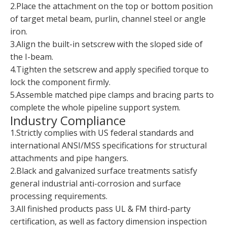
2.Place the attachment on the top or bottom position
of target metal beam, purlin, channel steel or angle
iron.
3.Align the built-in setscrew with the sloped side of
the I-beam.
4.Tighten the setscrew and apply specified torque to
lock the component firmly.
5.Assemble matched pipe clamps and bracing parts to
complete the whole pipeline support system.
Industry Compliance
1.Strictly complies with US federal standards and
international ANSI/MSS specifications for structural
attachments and pipe hangers.
2.Black and galvanized surface treatments satisfy
general industrial anti-corrosion and surface
processing requirements.
3.All finished products pass UL & FM third-party
certification, as well as factory dimension inspection