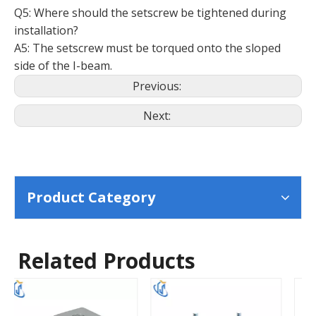
Q5: Where should the setscrew be tightened during
installation?
A5: The setscrew must be torqued onto the sloped
side of the I-beam.
Previous:
Next:
Product Category
Related Products