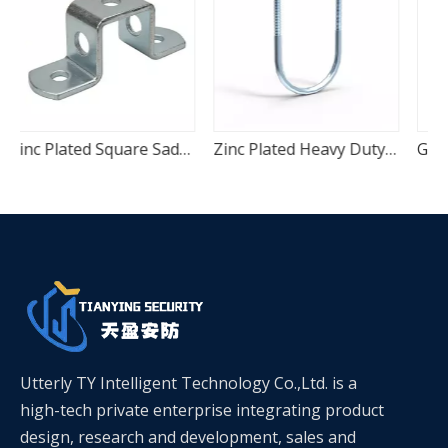
Plated Square Saddle Pipe Fixing Clamp
Zinc Plated Heavy Duty U-Bolt Pipe Anchor Clamp
Galvanized Two-Piece C-Channel Quick Mount Seismic Pipe Clamp
Utterly TY Intelligent Technology Co.,Ltd. is a
high-tech private enterprise integrating product
design, research and development, sales and