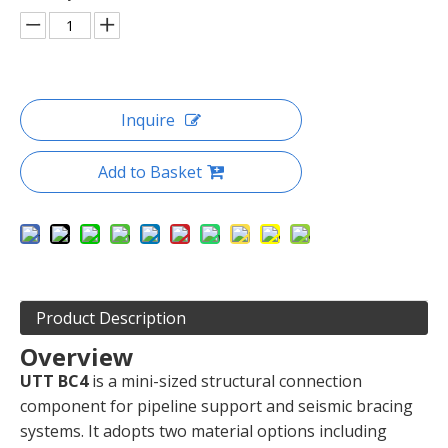
Inquire
Add to Basket
Product Description
Overview
UTT BC4
is a mini-sized structural connection
component for pipeline support and seismic bracing
systems. It adopts two material options including