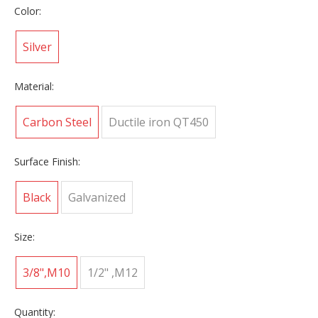
Color:
Silver
Material:
Carbon Steel
Ductile iron QT450
Surface Finish:
Black
Galvanized
Size:
3/8",M10
1/2" ,M12
Quantity: