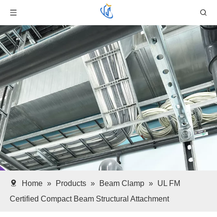
Home
»
Products
»
Beam Clamp
»
UL FM
Certified Compact Beam Structural Attachment