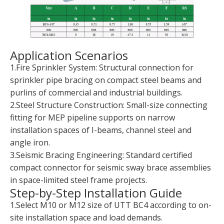
Application Scenarios
1.Fire Sprinkler System: Structural connection for
sprinkler pipe bracing on compact steel beams and
purlins of commercial and industrial buildings.
2.Steel Structure Construction: Small-size connecting
fitting for MEP pipeline supports on narrow
installation spaces of I-beams, channel steel and
angle iron.
3.Seismic Bracing Engineering: Standard certified
compact connector for seismic sway brace assemblies
in space-limited steel frame projects.
Step-by-Step Installation Guide
1.Select M10 or M12 size of UTT BC4 according to on-
site installation space and load demands.