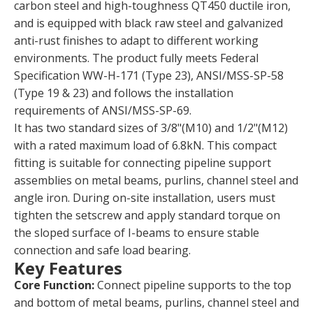
carbon steel and high-toughness QT450 ductile iron,
and is equipped with black raw steel and galvanized
anti-rust finishes to adapt to different working
environments. The product fully meets Federal
Specification WW-H-171 (Type 23), ANSI/MSS-SP-58
(Type 19 & 23) and follows the installation
requirements of ANSI/MSS-SP-69.
It has two standard sizes of 3/8"(M10) and 1/2"(M12)
with a rated maximum load of 6.8kN. This compact
fitting is suitable for connecting pipeline support
assemblies on metal beams, purlins, channel steel and
angle iron. During on-site installation, users must
tighten the setscrew and apply standard torque on
the sloped surface of I-beams to ensure stable
connection and safe load bearing.
Key Features
Core Function:
Connect pipeline supports to the top
and bottom of metal beams, purlins, channel steel and