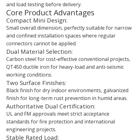
and load testing before delivery.
Core Product Advantages
Compact Mini Design:
Small overall dimension, perfectly suitable for narrow
and confined installation spaces where regular
connectors cannot be applied.
Dual Material Selection:
Carbon steel for cost-effective conventional projects,
QT450 ductile iron for heavy-load and anti-seismic
working conditions.
Two Surface Finishes:
Black finish for dry indoor environments, galvanized
finish for long-term rust prevention in humid areas.
Authoritative Dual Certification:
UL and FM approvals meet strict acceptance
standards for fire protection and international
engineering projects.
Stable Rated Load: