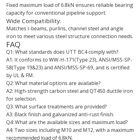
Fixed maximum load of 6.8kN ensures reliable bearing
capacity for conventional pipeline support.
Wide Compatibility:
Matches I-beams, purlins, channel steel and angle
iron to meet various steel structure connection needs.
FAQ
Q1: What standards does UTT BC4 comply with?
A1: It conforms to WW-H-171(Type 23), ANSI/MSS-SP-
58(Type 19&23) and ANSI/MSS-SP-69, and is certified
by UL & FM.
Q2: What material options are available?
A2: High-strength carbon steel and QT450 ductile iron
for selection.
Q3: What surface treatments are provided?
A3: Black finish and galvanized anti-rust finish.
Q4: What are the available sizes and maximum load?
A4: Two sizes including M10 and M12, with a maximum
recommended load of 6.8kN.