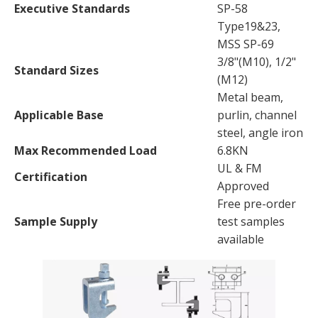
Executive Standards
SP-58
Type19&23,
MSS SP-69
3/8"(M10), 1/2"
Standard Sizes
(M12)
Metal beam,
Applicable Base
purlin, channel
steel, angle iron
Max Recommended Load
6.8KN
UL & FM
Certification
Approved
Free pre-order
Sample Supply
test samples
available