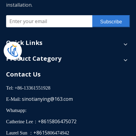
installation.
Subscribe
Quick Links
Product Category
Contact Us
Tel: +86-13361551928
sinotianying@163.com
E-Mail:
Whatsapp:
+8615806475072
Catherine Lee：
+8615
Laurel Sun ：
806474942