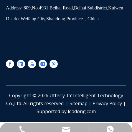
Address: 609,No.4931 Beihai Road,Beihai Subdistrict,Kuiwen
District,Weifang City,Shandong Province，China
​Copyright ©
2026
Utterly TY Intelligent Technology
Co.,Ltd. All rights reserved. |
Sitemap
|
Privacy Policy
|
Supported by
leadong.com
sinotianying@163.com
+86-13361551928
Catherine Lee