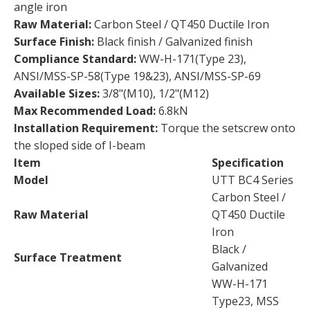
angle iron
Raw Material:
Carbon Steel / QT450 Ductile Iron
Surface Finish:
Black finish / Galvanized finish
Compliance Standard:
WW-H-171(Type 23),
ANSI/MSS-SP-58(Type 19&23), ANSI/MSS-SP-69
Available Sizes:
3/8"(M10), 1/2"(M12)
Max Recommended Load:
6.8kN
Installation Requirement:
Torque the setscrew onto
the sloped side of I-beam
Item
Specification
Model
UTT BC4 Series
Carbon Steel /
Raw Material
QT450 Ductile
Iron
Black /
Surface Treatment
Galvanized
WW-H-171
Type23, MSS